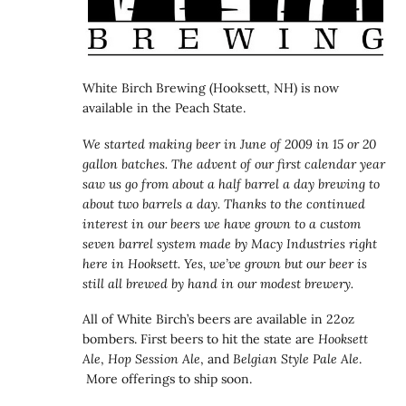
White Birch Brewing (Hooksett, NH) is now
available in the Peach State.
We started making beer in June of 2009 in 15 or 20
gallon batches. The advent of our first calendar year
saw us go from about a half barrel a day brewing to
about two barrels a day. Thanks to the continued
interest in our beers we have grown to a custom
seven barrel system made by Macy Industries right
here in Hooksett. Yes, we’ve grown but our beer is
still all brewed by hand in our modest brewery.
All of White Birch’s beers are available in 22oz
bombers. First beers to hit the state are
Hooksett
Ale
,
Hop Session Ale
, and
Belgian Style Pale Ale
.
More offerings to ship soon.