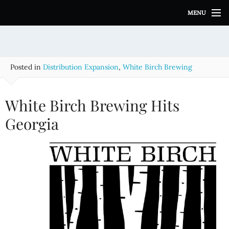
S
MENU
k
i
p
t
o
Posted in
Distribution Expansion
,
White Birch Brewing
c
o
n
White Birch Brewing Hits
t
e
Georgia
n
t