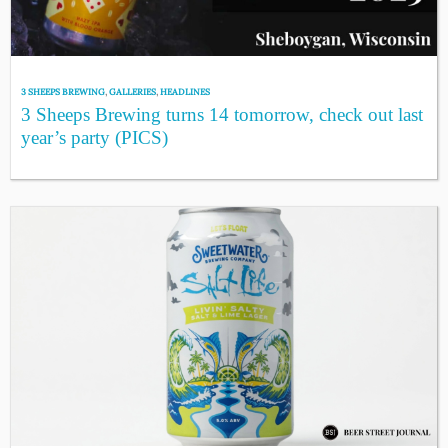
3 SHEEPS BREWING
,
GALLERIES
,
HEADLINES
3 Sheeps Brewing turns 14 tomorrow, check out last
year’s party (PICS)