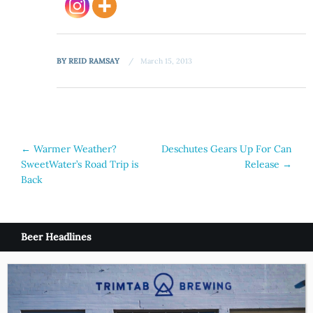
BY
REID RAMSAY
March 15, 2013
Post
←
Warmer Weather?
Deschutes Gears Up For Can
SweetWater’s Road Trip is
Release
→
navigation
Back
Beer Headlines