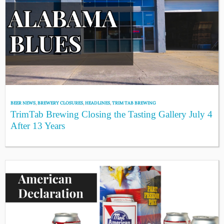
BEER NEWS
,
BREWERY CLOSURES
,
HEADLINES
,
TRIM TAB BREWING
TrimTab Brewing Closing the Tasting Gallery July 4
After 13 Years