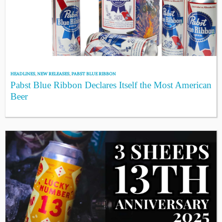
HEADLINES
,
NEW RELEASES
,
PABST BLUE RIBBON
Pabst Blue Ribbon Declares Itself the Most American
Beer