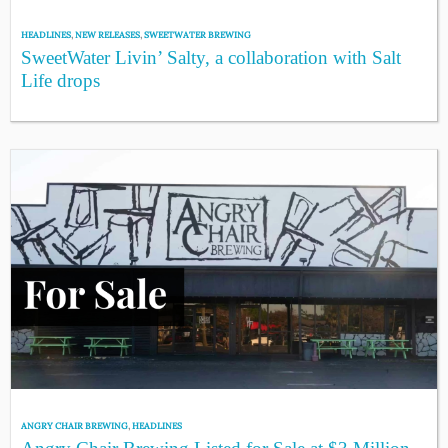
HEADLINES
,
NEW RELEASES
,
SWEETWATER BREWING
SweetWater Livin’ Salty, a collaboration with Salt
Life drops
ANGRY CHAIR BREWING
,
HEADLINES