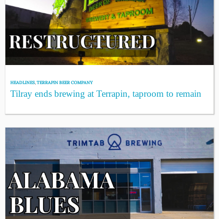
HEADLINES
,
TERRAPIN BEER COMPANY
Tilray ends brewing at Terrapin, taproom to remain