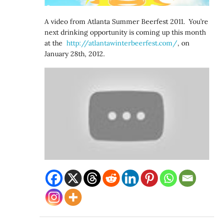
A video from Atlanta Summer Beerfest 2011. You’re
next drinking opportunity is coming up this month
at the
http://atlantawinterbeerfest.
com/
, on
January 28th, 2012.