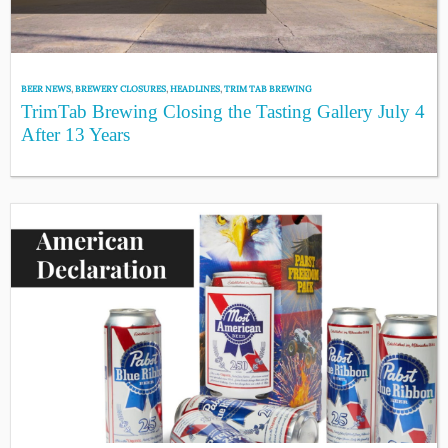
BEER NEWS
,
BREWERY CLOSURES
,
HEADLINES
,
TRIM TAB BREWING
TrimTab Brewing Closing the Tasting Gallery July 4
After 13 Years