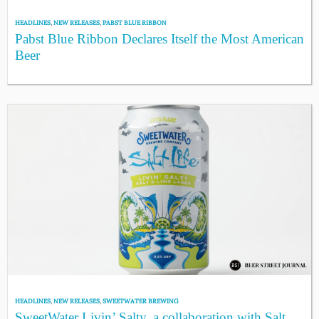
HEADLINES
,
NEW RELEASES
,
PABST BLUE RIBBON
Pabst Blue Ribbon Declares Itself the Most American
Beer
HEADLINES
,
NEW RELEASES
,
SWEETWATER BREWING
SweetWater Livin’ Salty, a collaboration with Salt