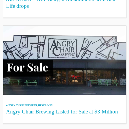
Life drops
ANGRY CHAIR BREWING
,
HEADLINES
Angry Chair Brewing Listed for Sale at $3 Million