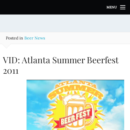
S
MENU
k
i
p
t
o
Posted in
Beer News
c
o
n
VID: Atlanta Summer Beerfest
t
e
2011
n
t