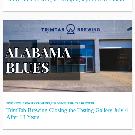
BEER NEWS
,
BREWERY CLOSURES
,
HEADLINES
,
TRIM TAB BREWING
TrimTab Brewing Closing the Tasting Gallery July 4
After 13 Years