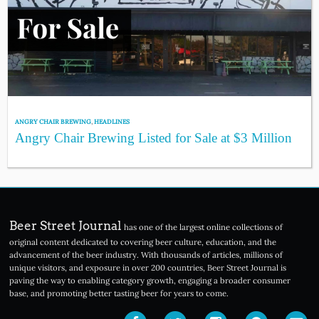
ANGRY CHAIR BREWING
,
HEADLINES
Angry Chair Brewing Listed for Sale at $3 Million
Beer Street Journal
has one of the largest online collections of
original content dedicated to covering beer culture, education, and the
advancement of the beer industry. With thousands of articles, millions of
unique visitors, and exposure in over 200 countries, Beer Street Journal is
paving the way to enabling category growth, engaging a broader consumer
base, and promoting better tasting beer for years to come.