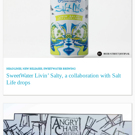
HEADLINES
,
NEW RELEASES
,
SWEETWATER BREWING
SweetWater Livin’ Salty, a collaboration with Salt
Life drops