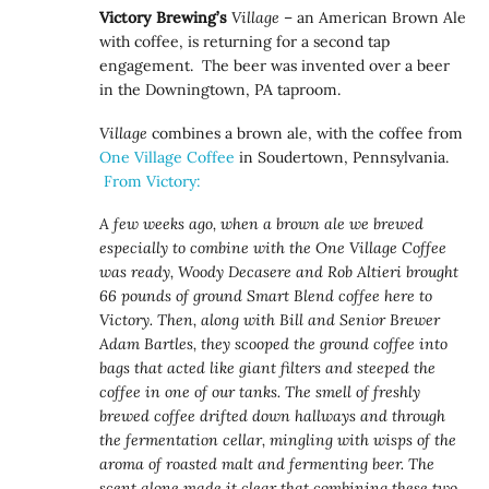
Victory Brewing’s
Village
– an American Brown Ale
with coffee, is returning for a second tap
engagement. The beer was invented over a beer
in the Downingtown, PA taproom.
Village
combines a brown ale, with the coffee from
One Village Coffee
in Soudertown, Pennsylvania.
From Victory:
A few weeks ago, when a brown ale we brewed
especially to combine with the One Village Coffee
was ready, Woody Decasere and Rob Altieri brought
66 pounds of ground Smart Blend coffee here to
Victory. Then, along with Bill and Senior Brewer
Adam Bartles, they scooped the ground coffee into
bags that acted like giant filters and steeped the
coffee in one of our tanks. The smell of freshly
brewed coffee drifted down hallways and through
the fermentation cellar, mingling with wisps of the
aroma of roasted malt and fermenting beer. The
scent alone made it clear that combining these two