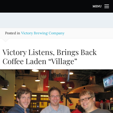
S
MENU
k
i
p
t
o
Posted in
Victory Brewing Company
c
o
n
Victory Listens, Brings Back
t
e
Coffee Laden “Village”
n
t