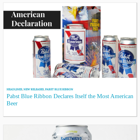
HEADLINES
,
NEW RELEASES
,
PABST BLUE RIBBON
Pabst Blue Ribbon Declares Itself the Most American
Beer