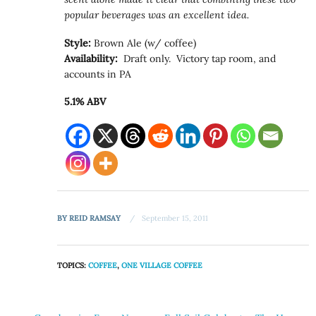
popular beverages was an excellent idea.
Style:
Brown Ale (w/ coffee)
Availability:
Draft only. Victory tap room, and
accounts in PA
5.1% ABV
BY
REID RAMSAY
September 15, 2011
TOPICS:
COFFEE
,
ONE VILLAGE COFFEE