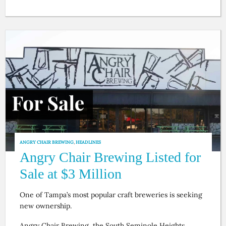
ANGRY CHAIR BREWING
,
HEADLINES
Angry Chair Brewing Listed for
Sale at $3 Million
One of Tampa’s most popular craft breweries is seeking
new ownership.
Angry Chair Brewing, the South Seminole Heights