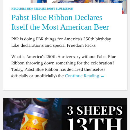
HEADLINES
,
NEW RELEASES
,
PABST BLUE RIBBON
Pabst Blue Ribbon Declares
Itself the Most American Beer
PBR is doing PBR things for America’s 250th birthday.
Like declarations and special Freedom Packs.
What is America’s 250th Anniversary without Pabst Blue
Ribbon throwing down something for the celebration?
Today, Pabst Blue Ribbon has declared themselves
(officially or unofficially) the
Continue Reading →