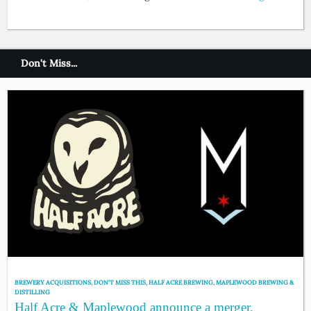
Don't Miss...
BREWERY ACQUISITIONS
,
DON'T MISS THIS
,
HALF ACRE BREWING
,
MAPLEWOOD BREWING &
DISTILLING
Half Acre & Maplewood announce a merger.