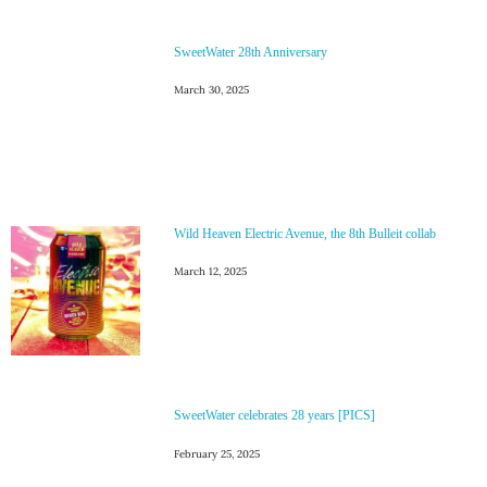
SweetWater 28th Anniversary
March 30, 2025
Wild Heaven Electric Avenue, the 8th Bulleit collab
March 12, 2025
SweetWater celebrates 28 years [PICS]
February 25, 2025