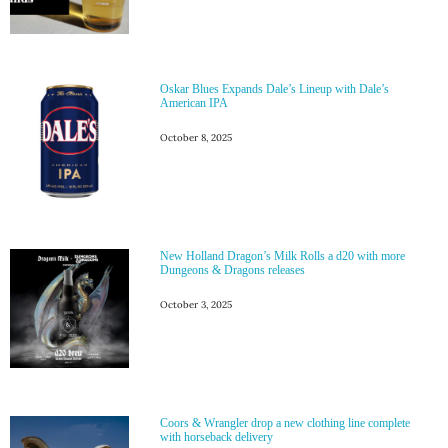
Oskar Blues Expands Dale’s Lineup with Dale’s
American IPA
October 8, 2025
New Holland Dragon’s Milk Rolls a d20 with more
Dungeons & Dragons releases
October 3, 2025
Coors & Wrangler drop a new clothing line complete
with horseback delivery