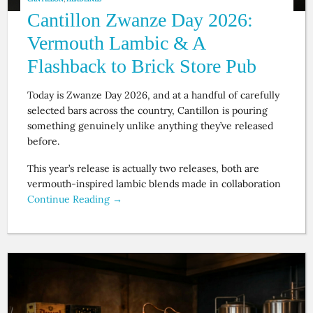
Cantillon Zwanze Day 2026:
Vermouth Lambic & A
Flashback to Brick Store Pub
Today is Zwanze Day 2026, and at a handful of carefully
selected bars across the country, Cantillon is pouring
something genuinely unlike anything they’ve released
before.
This year’s release is actually two releases, both are
vermouth-inspired lambic blends made in collaboration
Continue Reading →