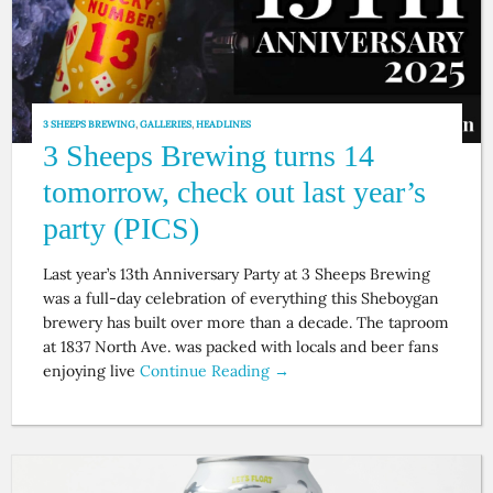
3 SHEEPS BREWING
,
GALLERIES
,
HEADLINES
3 Sheeps Brewing turns 14
tomorrow, check out last year’s
party (PICS)
Last year’s 13th Anniversary Party at 3 Sheeps Brewing
was a full-day celebration of everything this Sheboygan
brewery has built over more than a decade. The taproom
at 1837 North Ave. was packed with locals and beer fans
enjoying live
Continue Reading →