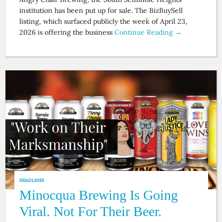
institution has been put up for sale. The BizBuySell
listing, which surfaced publicly the week of April 23,
2026 is offering the business
Continue Reading →
HEADLINES
Minocqua Brewing Is Going
Viral. Not For Their Beer.