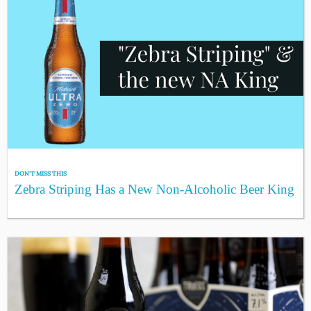
DON'T MISS THIS
Zebra Striping Has a New Non-Alcoholic Beer King