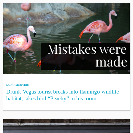
DON'T MISS THIS
Drunk Vegas tourist breaks into flamingo wildlife
habitat, takes bird “Peachy” to his room