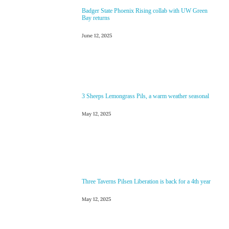
Badger State Phoenix Rising collab with UW Green
Bay returns
June 12, 2025
3 Sheeps Lemongrass Pils, a warm weather seasonal
May 12, 2025
Three Taverns Pilsen Liberation is back for a 4th year
May 12, 2025