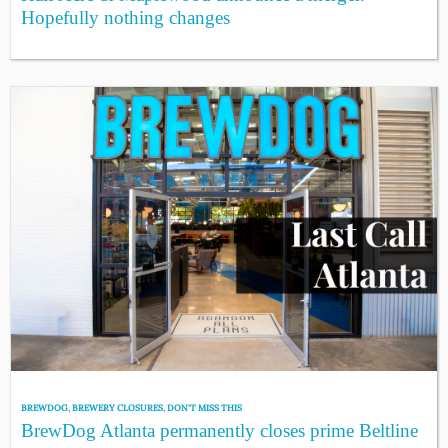
Hopefully nothing changes
BREWDOG
,
BREWERY CLOSURES
,
DON'T MISS THIS
BrewDog Atlanta permanently closes prime Beltline