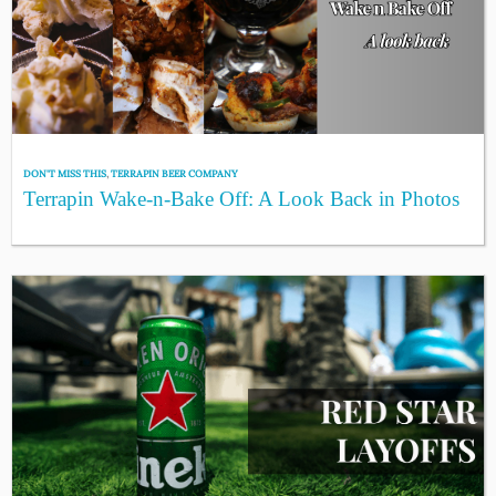
DON'T MISS THIS
,
TERRAPIN BEER COMPANY
Terrapin Wake-n-Bake Off: A Look Back in Photos