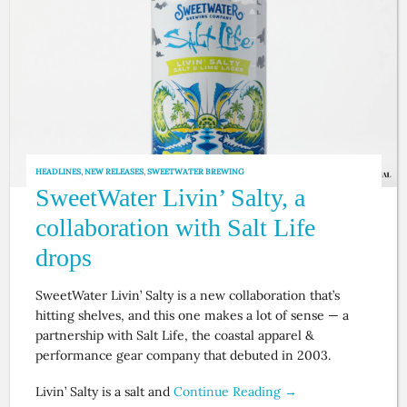
HEADLINES
,
NEW RELEASES
,
SWEETWATER BREWING
SweetWater Livin’ Salty, a
collaboration with Salt Life
drops
SweetWater Livin’ Salty is a new collaboration that’s
hitting shelves, and this one makes a lot of sense — a
partnership with Salt Life, the coastal apparel &
performance gear company that debuted in 2003.
Livin’ Salty is a salt and
Continue Reading →