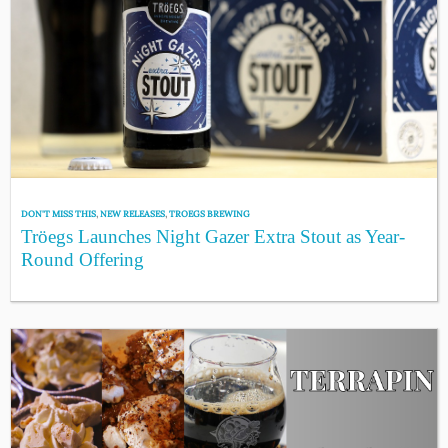
DON'T MISS THIS
,
NEW RELEASES
,
TROEGS BREWING
Tröegs Launches Night Gazer Extra Stout as Year-
Round Offering