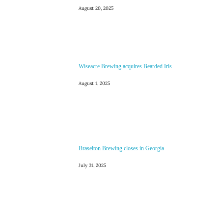
August 20, 2025
Wiseacre Brewing acquires Bearded Iris
August 1, 2025
Braselton Brewing closes in Georgia
July 31, 2025