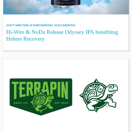
DON'T MISS THIS
,
HI WIRE BREWING
,
NODA BREWING
Hi-Wire & NoDa Release Odyssey IPA benefiting
Helene Recovery