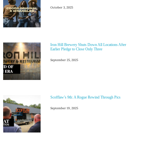
October 3, 2025
Iron Hill Brewery Shuts Down All Locations After
Earlier Pledge to Close Only Three
September 25, 2025
Scofflaw’s 9th: A Rogue Rewind Through Pics
September 19, 2025