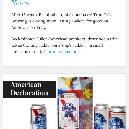
Years
After 13 years, Birmingham, Alabama based Trim Tab
Brewing is closing their Tasting Gallery for good on
America’s birthday.
Buckminster Fuller (American architect) described a trim
tab as the tiny rudder on a ship’s rudder – a small
mechanism that,
Continue Reading →