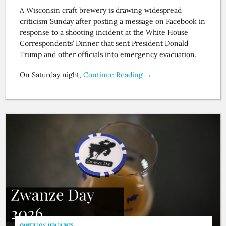
A Wisconsin craft brewery is drawing widespread
criticism Sunday after posting a message on Facebook in
response to a shooting incident at the White House
Correspondents’ Dinner that sent President Donald
Trump and other officials into emergency evacuation.
On Saturday night,
Continue Reading →
CANTILLON
,
HEADLINES