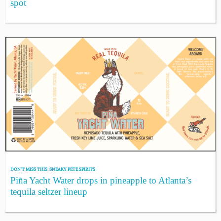
spot
DON'T MISS THIS
,
SNEAKY PETE SPIRITS
Piña Yacht Water drops in pineapple to Atlanta’s
tequila seltzer lineup