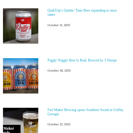
QuikTrip’s Quittin’ Time Beer expanding to more
states
October 31, 2025
Piggly Wiggly Beer Is Real, Brewed by 3 Sheeps
October 30, 2025
Fire Maker Brewing opens Southern Social in Griffin,
Georgia
October 22, 2025