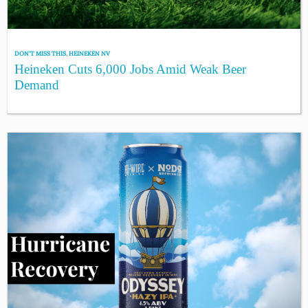
DON'T MISS THIS
,
HEINEKEN NV
Heineken Cuts 6,000 Jobs Amid Weak Beer
Demand