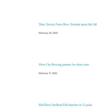
Three Taverns Ponce Brew Terminal opens this fall
February 20, 2025
Silver City Brewing partners for clean water
February 17, 2025
Mad River Steelhead Pale launches in 12 packs