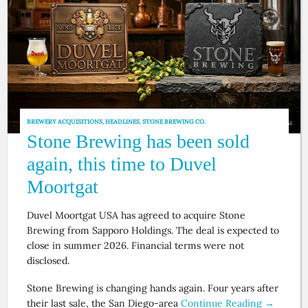
BREWERY ACQUISITIONS
,
HEADLINES
,
STONE BREWING CO.
Stone Brewing has been sold
again, this time to Duvel
Moortgat
Duvel Moortgat USA has agreed to acquire Stone
Brewing from Sapporo Holdings. The deal is expected to
close in summer 2026. Financial terms were not
disclosed.
Stone Brewing is changing hands again. Four years after
their last sale, the San Diego-area
Continue Reading →