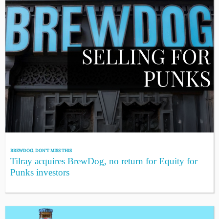
BREWDOG
,
DON'T MISS THIS
Tilray acquires BrewDog, no return for Equity for
Punks investors