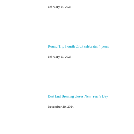
February 14, 2025
Round Trip Fourth Orbit celebrates 4 years
February 13, 2025
Best End Brewing closes New Year’s Day
December 20, 2024