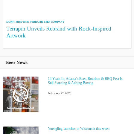
DON'T MISS THIS
,
TERRAPIN BEER COMPANY
Terrapin Unveils Rebrand with Rock-Inspired
Artwork
Beer News
14 Years In, Atlanta’s Beer, Bourbon & BBQ Fest Is
Still Standing & Adding Boxing
February 27, 2026
Yuengling launches in Wisconsin this week