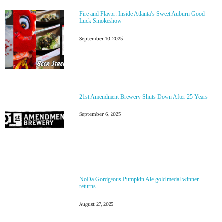
Fire and Flavor: Inside Atlanta’s Sweet Auburn Good
Luck Smokeshow
September 10, 2025
21st Amendment Brewery Shuts Down After 25 Years
September 6, 2025
NoDa Gordgeous Pumpkin Ale gold medal winner
returns
August 27, 2025