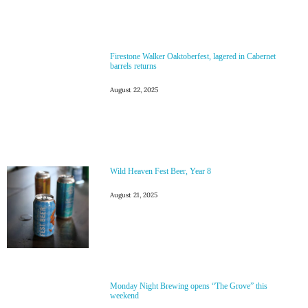
Firestone Walker Oaktoberfest, lagered in Cabernet
barrels returns
August 22, 2025
Wild Heaven Fest Beer, Year 8
August 21, 2025
Monday Night Brewing opens “The Grove” this
weekend