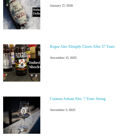
January 27, 2026
Rogue Ales Abruptly Closes After 37 Years
November 15, 2025
Contrast Artisan Ales: 7 Years Strong
November 5, 2025