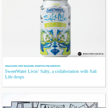
HEADLINES
,
NEW RELEASES
,
SWEETWATER BREWING
SweetWater Livin’ Salty, a collaboration with Salt
Life drops