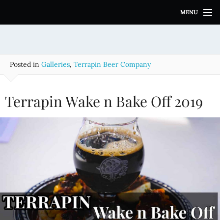
S
MENU
k
i
p
t
o
Posted in
Galleries
,
Terrapin Beer Company
c
o
n
Terrapin Wake n Bake Off 2019
t
e
n
t