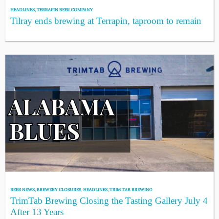
HEADLINES
,
TERRAPIN BEER COMPANY
Tilray ends brewing at Terrapin, taproom to remain
BEER NEWS
,
BREWERY CLOSURES
,
HEADLINES
,
TRIM TAB BREWING
TrimTab Brewing Closing the Tasting Gallery July 4
After 13 Years