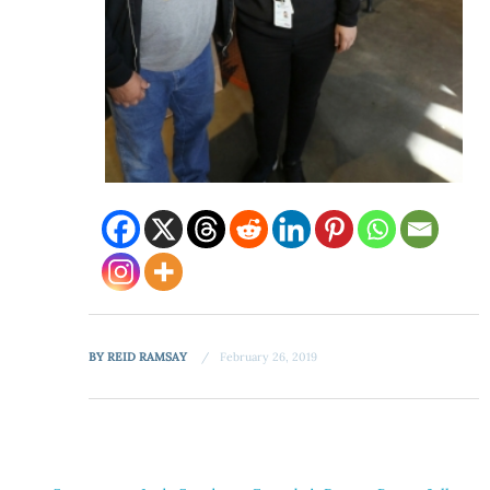
BY
REID RAMSAY
February 26, 2019