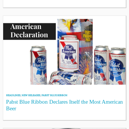
HEADLINES
,
NEW RELEASES
,
PABST BLUE RIBBON
Pabst Blue Ribbon Declares Itself the Most American
Beer