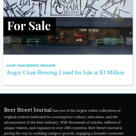
ANGRY CHAIR BREWING
,
HEADLINES
Angry Chair Brewing Listed for Sale at $3 Million
Beer Street Journal
has one of the largest online collections of
original content dedicated to covering beer culture, education, and the
advancement of the beer industry. With thousands of articles, millions of
unique visitors, and exposure in over 200 countries, Beer Street Journal is
paving the way to enabling category growth, engaging a broader consumer