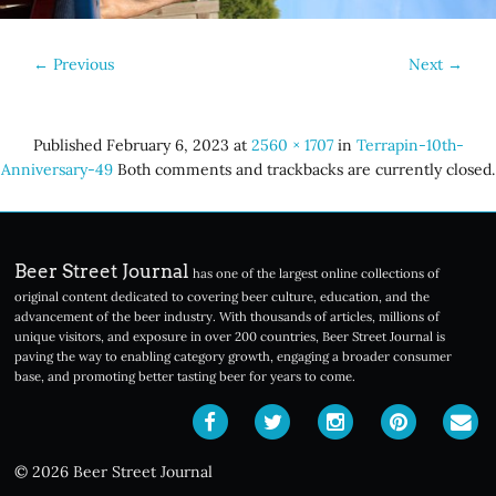
←
Previous
Next
→
Published
February 6, 2023
at
2560 × 1707
in
Terrapin-10th-
Anniversary-49
Both comments and trackbacks are currently closed.
Beer Street Journal
has one of the largest online collections of
original content dedicated to covering beer culture, education, and the
advancement of the beer industry. With thousands of articles, millions of
unique visitors, and exposure in over 200 countries, Beer Street Journal is
paving the way to enabling category growth, engaging a broader consumer
base, and promoting better tasting beer for years to come.
© 2026 Beer Street Journal