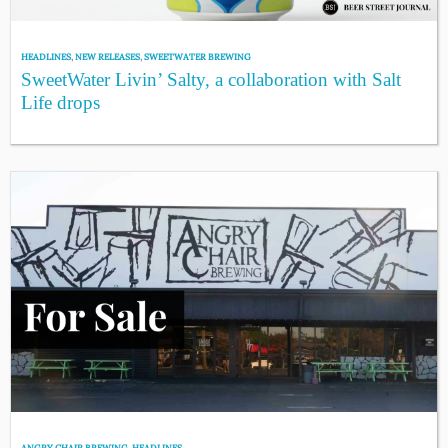
HEADLINES
,
NEW RELEASES
,
SWEETWATER BREWING
SweetWater Livin’ Salty, a collaboration with Salt
Life drops
ANGRY CHAIR BREWING
,
HEADLINES