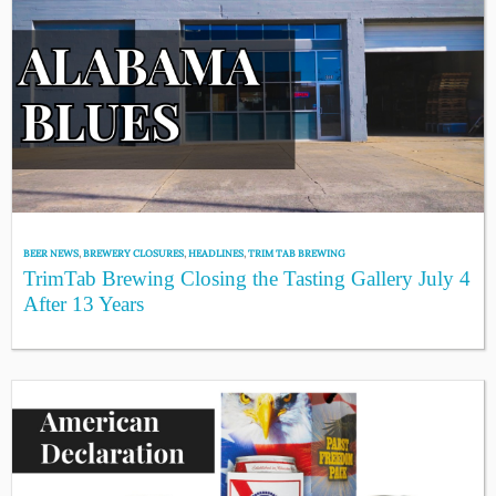
BEER NEWS
,
BREWERY CLOSURES
,
HEADLINES
,
TRIM TAB BREWING
TrimTab Brewing Closing the Tasting Gallery July 4
After 13 Years