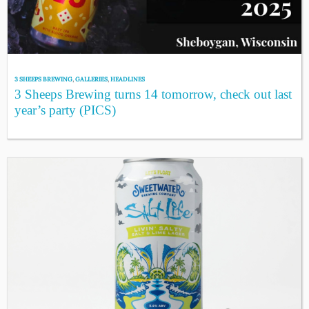
3 SHEEPS BREWING
,
GALLERIES
,
HEADLINES
3 Sheeps Brewing turns 14 tomorrow, check out last
year’s party (PICS)