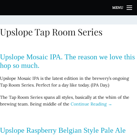
S
MENU
k
i
p
Upslope Tap Room Series
t
o
c
o
Upslope Mosaic IPA. The reason we love this
n
t
hop so much.
e
n
Upslope Mosaic IPA is the latest edition in the brewery’s ongoing
t
Tap Room Series. Perfect for a day like today. (IPA Day.)
The Tap Room Series spans all styles, basically at the whim of the
brewing team. Being middle of the
Continue Reading →
Upslope Raspberry Belgian Style Pale Ale