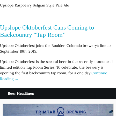
Upslope Raspberry Belgian Style Pale Ale
Upslope Oktoberfest Cans Coming to
Backcountry “Tap Room”
Upslope Oktoberfest joins the Boulder, Colorado brewery’s lineup
September 19th, 2015.
Upslope Oktoberfest is the second beer in the recently announced
limited edition Tap Room Series. To celebrate, the brewery is
opening the first backcountry tap room, for a one day
Continue
Reading →
Beer Headlines