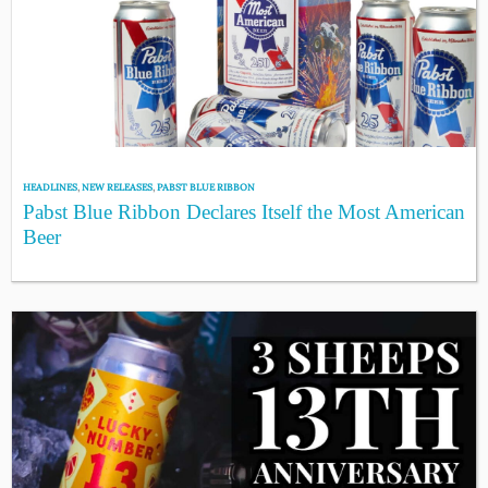
HEADLINES
,
NEW RELEASES
,
PABST BLUE RIBBON
Pabst Blue Ribbon Declares Itself the Most American
Beer