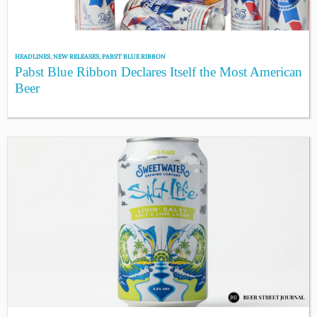
HEADLINES
,
NEW RELEASES
,
PABST BLUE RIBBON
Pabst Blue Ribbon Declares Itself the Most American
Beer