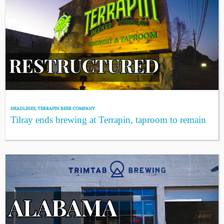
HEADLINES
,
TERRAPIN BEER COMPANY
Tilray ends brewing at Terrapin, taproom to remain