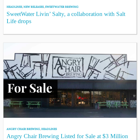
HEADLINES
,
NEW RELEASES
,
SWEETWATER BREWING
SweetWater Livin’ Salty, a collaboration with Salt
Life drops
ANGRY CHAIR BREWING
,
HEADLINES
Angry Chair Brewing Listed for Sale at $3 Million