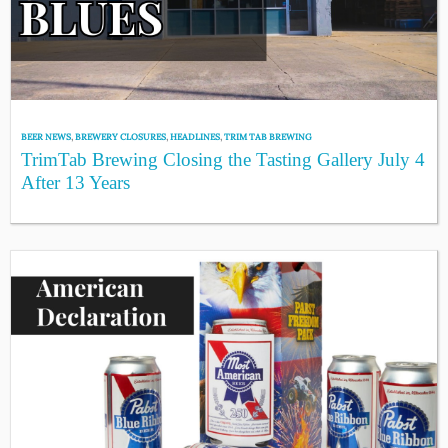
BEER NEWS
,
BREWERY CLOSURES
,
HEADLINES
,
TRIM TAB BREWING
TrimTab Brewing Closing the Tasting Gallery July 4
After 13 Years