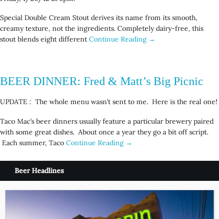
Special Double Cream Stout derives its name from its smooth,
creamy texture, not the ingredients. Completely dairy-free, this
stout blends eight different
Continue Reading →
BEER DINNER: Fred & Matt’s Big Picnic
UPDATE : The whole menu wasn’t sent to me. Here is the real one!
Taco Mac’s beer dinners usually feature a particular brewery paired
with some great dishes. About once a year they go a bit off script.
Each summer, Taco
Continue Reading →
Beer Headlines