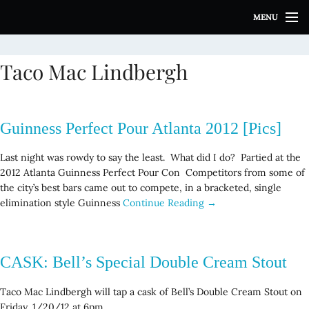
S
MENU
k
i
p
Taco Mac Lindbergh
t
o
c
o
Guinness Perfect Pour Atlanta 2012 [Pics]
n
t
Last night was rowdy to say the least. What did I do? Partied at the
e
2012 Atlanta Guinness Perfect Pour Con Competitors from some of
n
the city’s best bars came out to compete, in a bracketed, single
t
elimination style Guinness
Continue Reading →
CASK: Bell’s Special Double Cream Stout
Taco Mac Lindbergh will tap a cask of Bell’s Double Cream Stout on
Friday, 1/20/12 at 6pm.