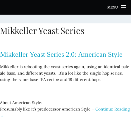
S
MENU
k
i
p
Mikkeller Yeast Series
t
o
c
o
Mikkeller Yeast Series 2.0: American Style
n
t
Mikkeller is rebooting the yeast series again, using an identical pale
e
ale base, and different yeasts. It’s a lot like the single hop series,
n
using the same base IPA recipe and 19 different hops.
t
About American Style:
Presumably like it’s predecessor American Style –
Continue Reading
→