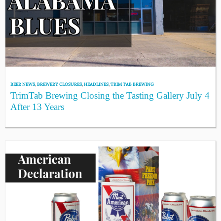
BEER NEWS
,
BREWERY CLOSURES
,
HEADLINES
,
TRIM TAB BREWING
TrimTab Brewing Closing the Tasting Gallery July 4
After 13 Years