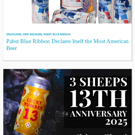
HEADLINES
,
NEW RELEASES
,
PABST BLUE RIBBON
Pabst Blue Ribbon Declares Itself the Most American
Beer