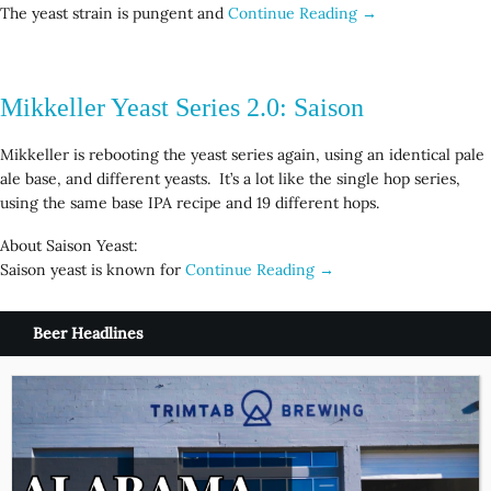
The yeast strain is pungent and
Continue Reading →
Mikkeller Yeast Series 2.0: Saison
Mikkeller is rebooting the yeast series again, using an identical pale
ale base, and different yeasts. It’s a lot like the single hop series,
using the same base IPA recipe and 19 different hops.
About Saison Yeast:
Saison yeast is known for
Continue Reading →
Beer Headlines