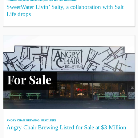
SweetWater Livin’ Salty, a collaboration with Salt
Life drops
ANGRY CHAIR BREWING
,
HEADLINES
Angry Chair Brewing Listed for Sale at $3 Million