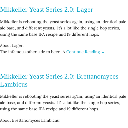
Mikkeller Yeast Series 2.0: Lager
Mikkeller is rebooting the yeast series again, using an identical pale
ale base, and different yeasts. It’s a lot like the single hop series,
using the same base IPA recipe and 19 different hops.
About Lager:
The infamous other side to beer. A
Continue Reading →
Mikkeller Yeast Series 2.0: Brettanomyces
Lambicus
Mikkeller is rebooting the yeast series again, using an identical pale
ale base, and different yeasts. It’s a lot like the single hop series,
using the same base IPA recipe and 19 different hops.
About Brettanomyces Lambicus: