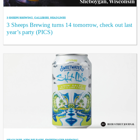
3 SHEEPS BREWING
,
GALLERIES
,
HEADLINES
3 Sheeps Brewing turns 14 tomorrow, check out last
year’s party (PICS)
HEADLINES
,
NEW RELEASES
,
SWEETWATER BREWING