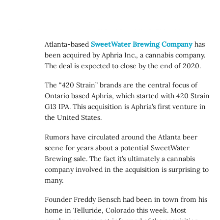
Atlanta-based
SweetWater Brewing Company
has
been acquired by Aphria Inc., a cannabis company.
The deal is expected to close by the end of 2020.
The “420 Strain” brands are the central focus of
Ontario based Aphria, which started with 420 Strain
G13 IPA. This acquisition is Aphria’s first venture in
the United States.
Rumors have circulated around the Atlanta beer
scene for years about a potential SweetWater
Brewing sale. The fact it’s ultimately a cannabis
company involved in the acquisition is surprising to
many.
Founder Freddy Bensch had been in town from his
home in Telluride, Colorado this week. Most