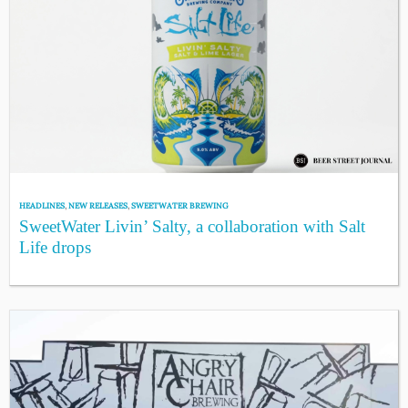
HEADLINES
,
NEW RELEASES
,
SWEETWATER BREWING
SweetWater Livin’ Salty, a collaboration with Salt
Life drops