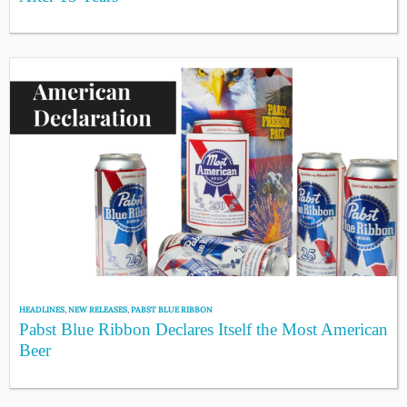
HEADLINES
,
NEW RELEASES
,
PABST BLUE RIBBON
Pabst Blue Ribbon Declares Itself the Most American
Beer