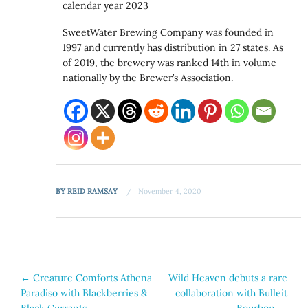
calendar year 2023
SweetWater Brewing Company was founded in
1997 and currently has distribution in 27 states. As
of 2019, the brewery was ranked 14th in volume
nationally by the Brewer’s Association.
BY
REID RAMSAY
November 4, 2020
Post
←
Creature Comforts Athena
Wild Heaven debuts a rare
Paradiso with Blackberries &
collaboration with Bulleit
navigation