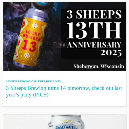
3 SHEEPS BREWING
,
GALLERIES
,
HEADLINES
3 Sheeps Brewing turns 14 tomorrow, check out last
year’s party (PICS)