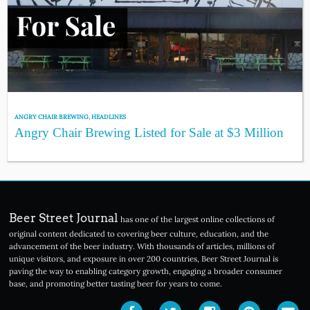
ANGRY CHAIR BREWING
,
HEADLINES
Angry Chair Brewing Listed for Sale at $3 Million
Beer Street Journal
has one of the largest online collections of
original content dedicated to covering beer culture, education, and the
advancement of the beer industry. With thousands of articles, millions of
unique visitors, and exposure in over 200 countries, Beer Street Journal is
paving the way to enabling category growth, engaging a broader consumer
base, and promoting better tasting beer for years to come.