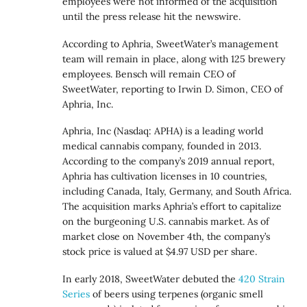
employees were not informed of the acquisition
until the press release hit the newswire.
According to Aphria, SweetWater’s management
team will remain in place, along with 125 brewery
employees. Bensch will remain CEO of
SweetWater, reporting to Irwin D. Simon, CEO of
Aphria, Inc.
Aphria, Inc (Nasdaq: APHA) is a leading world
medical cannabis company, founded in 2013.
According to the company’s 2019 annual report,
Aphria has cultivation licenses in 10 countries,
including Canada, Italy, Germany, and South Africa.
The acquisition marks Aphria’s effort to capitalize
on the burgeoning U.S. cannabis market. As of
market close on November 4th, the company’s
stock price is valued at $4.97 USD per share.
In early 2018, SweetWater debuted the
420 Strain
Series
of beers using terpenes (organic smell