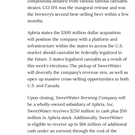
compounds) isolated from various famous cannabis
strains. G13 IPA was the inaugural release and was
the brewery’s second best-selling beer within a few
months.
Aphria states the $300 million dollar acquisition
will position the company with a platform and
infrastructure within the states to access the U.S.
market should cannabis be federally legalized in
the future. 5 states legalized cannabis as a result of
this week’s elections. The pickup of SweetWater
will diversify the company’s revenue mix, as well as
open up massive cross-selling opportunities in both
U.S. and Canada.
Upon closing, SweetWater Brewing Company will
be a wholly-owned subsidiary of Aphria, Inc.
SweetWater receives $250 million in cash plus $50
million in Aphria stock. Additionally, SweetWater
is eligible to receive up to
$66 million
of additional
cash under an earnout through the end of the