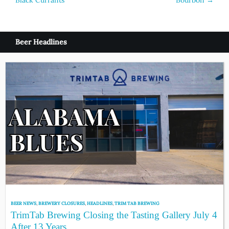
Black Currants
Bourbon
→
Beer Headlines
BEER NEWS
,
BREWERY CLOSURES
,
HEADLINES
,
TRIM TAB BREWING
TrimTab Brewing Closing the Tasting Gallery July 4
After 13 Years