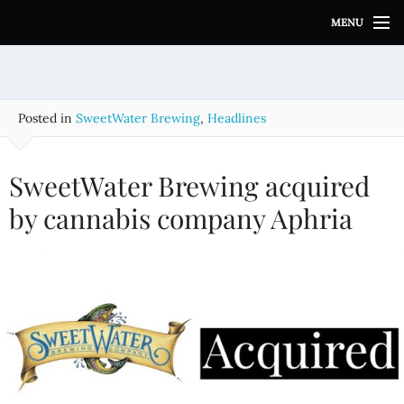
S
MENU
k
i
p
t
o
Posted in
SweetWater Brewing
,
Headlines
c
o
n
SweetWater Brewing acquired
t
e
by cannabis company Aphria
n
t