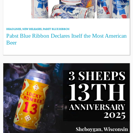
HEADLINES
,
NEW RELEASES
,
PABST BLUE RIBBON
Pabst Blue Ribbon Declares Itself the Most American
Beer