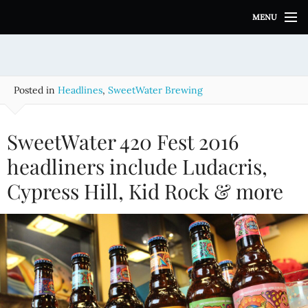
S
MENU
k
i
p
t
o
Posted in
Headlines
,
SweetWater Brewing
c
o
n
SweetWater 420 Fest 2016
t
e
headliners include Ludacris,
n
Cypress Hill, Kid Rock & more
t