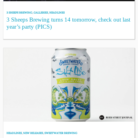
3 SHEEPS BREWING
,
GALLERIES
,
HEADLINES
3 Sheeps Brewing turns 14 tomorrow, check out last
year’s party (PICS)
HEADLINES
,
NEW RELEASES
,
SWEETWATER BREWING