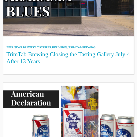
BEER NEWS
,
BREWERY CLOSURES
,
HEADLINES
,
TRIM TAB BREWING
TrimTab Brewing Closing the Tasting Gallery July 4
After 13 Years