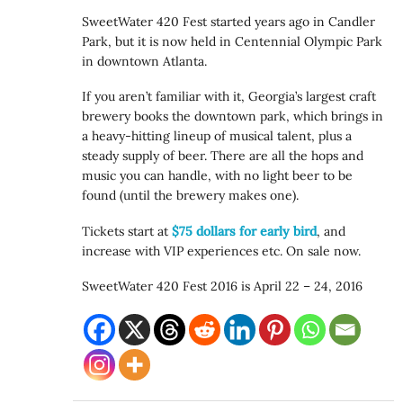
SweetWater 420 Fest started years ago in Candler
Park, but it is now held in Centennial Olympic Park
in downtown Atlanta.
If you aren’t familiar with it, Georgia’s largest craft
brewery books the downtown park, which brings in
a heavy-hitting lineup of musical talent, plus a
steady supply of beer. There are all the hops and
music you can handle, with no light beer to be
found (until the brewery makes one).
Tickets start at
$75 dollars for early bird
, and
increase with VIP experiences etc. On sale now.
SweetWater 420 Fest 2016 is April 22 – 24, 2016