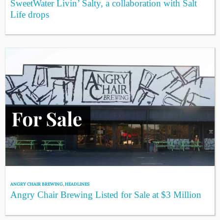
SweetWater Livin’ Salty, a collaboration with Salt
Life drops
ANGRY CHAIR BREWING
,
HEADLINES
Angry Chair Brewing Listed for Sale at $3 Million