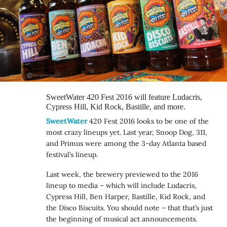
SweetWater 420 Fest 2016 will feature Ludacris,
Cypress Hill, Kid Rock, Bastille, and more.
SweetWater
420 Fest 2016 looks to be one of the
most crazy lineups yet. Last year, Snoop Dog, 311,
and Primus were among the 3-day Atlanta based
festival’s lineup.
Last week, the brewery previewed to the 2016
lineup to media – which will include Ludacris,
Cypress Hill, Ben Harper, Bastille, Kid Rock, and
the Disco Biscuits. You should note – that that’s just
the beginning of musical act announcements.