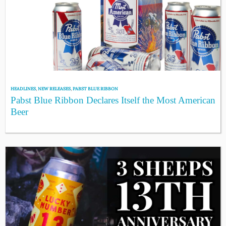
HEADLINES
,
NEW RELEASES
,
PABST BLUE RIBBON
Pabst Blue Ribbon Declares Itself the Most American
Beer