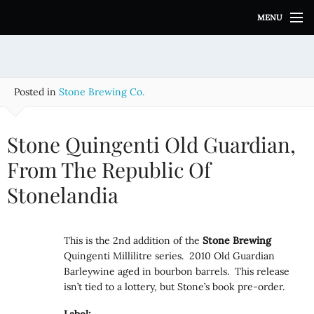
S
MENU
k
i
p
t
o
Posted in
Stone Brewing Co.
c
o
n
Stone Quingenti Old Guardian,
t
e
From The Republic Of
n
Stonelandia
t
This is the 2nd addition of the
Stone
Brewing
Quingenti Millilitre series. 2010 Old Guardian
Barleywine aged in bourbon barrels. This release
isn’t tied to a lottery, but Stone’s book pre-order.