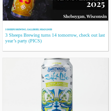
3 SHEEPS BREWING
,
GALLERIES
,
HEADLINES
3 Sheeps Brewing turns 14 tomorrow, check out last
year’s party (PICS)