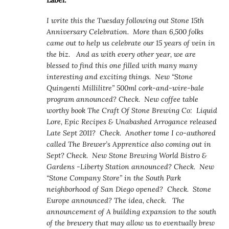
Label:
I write this the Tuesday following out Stone 15th
Anniversary Celebration. More than 6,500 folks
came out to help us celebrate our 15 years of vein in
the biz. And as with every other year, we are
blessed to find this one filled with many many
interesting and exciting things. New “Stone
Quingenti Millilitre” 500ml cork-and-wire-bale
program announced? Check. New coffee table
worthy book The Craft Of Stone Brewing Co: Liquid
Lore, Epic Recipes & Unabashed Arrogance released
Late Sept 2011? Check. Another tome I co-authored
called The Brewer’s Apprentice also coming out in
Sept? Check. New Stone Brewing World Bistro &
Gardens -Liberty Station announced? Check. New
“Stone Company Store” in the South Park
neighborhood of San Diego opened? Check. Stone
Europe announced? The idea, check. The
announcement of A building expansion to the south
of the brewery that may allow us to eventually brew