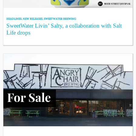
HEADLINES
,
NEW RELEASES
,
SWEETWATER BREWING
SweetWater Livin’ Salty, a collaboration with Salt
Life drops