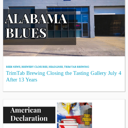
BEER NEWS
,
BREWERY CLOSURES
,
HEADLINES
,
TRIM TAB BREWING
TrimTab Brewing Closing the Tasting Gallery July 4
After 13 Years