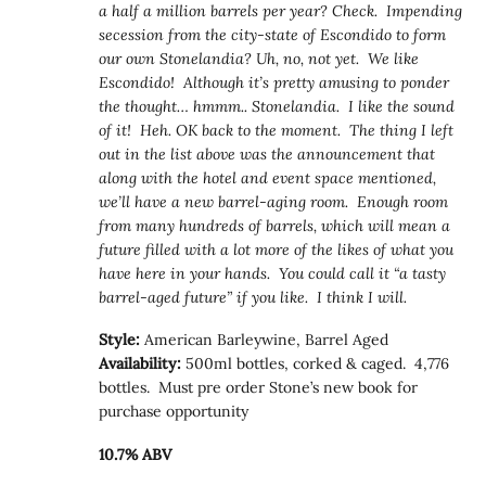
a half a million barrels per year? Check. Impending
secession from the city-state of Escondido to form
our own Stonelandia? Uh, no, not yet. We like
Escondido! Although it’s pretty amusing to ponder
the thought… hmmm.. Stonelandia. I like the sound
of it! Heh. OK back to the moment. The thing I left
out in the list above was the announcement that
along with the hotel and event space mentioned,
we’ll have a new barrel-aging room. Enough room
from many hundreds of barrels, which will mean a
future filled with a lot more of the likes of what you
have here in your hands. You could call it “a tasty
barrel-aged future” if you like. I think I will.
Style:
American Barleywine, Barrel Aged
Availability:
500ml bottles, corked & caged. 4,776
bottles. Must pre order Stone’s new book for
purchase opportunity
10.7% ABV