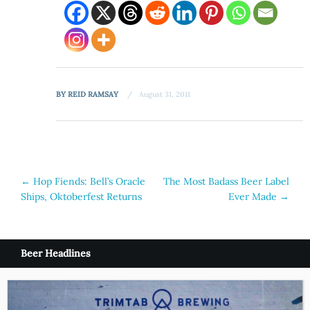
BY
REID RAMSAY
August 31, 2011
Post
←
Hop Fiends: Bell’s Oracle
The Most Badass Beer Label
Ships, Oktoberfest Returns
Ever Made
→
navigation
Beer Headlines