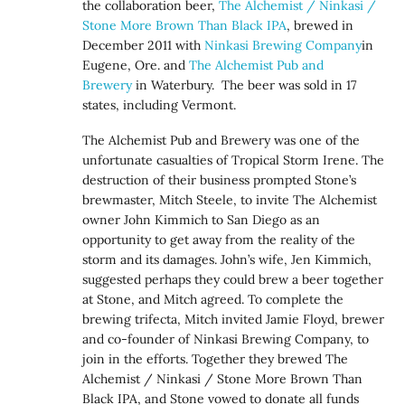
the collaboration beer,
The Alchemist / Ninkasi /
Stone More Brown Than Black IPA
, brewed in
December 2011 with
Ninkasi Brewing Company
in
Eugene, Ore. and
The Alchemist Pub and
Brewery
in Waterbury. The beer was sold in 17
states, including Vermont.
The Alchemist Pub and Brewery was one of the
unfortunate casualties of Tropical Storm Irene. The
destruction of their business prompted Stone’s
brewmaster, Mitch Steele, to invite The Alchemist
owner John Kimmich to San Diego as an
opportunity to get away from the reality of the
storm and its damages. John’s wife, Jen Kimmich,
suggested perhaps they could brew a beer together
at Stone, and Mitch agreed. To complete the
brewing trifecta, Mitch invited Jamie Floyd, brewer
and co-founder of Ninkasi Brewing Company, to
join in the efforts. Together they brewed The
Alchemist / Ninkasi / Stone More Brown Than
Black IPA, and Stone vowed to donate all funds