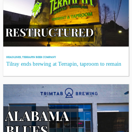
HEADLINES
,
TERRAPIN BEER COMPANY
Tilray ends brewing at Terrapin, taproom to remain