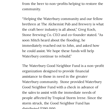
from the beer to non-profits helping to restore the
community.
“Helping the Waterbury community and our fellow
brethren at The Alchemist Pub and Brewery is what
the craft beer industry is all about,” Greg Koch,
Stone Brewing Co. CEO and co-founder stated. “As
soon Mitch heard about the flooding, he
immediately reached out to John, and asked how
he could assist. We hope these funds will help
Waterbury continue to rebuild.”
The Waterbury Good Neighbor Fund is a non-profit
organization designed to provide financial
assistance to those in need in the greater
Waterbury community. Stone provided Waterbury
Good Neighbor Fund with a check in advance of
the sales to assist with the immediate needs of
people affected by Tropical Storm Irene. Since the
storm struck, the Good Neighbor Fund has
distributed $390,000.