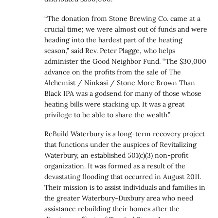
“The donation from Stone Brewing Co. came at a
crucial time; we were almost out of funds and were
heading into the hardest part of the heating
season,” said Rev. Peter Plagge, who helps
administer the Good Neighbor Fund. “The $30,000
advance on the profits from the sale of The
Alchemist / Ninkasi / Stone More Brown Than
Black IPA was a godsend for many of those whose
heating bills were stacking up. It was a great
privilege to be able to share the wealth.”
ReBuild Waterbury is a long-term recovery project
that functions under the auspices of Revitalizing
Waterbury, an established 501(c)(3) non-profit
organization. It was formed as a result of the
devastating flooding that occurred in August 2011.
Their mission is to assist individuals and families in
the greater Waterbury-Duxbury area who need
assistance rebuilding their homes after the