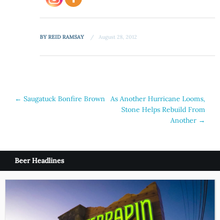
BY
REID RAMSAY
August 28, 2012
Post
←
Saugatuck Bonfire Brown
As Another Hurricane Looms,
Stone Helps Rebuild From
navigation
Another
→
Beer Headlines