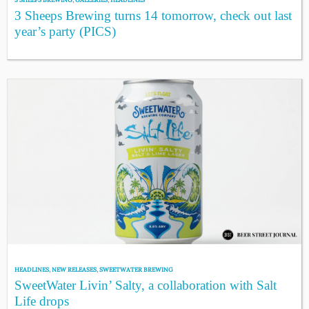
3 Sheeps Brewing turns 14 tomorrow, check out last
year’s party (PICS)
HEADLINES
,
NEW RELEASES
,
SWEETWATER BREWING
SweetWater Livin’ Salty, a collaboration with Salt
Life drops