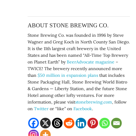
ABOUT STONE BREWING CO.
Stone Brewing Co. was founded in 1996 by Steve
Wagner and Greg Koch in North County San Diego.
It is the 11th largest craft brewery in the United
States and has been named “All-Time Top Brewery
on Planet Earth” by
BeerAdvocate magazine
–
TWICE! The brewery recently announced more
than
$50 million in expansion plans
that includes
Stone Packaging Hall, Stone Brewing World Bistro
& Gardens — Liberty Station, and the future Stone
Hotel among other lofty ventures. For more
information, please visit
stonebrewing.com
, follow
on
Twitter
or “like” on
Facebook
.