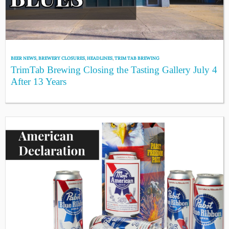
BEER NEWS
,
BREWERY CLOSURES
,
HEADLINES
,
TRIM TAB BREWING
TrimTab Brewing Closing the Tasting Gallery July 4
After 13 Years