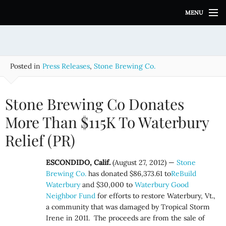
S
MENU
k
i
p
t
o
Posted in
Press Releases
,
Stone Brewing Co.
c
o
n
Stone Brewing Co Donates
t
e
More Than $115K To Waterbury
n
Relief (PR)
t
ESCONDIDO, Calif.
(August 27, 2012) —
Stone
Brewing Co.
has donated $86,373.61 to
ReBuild
Waterbury
and $30,000 to
Waterbury Good
Neighbor Fund
for efforts to restore Waterbury, Vt.,
a community that was damaged by Tropical Storm
Irene in 2011. The proceeds are from the sale of