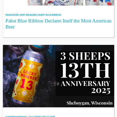
HEADLINES
,
NEW RELEASES
,
PABST BLUE RIBBON
Pabst Blue Ribbon Declares Itself the Most American
Beer
3 SHEEPS BREWING
,
GALLERIES
,
HEADLINES