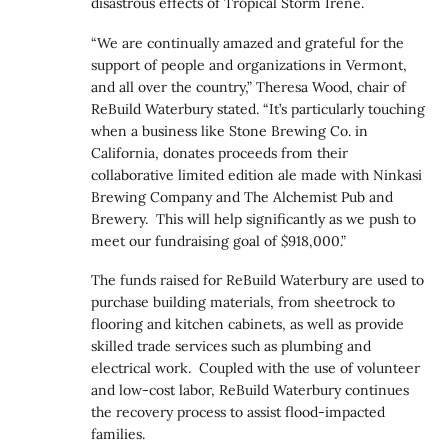
disastrous effects of Tropical Storm Irene.
“We are continually amazed and grateful for the
support of people and organizations in Vermont,
and all over the country,” Theresa Wood, chair of
ReBuild Waterbury stated. “It’s particularly touching
when a business like Stone Brewing Co. in
California, donates proceeds from their
collaborative limited edition ale made with Ninkasi
Brewing Company and The Alchemist Pub and
Brewery. This will help significantly as we push to
meet our fundraising goal of $918,000.”
The funds raised for ReBuild Waterbury are used to
purchase building materials, from sheetrock to
flooring and kitchen cabinets, as well as provide
skilled trade services such as plumbing and
electrical work. Coupled with the use of volunteer
and low-cost labor, ReBuild Waterbury continues
the recovery process to assist flood-impacted
families.