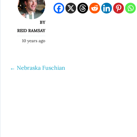
BY
REID RAMSAY
10 years ago
←
Nebraska Fuschian
Post
navigation