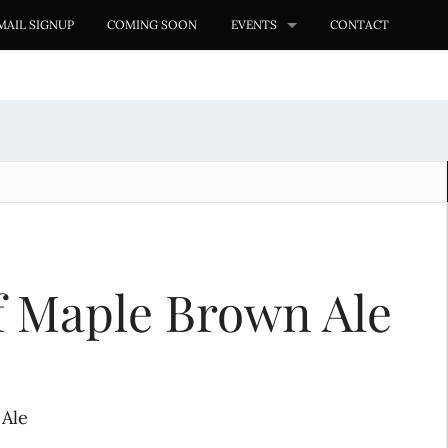
MAIL SIGNUP
COMING SOON
EVENTS
CONTACT
af Maple Brown Ale
 Ale