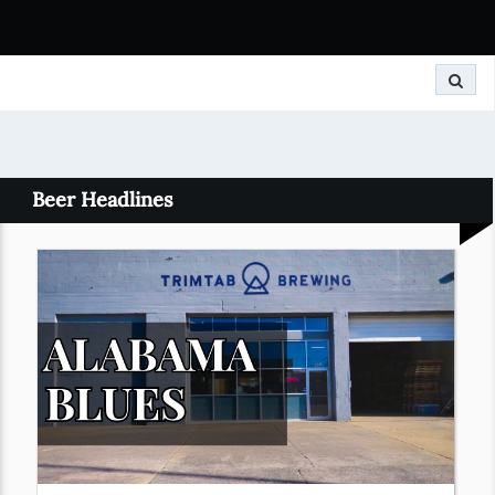
Search
Beer Headlines