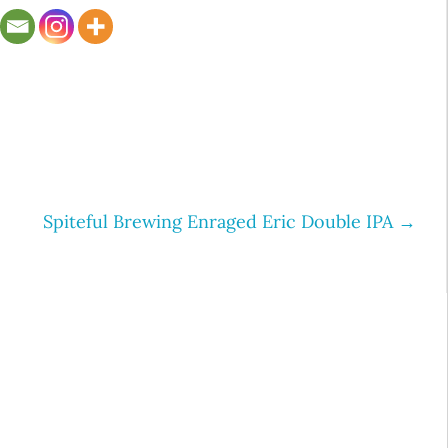
Spiteful Brewing Enraged Eric Double IPA
→