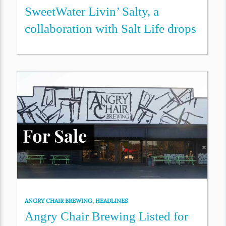
SweetWater Livin’ Salty, a
collaboration with Salt Life drops
ANGRY CHAIR BREWING
,
HEADLINES
Angry Chair Brewing Listed for