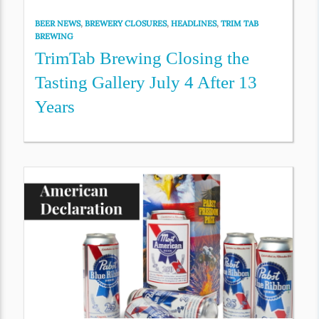
BEER NEWS
,
BREWERY CLOSURES
,
HEADLINES
,
TRIM TAB
BREWING
TrimTab Brewing Closing the
Tasting Gallery July 4 After 13
Years