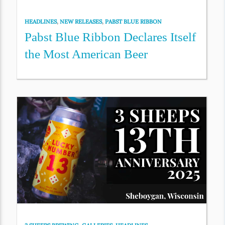
HEADLINES
,
NEW RELEASES
,
PABST BLUE RIBBON
Pabst Blue Ribbon Declares Itself
the Most American Beer