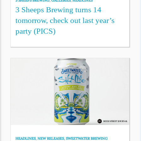
3 SHEEPS BREWING
,
GALLERIES
,
HEADLINES
3 Sheeps Brewing turns 14
tomorrow, check out last year’s
party (PICS)
HEADLINES
,
NEW RELEASES
,
SWEETWATER BREWING