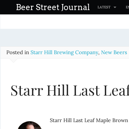
S
Beer Street Journal
LATEST
E
k
i
p
t
o
c
Posted in
Starr Hill Brewing Company
,
New Beers
o
n
t
Starr Hill Last Le
e
n
t
Starr Hill Last Leaf Maple Brown