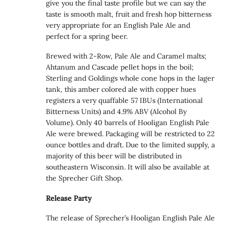
give you the final taste profile but we can say the
taste is smooth malt, fruit and fresh hop bitterness
very appropriate for an English Pale Ale and
perfect for a spring beer.
Brewed with 2-Row, Pale Ale and Caramel malts;
Ahtanum and Cascade pellet hops in the boil;
Sterling and Goldings whole cone hops in the lager
tank, this amber colored ale with copper hues
registers a very quaffable 57 IBUs (International
Bitterness Units) and 4.9% ABV (Alcohol By
Volume). Only 40 barrels of Hooligan English Pale
Ale were brewed. Packaging will be restricted to 22
ounce bottles and draft. Due to the limited supply, a
majority of this beer will be distributed in
southeastern Wisconsin. It will also be available at
the Sprecher Gift Shop.
Release Party
The release of Sprecher’s Hooligan English Pale Ale