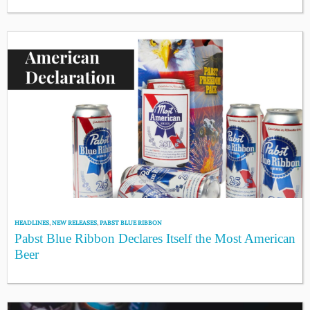
HEADLINES
,
NEW RELEASES
,
PABST BLUE RIBBON
Pabst Blue Ribbon Declares Itself the Most American
Beer