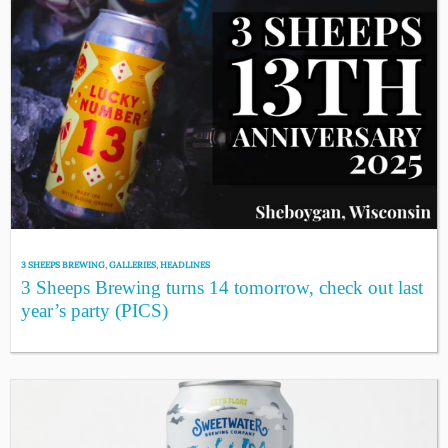
3 SHEEPS BREWING
,
GALLERIES
,
HEADLINES
3 Sheeps Brewing turns 14 tomorrow, check out last
year’s party (PICS)