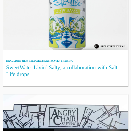
HEADLINES
,
NEW RELEASES
,
SWEETWATER BREWING
SweetWater Livin’ Salty, a collaboration with Salt
Life drops