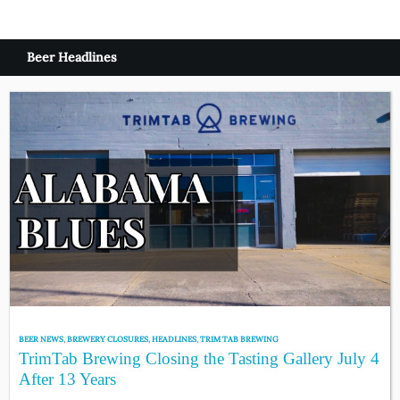
Beer Headlines
BEER NEWS
,
BREWERY CLOSURES
,
HEADLINES
,
TRIM TAB BREWING
TrimTab Brewing Closing the Tasting Gallery July 4
After 13 Years