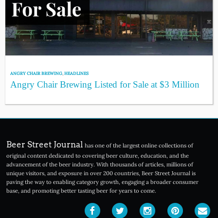
ANGRY CHAIR BREWING
,
HEADLINES
Angry Chair Brewing Listed for Sale at $3 Million
Beer Street Journal
has one of the largest online collections of
original content dedicated to covering beer culture, education, and the
advancement of the beer industry. With thousands of articles, millions of
unique visitors, and exposure in over 200 countries, Beer Street Journal is
paving the way to enabling category growth, engaging a broader consumer
base, and promoting better tasting beer for years to come.