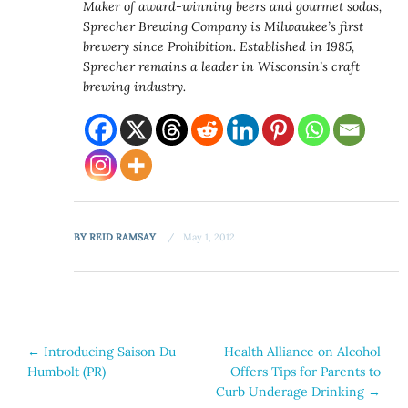
Maker of award-winning beers and gourmet sodas,
Sprecher Brewing Company is Milwaukee’s first
brewery since Prohibition. Established in 1985,
Sprecher remains a leader in Wisconsin’s craft
brewing industry.
BY
REID RAMSAY
May 1, 2012
Post
←
Introducing Saison Du
Health Alliance on Alcohol
Humbolt (PR)
Offers Tips for Parents to
navigation
Curb Underage Drinking
→