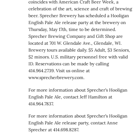
coincides with American Craft Beer Week, a
celebration of the art, science and craft of brewing
beer. Sprecher Brewery has scheduled a Hooligan
English Pale Ale release party at the brewery on
Thursday, May 17th, time to be determined.
Sprecher Brewing Company and Gift Shop are
located at 701 W. Glendale Ave., Glendale, WI.
Brewery tours available daily. $5 Adult, $3 Seniors,
$2 minors. U.S. military personnel free with valid
ID. Reservations can be made by calling
414.964.2739. Visit us online at
www.sprecherbrewery.com.
For more information about Sprecher’s Hooligan
English Pale Ale, contact Jeff Hamilton at
414.964.7837.
For more information about Sprecher’s Hooligan
English Pale Ale release party, contact Anne
Sprecher at 414.698.8287.