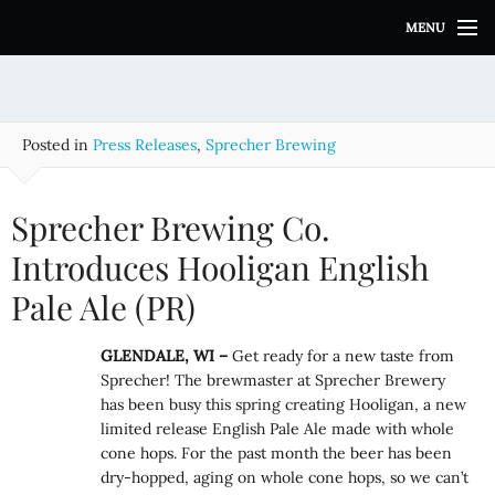
S
MENU
k
i
p
t
o
Posted in
Press Releases
,
Sprecher Brewing
c
o
n
Sprecher Brewing Co.
t
e
Introduces Hooligan English
n
Pale Ale (PR)
t
GLENDALE, WI –
Get ready for a new taste from
Sprecher! The brewmaster at Sprecher Brewery
has been busy this spring creating Hooligan, a new
limited release English Pale Ale made with whole
cone hops. For the past month the beer has been
dry-hopped, aging on whole cone hops, so we can’t