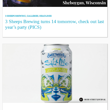
3 SHEEPS BREWING
,
GALLERIES
,
HEADLINES
3 Sheeps Brewing turns 14 tomorrow, check out last
year’s party (PICS)