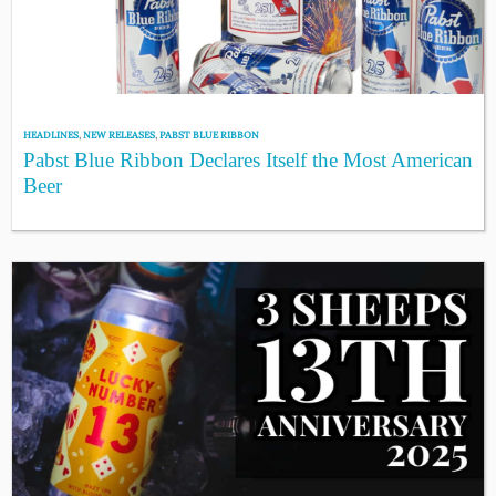
HEADLINES
,
NEW RELEASES
,
PABST BLUE RIBBON
Pabst Blue Ribbon Declares Itself the Most American
Beer