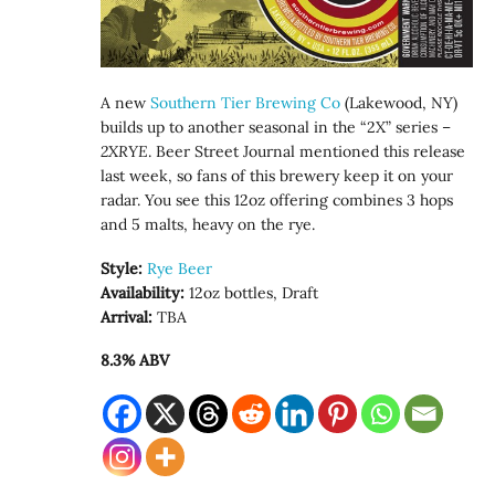
A new
Southern Tier Brewing Co
(Lakewood, NY)
builds up to another seasonal in the “2X” series –
2XRYE
. Beer Street Journal mentioned this release
last week, so fans of this brewery keep it on your
radar. You see this 12oz offering combines 3 hops
and 5 malts, heavy on the rye.
Style:
Rye Beer
Availability:
12oz bottles, Draft
Arrival:
TBA
8.3% ABV