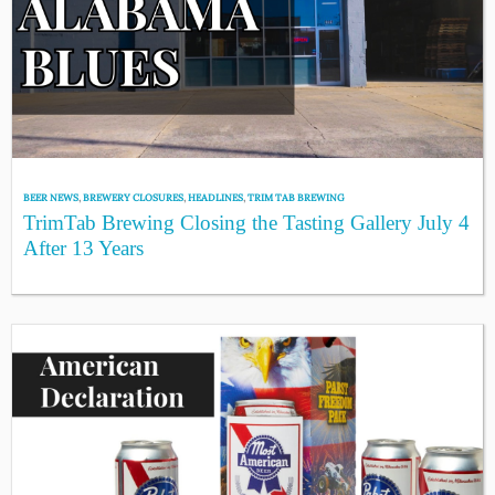
BEER NEWS
,
BREWERY CLOSURES
,
HEADLINES
,
TRIM TAB BREWING
TrimTab Brewing Closing the Tasting Gallery July 4
After 13 Years