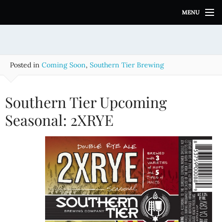
S
MENU
k
i
p
t
o
Posted in
Coming Soon
,
Southern Tier Brewing
c
o
n
Southern Tier Upcoming
t
e
Seasonal: 2XRYE
n
t