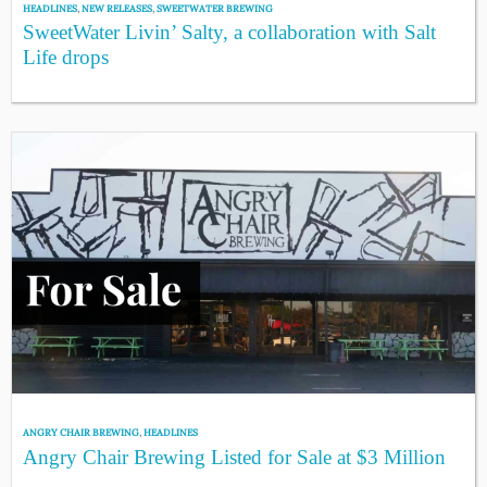
HEADLINES
,
NEW RELEASES
,
SWEETWATER BREWING
SweetWater Livin’ Salty, a collaboration with Salt
Life drops
ANGRY CHAIR BREWING
,
HEADLINES
Angry Chair Brewing Listed for Sale at $3 Million