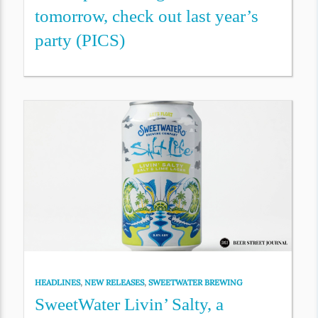
tomorrow, check out last year’s
party (PICS)
HEADLINES
,
NEW RELEASES
,
SWEETWATER BREWING
SweetWater Livin’ Salty, a