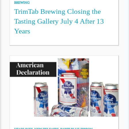
BREWING
TrimTab Brewing Closing the
Tasting Gallery July 4 After 13
Years