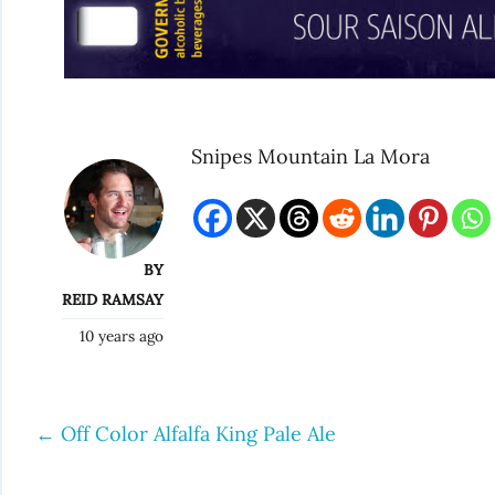
Snipes Mountain La Mora
BY
REID RAMSAY
10 years ago
←
Off Color Alfalfa King Pale Ale
Post