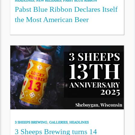
HEADLINES
,
NEW RELEASES
,
PABST BLUE RIBBON
Pabst Blue Ribbon Declares Itself
the Most American Beer
3 SHEEPS BREWING
,
GALLERIES
,
HEADLINES
3 Sheeps Brewing turns 14