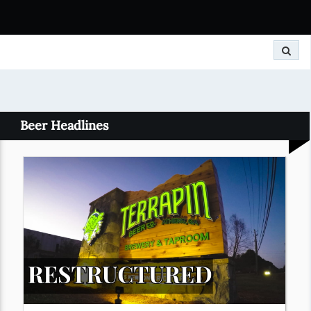
Search
Beer Headlines