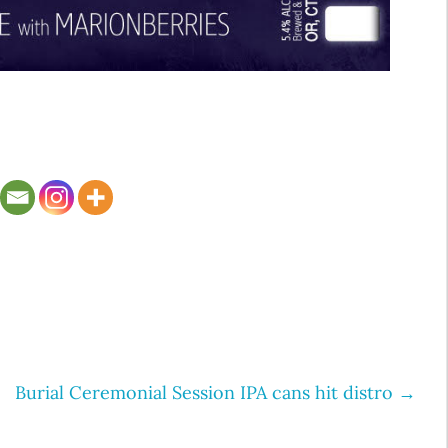
Burial Ceremonial Session IPA cans hit distro
→