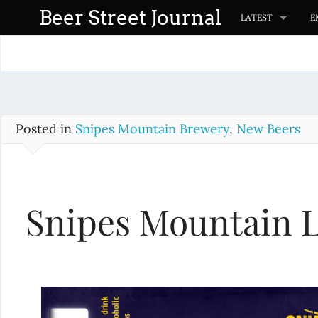
S
Beer Street Journal
LATEST
E
k
i
p
t
o
c
Posted in
Snipes Mountain Brewery
,
New Beers
o
n
t
Snipes Mountain 
e
n
t