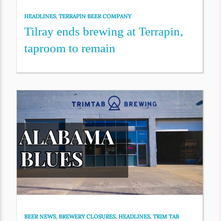
HEADLINES
,
TERRAPIN BEER COMPANY
Tilray ends brewing at Terrapin,
taproom to remain
BEER NEWS
,
BREWERY CLOSURES
,
HEADLINES
,
TRIM TAB