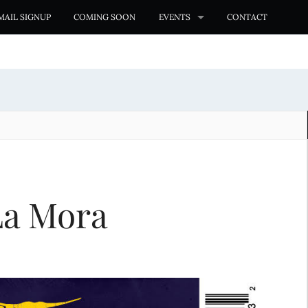
MAIL SIGNUP
COMING SOON
EVENTS
CONTACT
La Mora