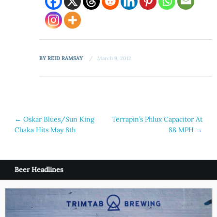
BY
REID RAMSAY
March 9, 2012
Post
←
Oskar Blues/Sun King
Terrapin’s Phlux Capacitor At
Chaka Hits May 8th
88 MPH
→
navigation
Beer Headlines