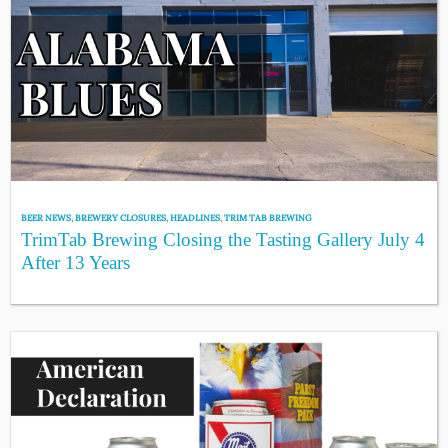
BEER NEWS
,
BREWERY CLOSURES
,
HEADLINES
,
TRIM TAB BREWING
TrimTab Brewing Closing the Tasting Gallery July 4
After 13 Years