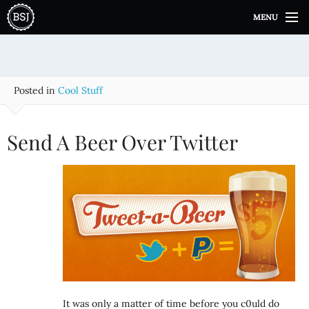
S
MENU
k
i
p
t
o
Posted in
Cool Stuff
c
o
n
Send A Beer Over Twitter
t
e
n
t
It was only a matter of time before you c0uld do