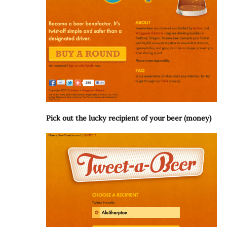
Pick out the lucky recipient of your beer (money)