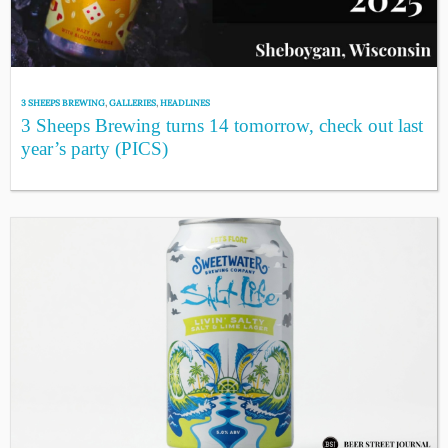
3 SHEEPS BREWING
,
GALLERIES
,
HEADLINES
3 Sheeps Brewing turns 14 tomorrow, check out last
year’s party (PICS)