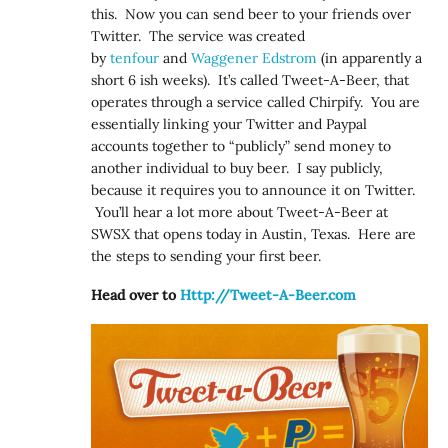
this. Now you can send beer to your friends over
Twitter. The service was created
by
tenfour
and
Waggener Edstrom
(in apparently a
short 6 ish weeks). It’s called Tweet-A-Beer, that
operates through a service called Chirpify. You are
essentially linking your Twitter and Paypal
accounts together to “publicly” send money to
another individual to buy beer. I say publicly,
because it requires you to announce it on Twitter.
You’ll hear a lot more about Tweet-A-Beer at
SWSX that opens today in Austin, Texas. Here are
the steps to sending your first beer.
Head over to
Http://Tweet-A-Beer.com