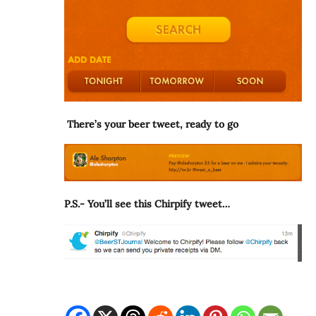
There’s your beer tweet, ready to go
P.S.- You’ll see this Chirpify tweet…