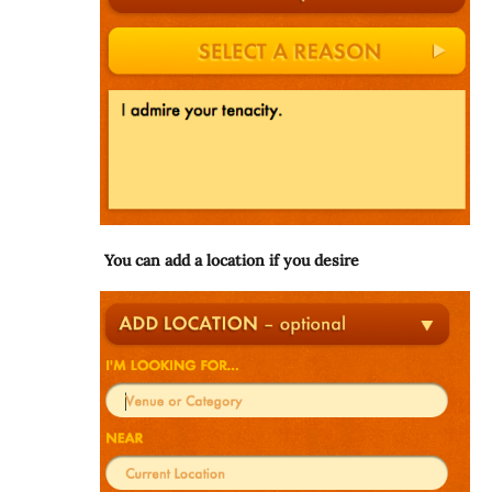
You can add a location if you desire