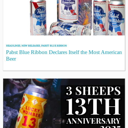
HEADLINES
,
NEW RELEASES
,
PABST BLUE RIBBON
Pabst Blue Ribbon Declares Itself the Most American
Beer