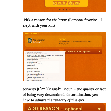
Pick a reason for the brew. (Personal favorite – I
slept with your kin)
tenacity |tÉ™ËˆnasitÄ“|. noun – the quality or fact
of being very determined; determination:
you
have to admire the tenacity of this guy