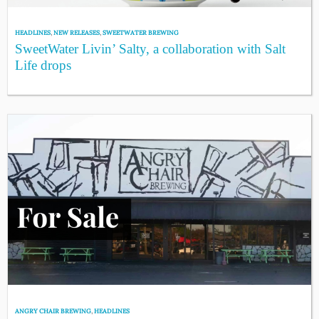
HEADLINES
,
NEW RELEASES
,
SWEETWATER BREWING
SweetWater Livin’ Salty, a collaboration with Salt
Life drops
ANGRY CHAIR BREWING
,
HEADLINES