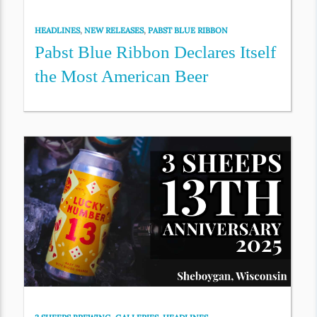
HEADLINES
,
NEW RELEASES
,
PABST BLUE RIBBON
Pabst Blue Ribbon Declares Itself
the Most American Beer