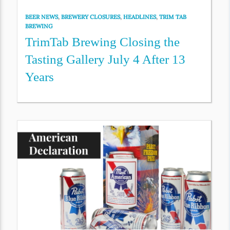
BEER NEWS
,
BREWERY CLOSURES
,
HEADLINES
,
TRIM TAB
BREWING
TrimTab Brewing Closing the
Tasting Gallery July 4 After 13
Years