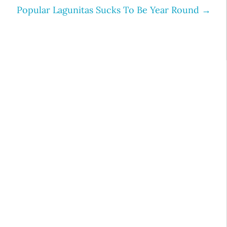
Popular Lagunitas Sucks To Be Year Round
→