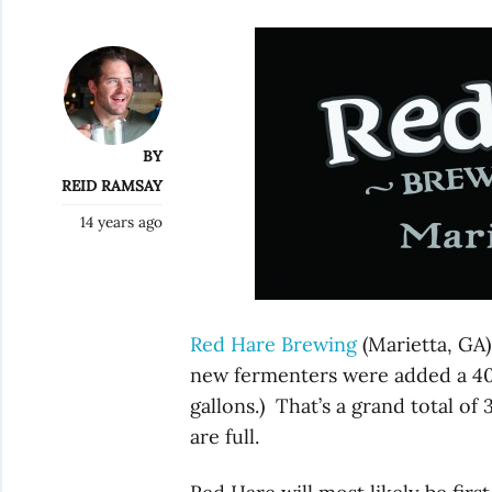
BY
REID RAMSAY
14 years ago
Red Hare Brewing
(Marietta, GA)
new fermenters were added a 40 b
gallons.) That’s a grand total of
are full.