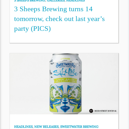
3 SHEEPS BREWING
,
GALLERIES
,
HEADLINES
3 Sheeps Brewing turns 14
tomorrow, check out last year’s
party (PICS)
HEADLINES
,
NEW RELEASES
,
SWEETWATER BREWING