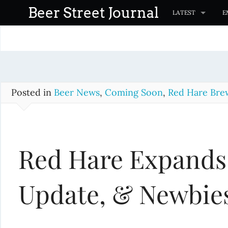
S
Beer Street Journal
LATEST
E
k
i
p
t
o
c
Posted in
Beer News
,
Coming Soon
,
Red Hare Bre
o
n
t
Red Hare Expands
e
n
t
Update, & Newbie