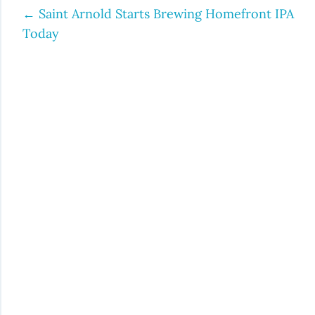
←
Saint Arnold Starts Brewing Homefront IPA
Post
Today
navigation