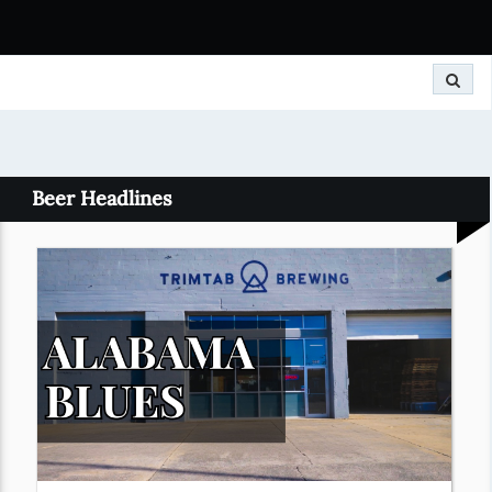
Search
Beer Headlines