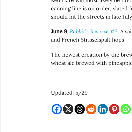
Red Hare will most likely be fir
canning line is on order, slated 
should hit the streets in late July
June 9
:
Rabbit’s Reserve #3
. A s
and French Strisselspalt hops
The newest creation by the brewe
wheat ale brewed with pineapple
Updated: 5/29