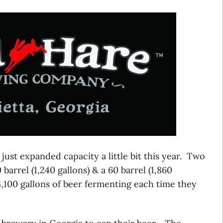
 just expanded capacity a little bit this year. Two
arrel (1,240 gallons) & a 60 barrel (1,860
 3,100 gallons of beer fermenting each time they