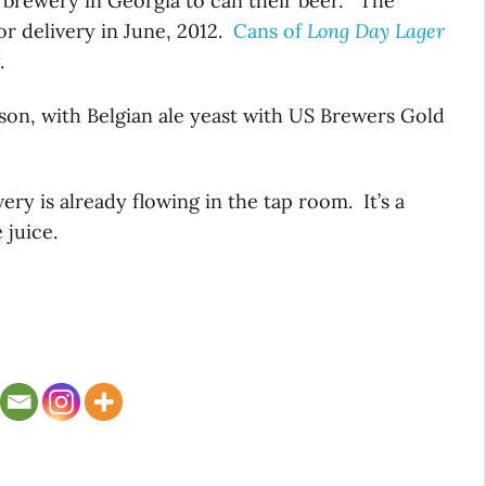
st brewery in Georgia to can their beer. The
for delivery in June, 2012.
Cans of
Long Day Lager
.
aison, with Belgian ale yeast with US Brewers Gold
ry is already flowing in the tap room. It’s a
 juice.