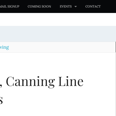
MAIL SIGNUP
COMING SOON
EVENTS
CONTACT
wing
, Canning Line
s