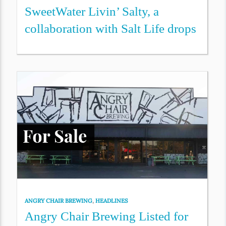
SweetWater Livin’ Salty, a
collaboration with Salt Life drops
ANGRY CHAIR BREWING
,
HEADLINES
Angry Chair Brewing Listed for