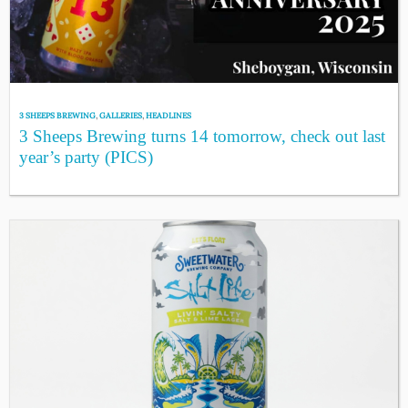
3 SHEEPS BREWING
,
GALLERIES
,
HEADLINES
3 Sheeps Brewing turns 14 tomorrow, check out last
year’s party (PICS)