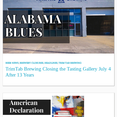
BEER NEWS
,
BREWERY CLOSURES
,
HEADLINES
,
TRIM TAB BREWING
TrimTab Brewing Closing the Tasting Gallery July 4
After 13 Years