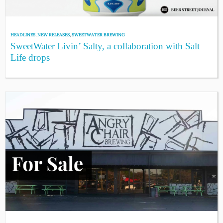
HEADLINES
,
NEW RELEASES
,
SWEETWATER BREWING
SweetWater Livin’ Salty, a collaboration with Salt
Life drops