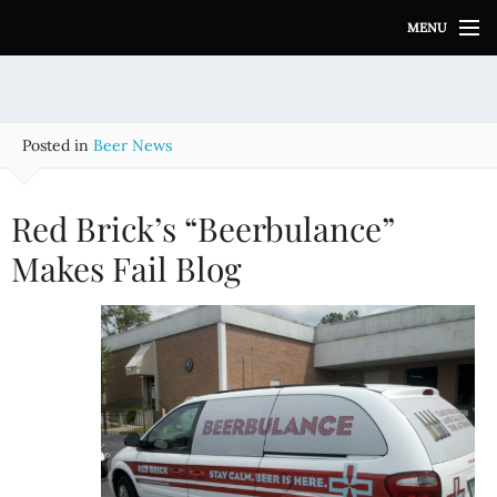
S
MENU
k
i
p
t
o
Posted in
Beer News
c
o
n
Red Brick’s “Beerbulance”
t
e
Makes Fail Blog
n
t