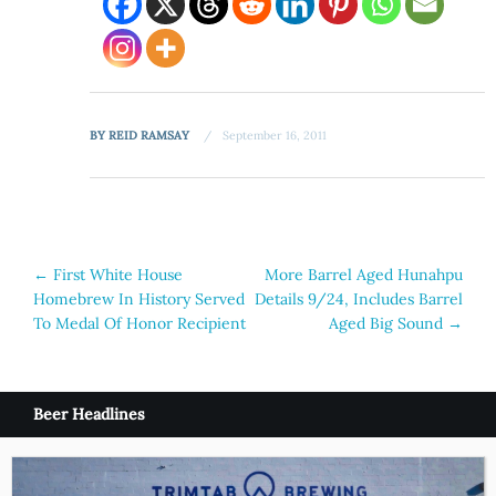
BY
REID RAMSAY
September 16, 2011
Post
←
First White House
More Barrel Aged Hunahpu
Homebrew In History Served
Details 9/24, Includes Barrel
navigation
To Medal Of Honor Recipient
Aged Big Sound
→
Beer Headlines