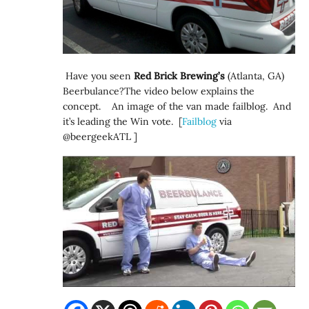
Have you seen
Red Brick Brewing’s
(Atlanta, GA)
Beerbulance?The video below explains the
concept. An image of the van made failblog. And
it’s leading the Win vote. [
Failblog
via
@beergeekATL ]