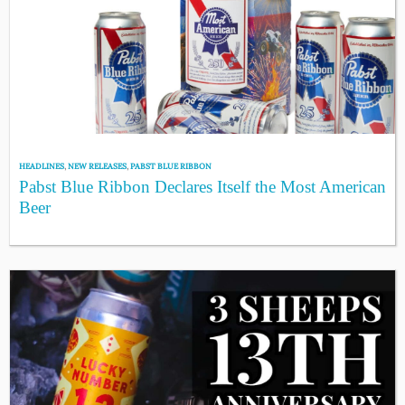
HEADLINES
,
NEW RELEASES
,
PABST BLUE RIBBON
Pabst Blue Ribbon Declares Itself the Most American
Beer