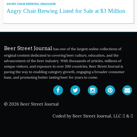
ANGRY CHAIR BREWING
,
HEADLINES
Angry Chair Brewing Listed for Sale at $3 Million
Beer Street Journal
has one of the largest online collections of
original content dedicated to covering beer culture, education, and the
advancement of the beer industry. With thousands of articles, millions of
unique visitors, and exposure in over 200 countries, Beer Street Journal is
paving the way to enabling category growth, engaging a broader consumer
base, and promoting better tasting beer for years to come.
© 2026 Beer Street Journal
Coded by Beer Street Journal, LLC
&