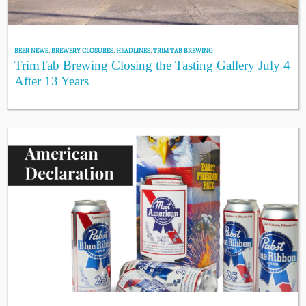
BEER NEWS
,
BREWERY CLOSURES
,
HEADLINES
,
TRIM TAB BREWING
TrimTab Brewing Closing the Tasting Gallery July 4
After 13 Years