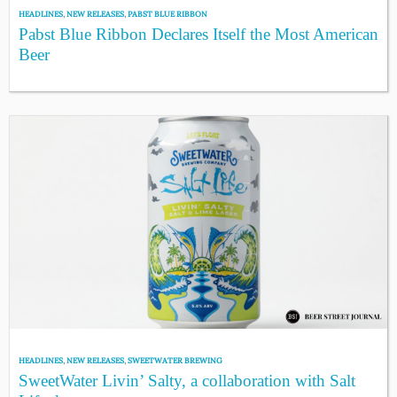
HEADLINES
,
NEW RELEASES
,
PABST BLUE RIBBON
Pabst Blue Ribbon Declares Itself the Most American
Beer
HEADLINES
,
NEW RELEASES
,
SWEETWATER BREWING
SweetWater Livin’ Salty, a collaboration with Salt