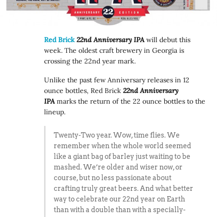
Red Brick
22nd Anniversary IPA
will debut this
week. The oldest craft brewery in Georgia is
crossing the 22nd year mark.
Unlike the past few Anniversary releases in 12
ounce bottles, Red Brick
22nd Anniversary
IPA
marks the return of the 22 ounce bottles to the
lineup.
Twenty-Two year. Wow, time flies. We
remember when the whole world seemed
like a giant bag of barley just waiting to be
mashed. We’re older and wiser now, or
course, but no less passionate about
crafting truly great beers. And what better
way to celebrate our 22nd year on Earth
than with a double than with a specially-