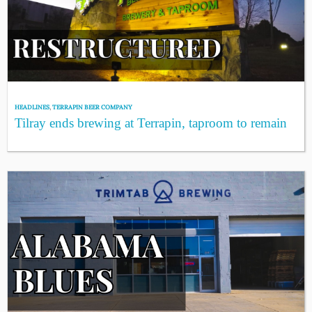
HEADLINES
,
TERRAPIN BEER COMPANY
Tilray ends brewing at Terrapin, taproom to remain