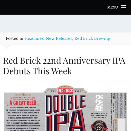
S
MENU
k
i
p
t
o
Posted in
Headlines
,
New Releases
,
Red Brick Brewing
c
o
n
Red Brick 22nd Anniversary IPA
t
e
Debuts This Week
n
t