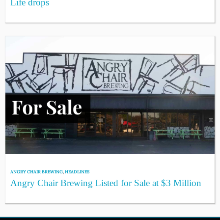
Life drops
ANGRY CHAIR BREWING
,
HEADLINES
Angry Chair Brewing Listed for Sale at $3 Million