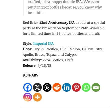
crafted, extra-hoppy double IPA. We even
put it in 22oz bottles because, you know, why
be subtle.
Red Brick
22nd Anniversary IPA
debuts at a special
party at the brewery on September 26th. Available
for a limited time in 22 ounce bottles and draft.
Style:
Imperial IPA
Hops:
Jaryllo, Pacifica, Huell Melon, Galaxy, Citra,
Apollo, Bravo, Topaz, and Calypso
Availability:
22oz Bottles, Draft.
Release:
9/26/15
9.5% ABV