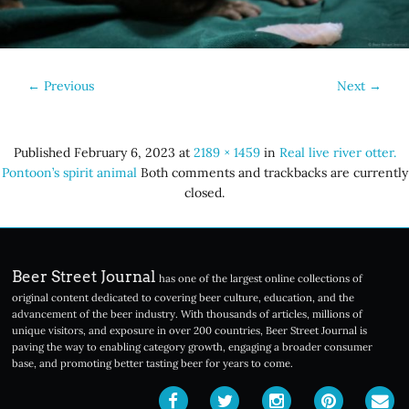
←
Previous
Next
→
Published
February 6, 2023
at
2189 × 1459
in
Real live river otter.
Pontoon’s spirit animal
Both comments and trackbacks are currently
closed.
Beer Street Journal
has one of the largest online collections of
original content dedicated to covering beer culture, education, and the
advancement of the beer industry. With thousands of articles, millions of
unique visitors, and exposure in over 200 countries, Beer Street Journal is
paving the way to enabling category growth, engaging a broader consumer
base, and promoting better tasting beer for years to come.