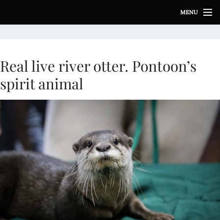
S
MENU
k
i
p
t
o
Real live river otter. Pontoon’s
c
spirit animal
o
n
t
e
n
t