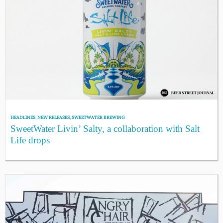
HEADLINES
,
NEW RELEASES
,
SWEETWATER BREWING
SweetWater Livin’ Salty, a collaboration with Salt
Life drops