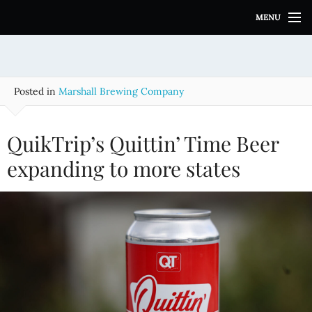
S
MENU
k
i
p
t
o
Posted in
Marshall Brewing Company
c
o
n
QuikTrip’s Quittin’ Time Beer
t
e
expanding to more states
n
t