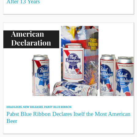
After 13 Years
HEADLINES
,
NEW RELEASES
,
PABST BLUE RIBBON
Pabst Blue Ribbon Declares Itself the Most American
Beer