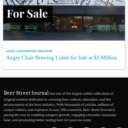
ANGRY CHAIR BREWING
,
HEADLINES
Angry Chair Brewing Listed for Sale at $3 Million
Beer Street Journal
has one of the largest online collections of
original content dedicated to covering beer culture, education, and the
advancement of the beer industry. With thousands of articles, millions of
unique visitors, and exposure in over 200 countries, Beer Street Journal is
paving the way to enabling category growth, engaging a broader consumer
base, and promoting better tasting beer for years to come.