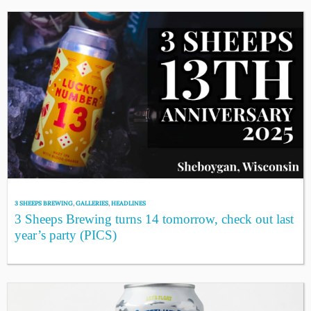
3 SHEEPS BREWING
,
GALLERIES
,
HEADLINES
3 Sheeps Brewing turns 14 tomorrow, check out last
year’s party (PICS)