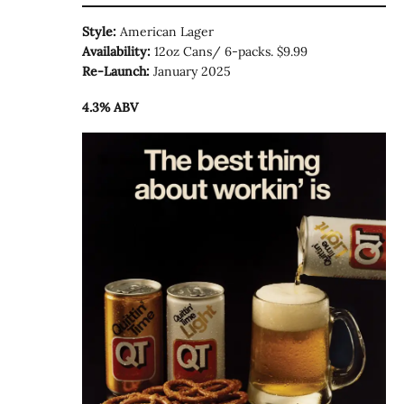
Style:
American Lager
Availability:
12oz Cans/ 6-packs. $9.99
Re-Launch:
January 2025
4.3% ABV