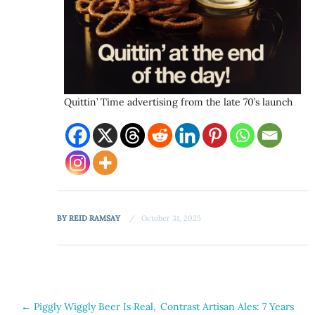
Quittin’ Time advertising from the late 70’s launch
BY
REID RAMSAY
October 31, 2025
Post
←
Piggly Wiggly Beer Is Real,
Contrast Artisan Ales: 7 Years