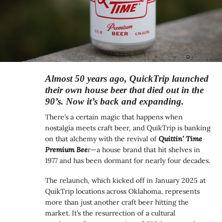
Almost 50 years ago, QuickTrip launched
their own house beer that died out in the
90’s. Now it’s back and expanding.
There’s a certain magic that happens when
nostalgia meets craft beer, and QuikTrip is banking
on that alchemy with the revival of
Quittin’ Time
Premium Bee
r—a house brand that hit shelves in
1977 and has been dormant for nearly four decades.
The relaunch, which kicked off in January 2025 at
QuikTrip locations across Oklahoma, represents
more than just another craft beer hitting the
market. It’s the resurrection of a cultural