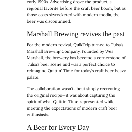
early 1990s. Advertising drove the product, a
regional favorite before the craft beer boom, but as
those costs skyrocketed with modern media, the
beer was discontinued.
Marshall Brewing revives the past
For the modern revival, QuikTrip turned to Tulsa’s
Marshall Brewing Company. Founded by Wes
Marshall, the brewery has become a cornerstone of
Tulsa’s beer scene and was a perfect choice to
reimagine Quittin’ Time for today’s craft beer heavy
palate.
The collaboration wasn’t about simply recreating
the original recipe—it was about capturing the
spirit of what Quittin’ Time represented while
meeting the expectations of modern craft beer
enthusiasts.
A Beer for Every Day