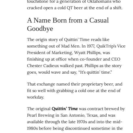
touchstone for a generation of Oklahomans who
cracked open a cold QT beer at the end of a shift.
A Name Born from a Casual
Goodbye
The origin story of Quittin’ Time reads like
something out of Mad Men. In 1977, QuikTrip’s Vice
President of Marketing, Wyatt Phillips, was
finishing up at office when co-founder and CEO
Chester Cadieux walked past. Phillips as the story
goes, would wave and say, “It’s quittin’ time.”
That exchange named their proprietary beer, and
fit so well with grabbing a cold one at the end of
workday.
The original
Quittin’ Time
was contract brewed by
Pearl Brewing in San Antonio, Texas, and was
available through the late 1970s and into the mid-
1980s before being discontinued sometime in the