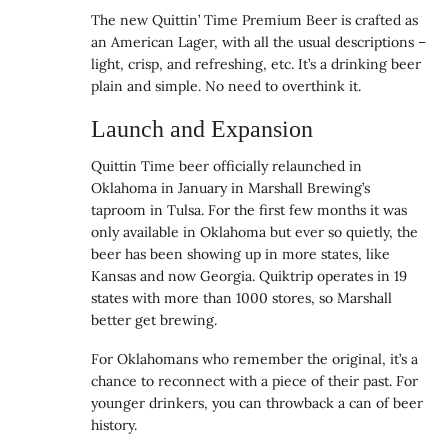
The new Quittin’ Time Premium Beer is crafted as
an American Lager, with all the usual descriptions –
light, crisp, and refreshing, etc. It’s a drinking beer
plain and simple. No need to overthink it.
Launch and Expansion
Quittin Time beer officially relaunched in
Oklahoma in January in Marshall Brewing’s
taproom in Tulsa. For the first few months it was
only available in Oklahoma but ever so quietly, the
beer has been showing up in more states, like
Kansas and now Georgia. Quiktrip operates in 19
states with more than 1000 stores, so Marshall
better get brewing.
For Oklahomans who remember the original, it’s a
chance to reconnect with a piece of their past. For
younger drinkers, you can throwback a can of beer
history.