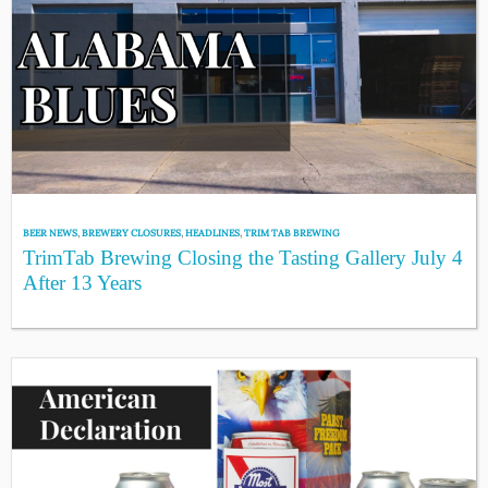
BEER NEWS
,
BREWERY CLOSURES
,
HEADLINES
,
TRIM TAB BREWING
TrimTab Brewing Closing the Tasting Gallery July 4
After 13 Years