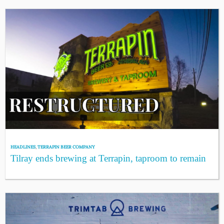
HEADLINES
,
TERRAPIN BEER COMPANY
Tilray ends brewing at Terrapin, taproom to remain