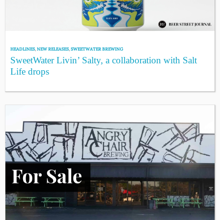
HEADLINES
,
NEW RELEASES
,
SWEETWATER BREWING
SweetWater Livin’ Salty, a collaboration with Salt
Life drops