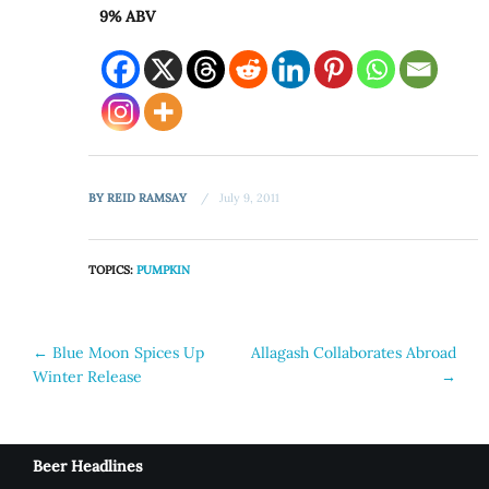
9% ABV
BY
REID RAMSAY
July 9, 2011
TOPICS:
PUMPKIN
Post
←
Blue Moon Spices Up
Allagash Collaborates Abroad
Winter Release
→
navigation
Beer Headlines