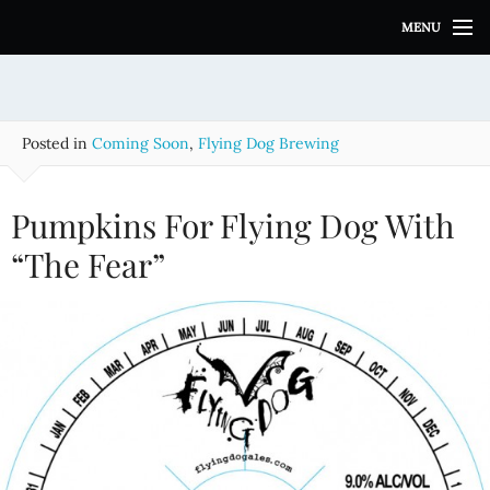
S
MENU
k
i
p
t
o
Posted in
Coming Soon
,
Flying Dog Brewing
c
o
n
Pumpkins For Flying Dog With
t
e
“The Fear”
n
t