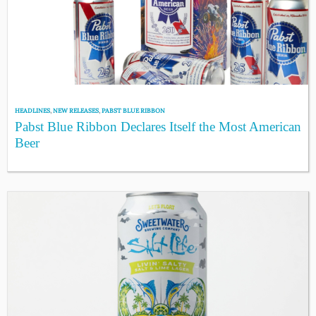
HEADLINES
,
NEW RELEASES
,
PABST BLUE RIBBON
Pabst Blue Ribbon Declares Itself the Most American
Beer