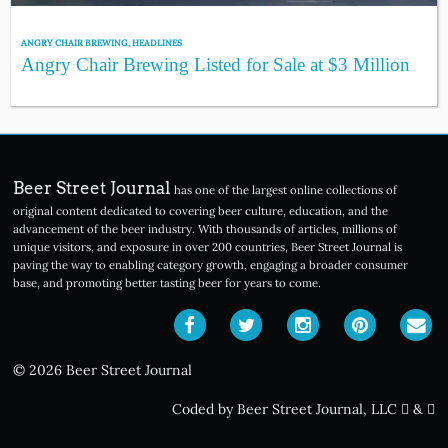
ANGRY CHAIR BREWING
,
HEADLINES
Angry Chair Brewing Listed for Sale at $3 Million
Beer Street Journal
has one of the largest online collections of
original content dedicated to covering beer culture, education, and the
advancement of the beer industry. With thousands of articles, millions of
unique visitors, and exposure in over 200 countries, Beer Street Journal is
paving the way to enabling category growth, engaging a broader consumer
base, and promoting better tasting beer for years to come.
© 2026 Beer Street Journal
Coded by Beer Street Journal, LLC
&