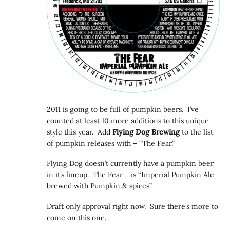
2011 is going to be full of pumpkin beers. I’ve
counted at least 10 more additions to this unique
style this year. Add
Flying Dog Brewing
to the list
of pumpkin releases with – “The Fear.”
Flying Dog doesn’t currently have a pumpkin beer
in it’s lineup. The Fear – is “Imperial Pumpkin Ale
brewed with Pumpkin & spices”
Draft only approval right now. Sure there’s more to
come on this one.