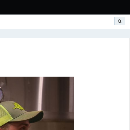
Search