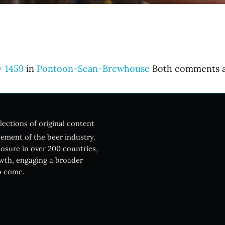
× 1459
in
Pontoon-Sean-Brewhouse
Both comments an
lections of original content
ement of the beer industry.
posure in over 200 countries,
owth, engaging a broader
o come.