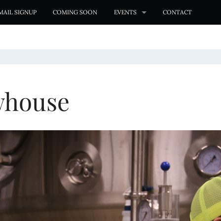
MAIL SIGNUP
COMING SOON
EVENTS
CONTACT
whouse