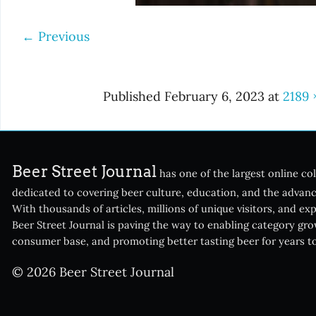
←
Previous
Published
February 6, 2023
at
2189 
Beer Street Journal
has one of the largest online col
dedicated to covering beer culture, education, and the advanc
With thousands of articles, millions of unique visitors, and ex
Beer Street Journal is paving the way to enabling category gr
consumer base, and promoting better tasting beer for years t
© 2026 Beer Street Journal