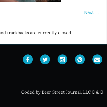
Next
→
d trackbacks are currently closed.
Coded by Beer Street Journal, LLC
&