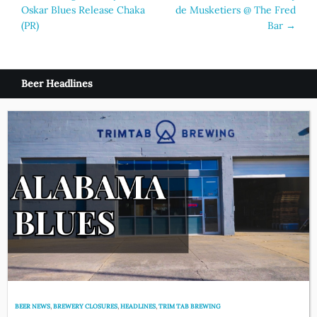
Oskar Blues Release Chaka
de Musketiers @ The Fred
navigation
(PR)
Bar
→
Beer Headlines
BEER NEWS
,
BREWERY CLOSURES
,
HEADLINES
,
TRIM TAB BREWING