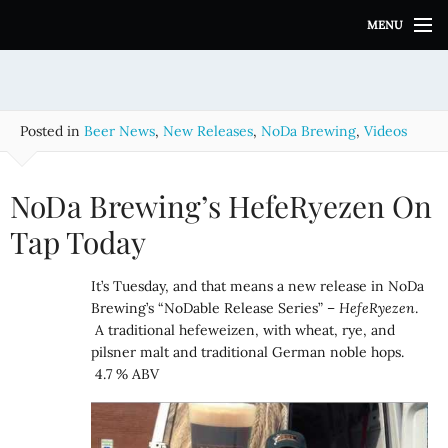
S
MENU
k
i
p
t
o
Posted in
Beer News
,
New Releases
,
NoDa Brewing
,
Videos
c
o
n
NoDa Brewing’s HefeRyezen On
t
e
Tap Today
n
t
It’s Tuesday, and that means a new release in NoDa
Brewing’s “NoDable Release Series” –
HefeRyezen
.
A traditional hefeweizen, with wheat, rye, and
pilsner malt and traditional German noble hops.
4.7 % ABV