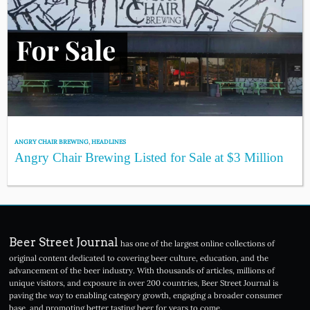
ANGRY CHAIR BREWING
,
HEADLINES
Angry Chair Brewing Listed for Sale at $3 Million
Beer Street Journal
has one of the largest online collections of
original content dedicated to covering beer culture, education, and the
advancement of the beer industry. With thousands of articles, millions of
unique visitors, and exposure in over 200 countries, Beer Street Journal is
paving the way to enabling category growth, engaging a broader consumer
base, and promoting better tasting beer for years to come.