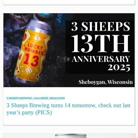
3 SHEEPS BREWING
,
GALLERIES
,
HEADLINES
3 Sheeps Brewing turns 14 tomorrow, check out last
year’s party (PICS)