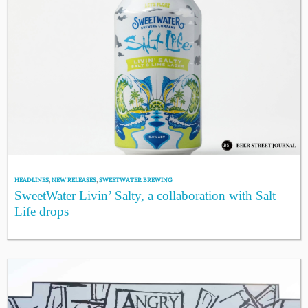
HEADLINES
,
NEW RELEASES
,
SWEETWATER BREWING
SweetWater Livin’ Salty, a collaboration with Salt
Life drops