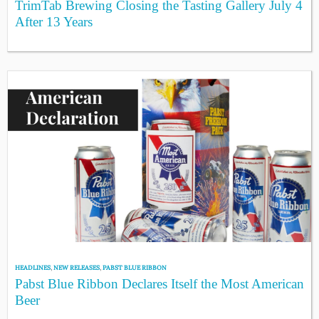
TrimTab Brewing Closing the Tasting Gallery July 4
After 13 Years
HEADLINES
,
NEW RELEASES
,
PABST BLUE RIBBON
Pabst Blue Ribbon Declares Itself the Most American
Beer