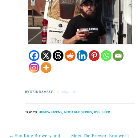
BY
REID RAMSAY
May 1, 2012
TOPICS:
HEFEWEIZENS
,
NODABLE SERIES
,
RYE BEER
Post
←
Sun King Brewery and
Meet The Brewer: Brouwerij