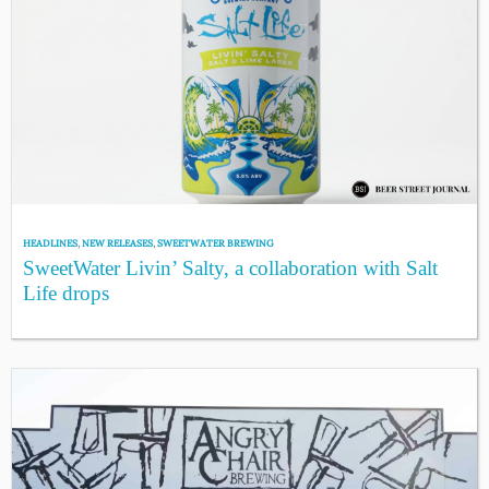
HEADLINES
,
NEW RELEASES
,
SWEETWATER BREWING
SweetWater Livin’ Salty, a collaboration with Salt
Life drops