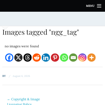
S
MENU
k
i
p
t
o
Images tagged "ngg_tag"
c
o
n
no images were found
t
e
n
t
BY
August 6, 2026
Post
←
Copyright & Image
Licensing Policy