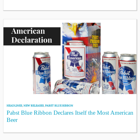
HEADLINES
,
NEW RELEASES
,
PABST BLUE RIBBON
Pabst Blue Ribbon Declares Itself the Most American
Beer