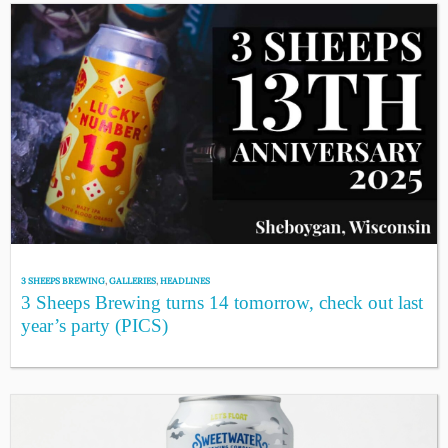
3 SHEEPS BREWING
,
GALLERIES
,
HEADLINES
3 Sheeps Brewing turns 14 tomorrow, check out last
year’s party (PICS)