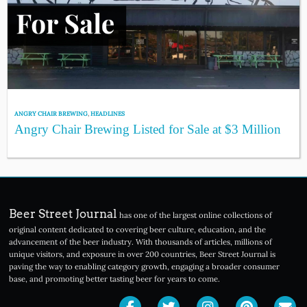
ANGRY CHAIR BREWING
,
HEADLINES
Angry Chair Brewing Listed for Sale at $3 Million
Beer Street Journal
has one of the largest online collections of
original content dedicated to covering beer culture, education, and the
advancement of the beer industry. With thousands of articles, millions of
unique visitors, and exposure in over 200 countries, Beer Street Journal is
paving the way to enabling category growth, engaging a broader consumer
base, and promoting better tasting beer for years to come.