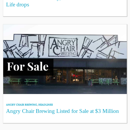
Life drops
ANGRY CHAIR BREWING
,
HEADLINES
Angry Chair Brewing Listed for Sale at $3 Million