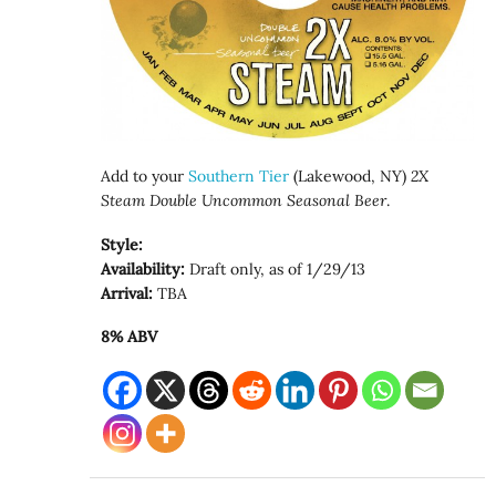
Add to your
Southern Tier
(Lakewood, NY)
2X
Steam Double Uncommon Seasonal Beer
.
Style:
Availability:
Draft only, as of 1/29/13
Arrival:
TBA
8% ABV