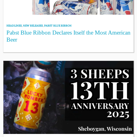
HEADLINES
,
NEW RELEASES
,
PABST BLUE RIBBON
Pabst Blue Ribbon Declares Itself the Most American
Beer