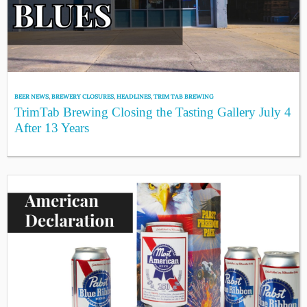
BEER NEWS
,
BREWERY CLOSURES
,
HEADLINES
,
TRIM TAB BREWING
TrimTab Brewing Closing the Tasting Gallery July 4
After 13 Years