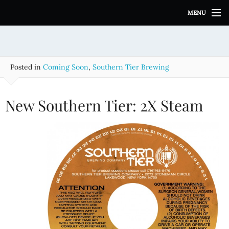
S
MENU
k
i
p
t
o
Posted in
Coming Soon
,
Southern Tier Brewing
c
o
n
New Southern Tier: 2X Steam
t
e
n
t