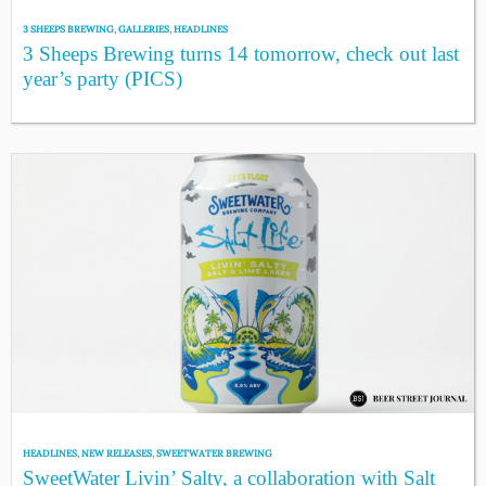
3 SHEEPS BREWING
,
GALLERIES
,
HEADLINES
3 Sheeps Brewing turns 14 tomorrow, check out last
year’s party (PICS)
HEADLINES
,
NEW RELEASES
,
SWEETWATER BREWING
SweetWater Livin’ Salty, a collaboration with Salt