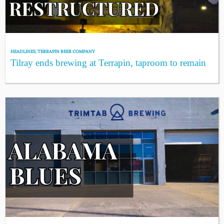
HEADLINES
,
TERRAPIN BEER COMPANY
Tilray ends brewing at Terrapin, taproom to remain