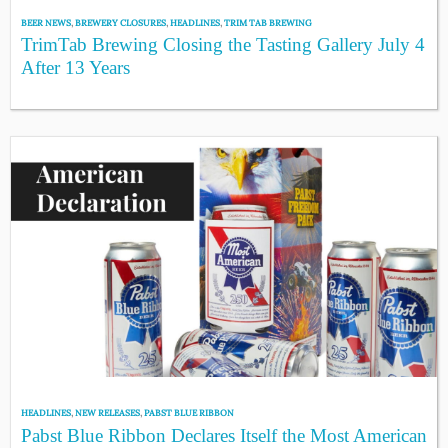
BEER NEWS
,
BREWERY CLOSURES
,
HEADLINES
,
TRIM TAB BREWING
TrimTab Brewing Closing the Tasting Gallery July 4
After 13 Years
HEADLINES
,
NEW RELEASES
,
PABST BLUE RIBBON
Pabst Blue Ribbon Declares Itself the Most American