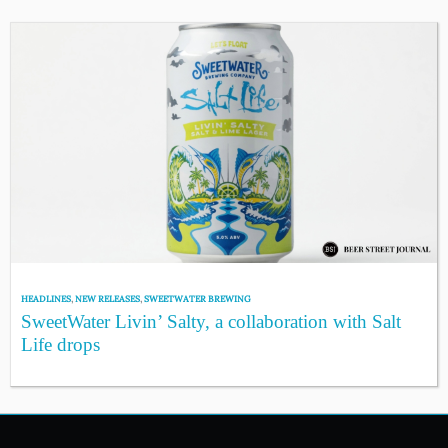
HEADLINES
,
NEW RELEASES
,
SWEETWATER BREWING
SweetWater Livin’ Salty, a collaboration with Salt
Life drops