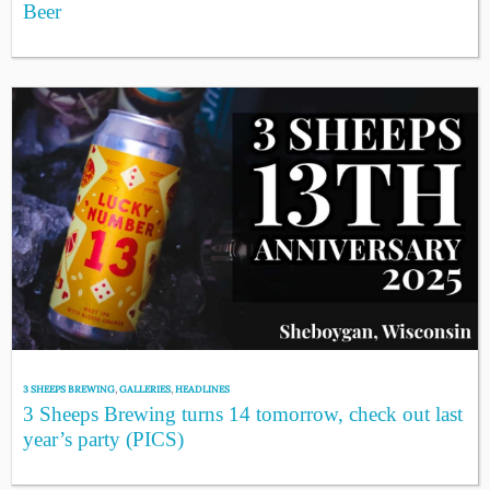
Beer
3 SHEEPS BREWING
,
GALLERIES
,
HEADLINES
3 Sheeps Brewing turns 14 tomorrow, check out last
year’s party (PICS)