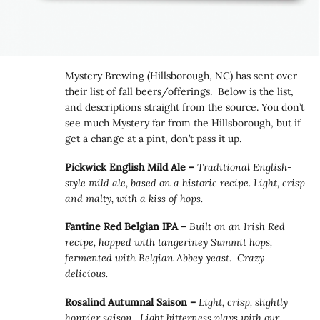
Mystery Brewing (Hillsborough, NC) has sent over
their list of fall beers/offerings. Below is the list,
and descriptions straight from the source. You don’t
see much Mystery far from the Hillsborough, but if
get a change at a pint, don’t pass it up.
Pickwick English Mild Ale –
Traditional English-
style mild ale, based on a historic recipe. Light, crisp
and malty, with a kiss of hops.
Fantine Red Belgian IPA –
Built on an Irish Red
recipe, hopped with tangeriney Summit hops,
fermented with Belgian Abbey yeast. Crazy
delicious.
Rosalind Autumnal Saison –
Light, crisp, slightly
hoppier saison. Light bitterness plays with our