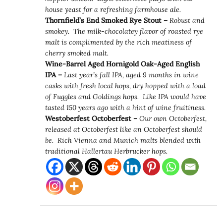
house yeast for a refreshing farmhouse ale.
Thornfield’s End Smoked Rye Stout –
Robust and
smokey. The milk-chocolatey flavor of roasted rye
malt is complimented by the rich meatiness of
cherry smoked malt.
Wine-Barrel Aged Hornigold Oak-Aged English
IPA –
Last year’s fall IPA, aged 9 months in wine
casks with fresh local hops, dry hopped with a load
of Fuggles and Goldings hops. Like IPA would have
tasted 150 years ago with a hint of wine fruitiness.
Westoberfest Octoberfest –
Our own Octoberfest,
released at Octoberfest like an Octoberfest should
be. Rich Vienna and Munich malts blended with
traditional Hallertau Herbrucker hops.