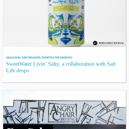
HEADLINES
,
NEW RELEASES
,
SWEETWATER BREWING
SweetWater Livin’ Salty, a collaboration with Salt
Life drops