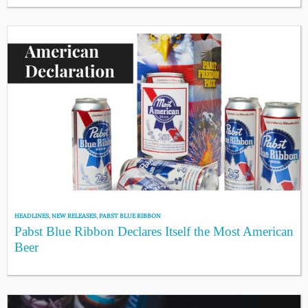
HEADLINES
,
NEW RELEASES
,
PABST BLUE RIBBON
Pabst Blue Ribbon Declares Itself the Most American
Beer