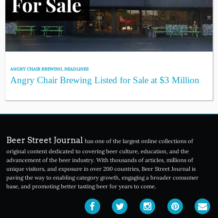
ANGRY CHAIR BREWING
,
HEADLINES
Angry Chair Brewing Listed for Sale at $3 Million
Beer Street Journal
has one of the largest online collections of
original content dedicated to covering beer culture, education, and the
advancement of the beer industry. With thousands of articles, millions of
unique visitors, and exposure in over 200 countries, Beer Street Journal is
paving the way to enabling category growth, engaging a broader consumer
base, and promoting better tasting beer for years to come.