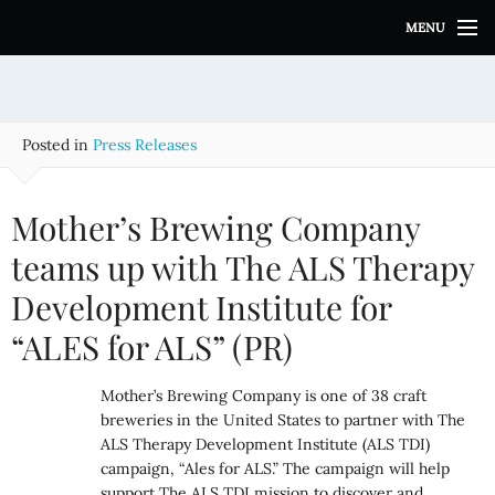
S
MENU
k
i
p
t
o
Posted in
Press Releases
c
o
n
Mother’s Brewing Company
t
e
teams up with The ALS Therapy
n
Development Institute for
t
“ALES for ALS” (PR)
Mother’s Brewing Company is one of 38 craft
breweries in the United States to partner with The
ALS Therapy Development Institute (ALS TDI)
campaign, “Ales for ALS.” The campaign will help
support The ALS TDI mission to discover and