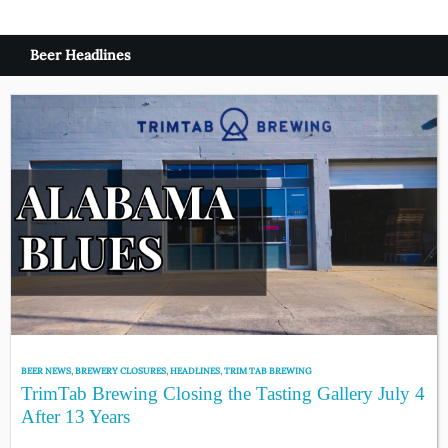
Beer Headlines
BEER NEWS
,
BREWERY CLOSURES
,
HEADLINES
,
TRIM TAB BREWING
TrimTab Brewing Closing the Tasting Gallery July 4
After 13 Years