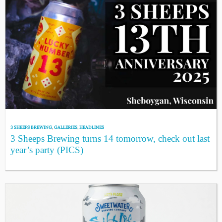
3 SHEEPS BREWING
,
GALLERIES
,
HEADLINES
3 Sheeps Brewing turns 14 tomorrow, check out last
year’s party (PICS)