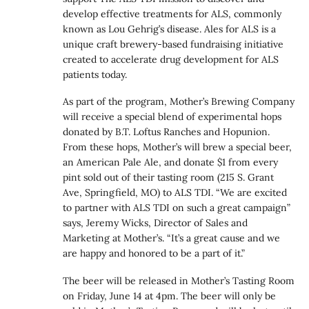
develop effective treatments for ALS, commonly
known as Lou Gehrig’s disease. Ales for ALS is a
unique craft brewery-based fundraising initiative
created to accelerate drug development for ALS
patients today.
As part of the program, Mother’s Brewing Company
will receive a special blend of experimental hops
donated by B.T. Loftus Ranches and Hopunion.
From these hops, Mother’s will brew a special beer,
an American Pale Ale, and donate $1 from every
pint sold out of their tasting room (215 S. Grant
Ave, Springfield, MO) to ALS TDI. “We are excited
to partner with ALS TDI on such a great campaign”
says, Jeremy Wicks, Director of Sales and
Marketing at Mother’s. “It’s a great cause and we
are happy and honored to be a part of it.”
The beer will be released in Mother’s Tasting Room
on Friday, June 14 at 4pm. The beer will only be