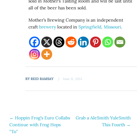
sold in Mother’s Tasting Room and will be last until
all of the beer has been sold.
Mother’s Brewing Company is an independent
craft
brewery
located in
Springfield, Missouri
.
BY
REID RAMSAY
June 11, 2013
Post
←
Hoppin Frog’s Euro Collabs
Grab a AleSmith YuleSmith
Continue with Frog Hops
This Fourth
→
navigation
“To”