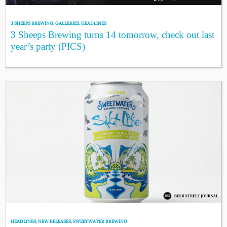
3 SHEEPS BREWING
,
GALLERIES
,
HEADLINES
3 Sheeps Brewing turns 14 tomorrow, check out last
year’s party (PICS)
HEADLINES
,
NEW RELEASES
,
SWEETWATER BREWING