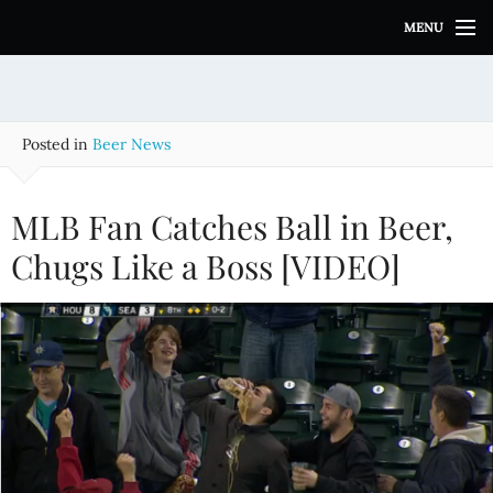
S
MENU
k
i
p
t
o
Posted in
Beer News
c
o
n
MLB Fan Catches Ball in Beer,
t
e
Chugs Like a Boss [VIDEO]
n
t