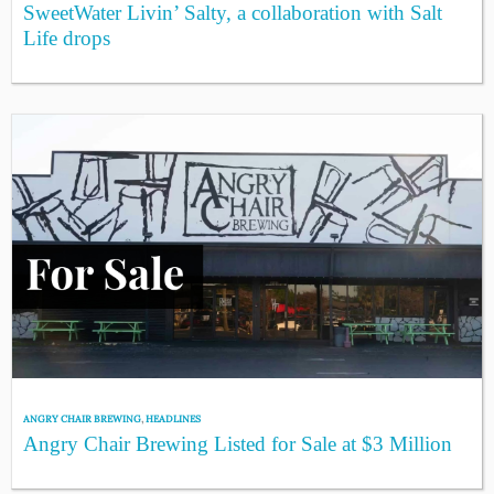
SweetWater Livin’ Salty, a collaboration with Salt
Life drops
ANGRY CHAIR BREWING
,
HEADLINES
Angry Chair Brewing Listed for Sale at $3 Million