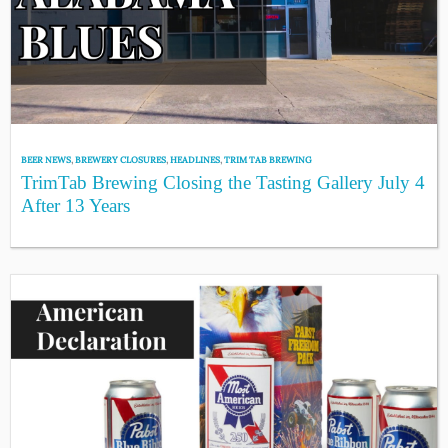
BEER NEWS
,
BREWERY CLOSURES
,
HEADLINES
,
TRIM TAB BREWING
TrimTab Brewing Closing the Tasting Gallery July 4
After 13 Years