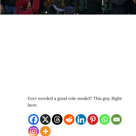
Ever needed a good role model? This guy. Right
here.