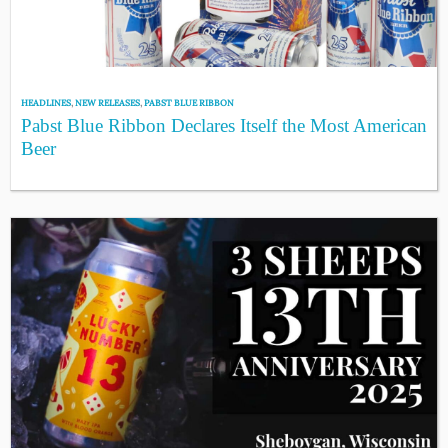
HEADLINES
,
NEW RELEASES
,
PABST BLUE RIBBON
Pabst Blue Ribbon Declares Itself the Most American
Beer