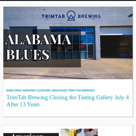
BEER NEWS
,
BREWERY CLOSURES
,
HEADLINES
,
TRIM TAB BREWING
TrimTab Brewing Closing the Tasting Gallery July 4
After 13 Years