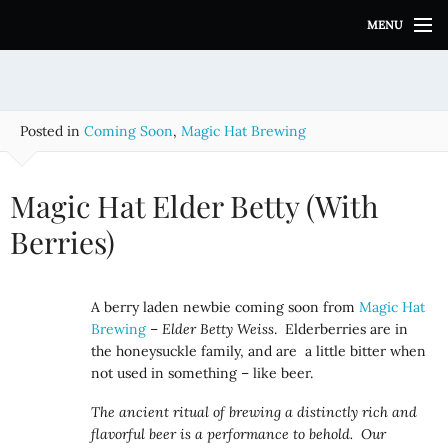
S
MENU
k
i
p
t
o
Posted in
Coming Soon
,
Magic Hat Brewing
c
o
n
Magic Hat Elder Betty (With
t
e
Berries)
n
t
A berry laden newbie coming soon from
Magic Hat
Brewing
–
Elder Betty Weiss
. Elderberries are in
the honeysuckle family, and are a little bitter when
not used in something – like beer.
The ancient ritual of brewing a distinctly rich and
flavorful beer is a performance to behold. Our