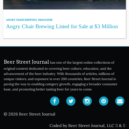
ANGRY CHAIR BREWING
,
HEADLINES
Angry Chair Brewing Listed for Sale at $3 Million
Beer Street Journal
has one of the largest online collections of
original content dedicated to covering beer culture, education, and the
advancement of the beer industry. With thousands of articles, millions of
unique visitors, and exposure in over 200 countries, Beer Street Journal is
paving the way to enabling category growth, engaging a broader consumer
base, and promoting better tasting beer for years to come.
© 2026 Beer Street Journal
Coded by Beer Street Journal, LLC
&