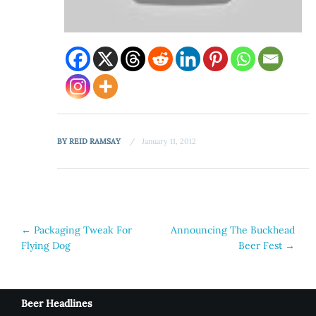
BY
REID RAMSAY
January 11, 2012
Post
←
Packaging Tweak For
Announcing The Buckhead
Flying Dog
Beer Fest
→
navigation
Beer Headlines