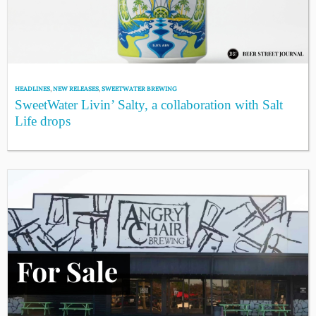
HEADLINES
,
NEW RELEASES
,
SWEETWATER BREWING
SweetWater Livin’ Salty, a collaboration with Salt
Life drops