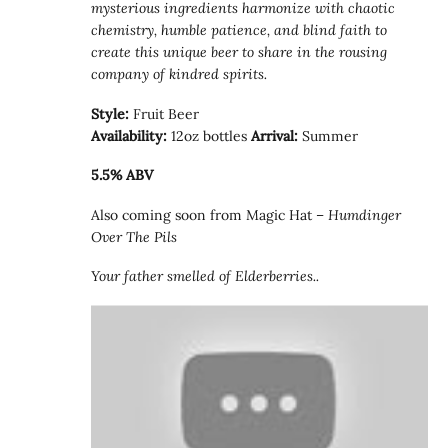
mysterious ingredients harmonize with chaotic
chemistry, humble patience, and blind faith to
create this unique beer to share in the rousing
company of kindred spirits.
Style:
Fruit Beer
Availability:
12oz bottles
Arrival:
Summer
5.5% ABV
Also coming soon from Magic Hat –
Humdinger
Over The Pils
Your father smelled of Elderberries..