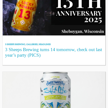
3 SHEEPS BREWING
,
GALLERIES
,
HEADLINES
3 Sheeps Brewing turns 14 tomorrow, check out last
year’s party (PICS)