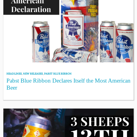
HEADLINES
,
NEW RELEASES
,
PABST BLUE RIBBON
Pabst Blue Ribbon Declares Itself the Most American
Beer