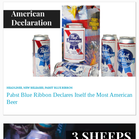
HEADLINES
,
NEW RELEASES
,
PABST BLUE RIBBON
Pabst Blue Ribbon Declares Itself the Most American
Beer