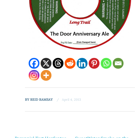
BY
REID RAMSAY
April 4, 2013