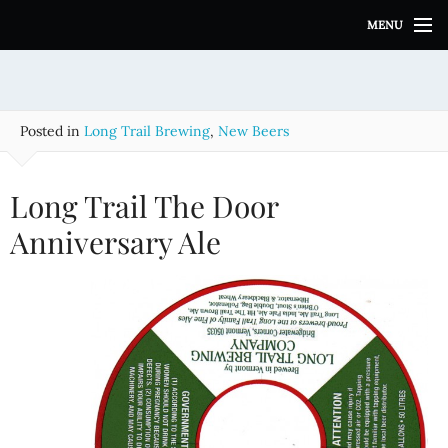
S
MENU
k
i
p
t
o
Posted in
Long Trail Brewing
,
New Beers
c
o
n
Long Trail The Door
t
e
Anniversary Ale
n
t