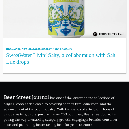
HEADLINES
,
NEW RELEASES
,
SWEETWATER BREWING
SweetWater Livin’ Salty, a collaboration with Salt
Life drops
Beer Street Journal
has one of the largest online collections of
original content dedicated to covering beer culture, education, and the
advancement of the beer industry. With thousands of articles, millions of
unique visitors, and exposure in over 200 countries, Beer Street Journal is
paving the way to enabling category growth, engaging a broader consumer
base, and promoting better tasting beer for years to come.