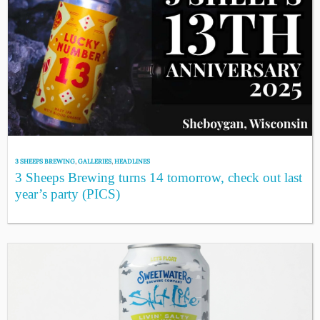
3 SHEEPS BREWING
,
GALLERIES
,
HEADLINES
3 Sheeps Brewing turns 14 tomorrow, check out last
year’s party (PICS)