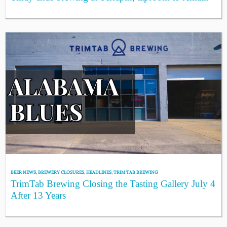
BEER NEWS
,
BREWERY CLOSURES
,
HEADLINES
,
TRIM TAB BREWING
TrimTab Brewing Closing the Tasting Gallery July 4
After 13 Years