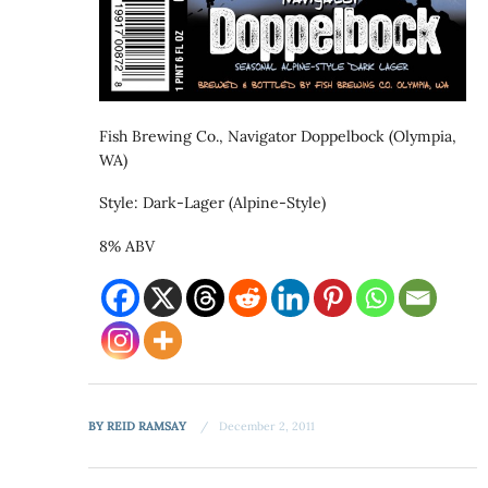
Fish Brewing Co., Navigator Doppelbock (Olympia,
WA)
Style: Dark-Lager (Alpine-Style)
8% ABV
BY
REID RAMSAY
December 2, 2011