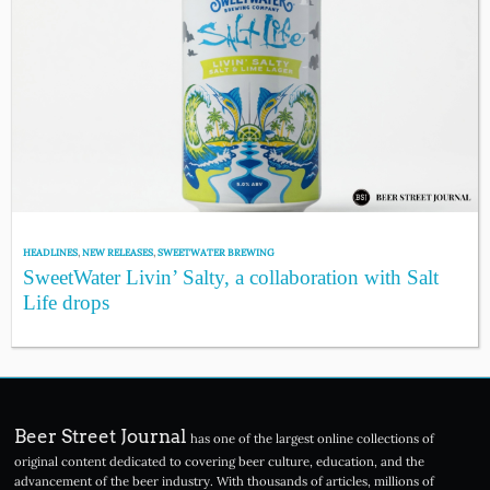
HEADLINES
,
NEW RELEASES
,
SWEETWATER BREWING
SweetWater Livin’ Salty, a collaboration with Salt
Life drops
Beer Street Journal
has one of the largest online collections of
original content dedicated to covering beer culture, education, and the
advancement of the beer industry. With thousands of articles, millions of