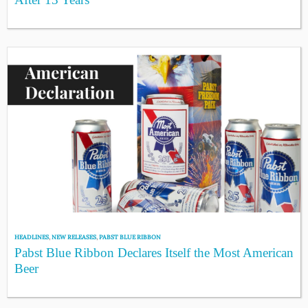
HEADLINES
,
NEW RELEASES
,
PABST BLUE RIBBON
Pabst Blue Ribbon Declares Itself the Most American
Beer