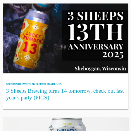
3 SHEEPS BREWING
,
GALLERIES
,
HEADLINES
3 Sheeps Brewing turns 14 tomorrow, check out last
year’s party (PICS)