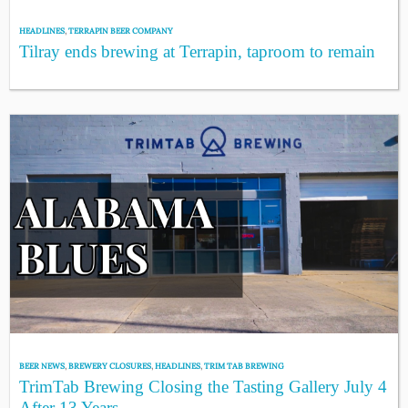
HEADLINES
,
TERRAPIN BEER COMPANY
Tilray ends brewing at Terrapin, taproom to remain
BEER NEWS
,
BREWERY CLOSURES
,
HEADLINES
,
TRIM TAB BREWING
TrimTab Brewing Closing the Tasting Gallery July 4
After 13 Years