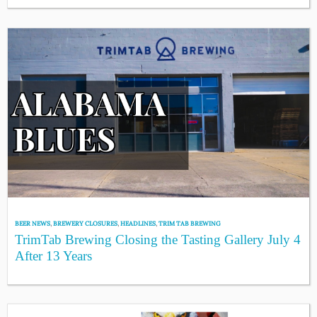
BEER NEWS
,
BREWERY CLOSURES
,
HEADLINES
,
TRIM TAB BREWING
TrimTab Brewing Closing the Tasting Gallery July 4
After 13 Years