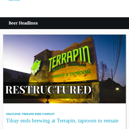
Beer Headlines
HEADLINES
,
TERRAPIN BEER COMPANY
Tilray ends brewing at Terrapin, taproom to remain