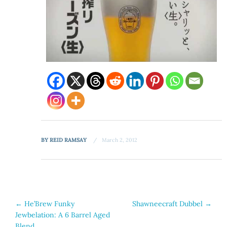
BY
REID RAMSAY
March 2, 2012
Post
←
He’Brew Funky
Shawneecraft Dubbel
→
Jewbelation: A 6 Barrel Aged
navigation
Blend