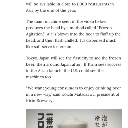
will be available in close to 1,000 restaurants in
Asia by the end of the year.
The foam machine seen in the video below
produces the head by a method called “Frozen
Agitation.” Air is blown into the beer to fluff up the
head, and then flash chilled. It’s dispensed much
like soft serve ice cream.
Tokyo, Japan will see the first city to see the frozen
beer, then around Japan after. If Kirin sees success
in the Asian launch, the U.S. could see the
machines too.
“We want young consumers to enjoy drinking beer
in a new way,” said Koichi Matsuzawa, president of
Kirin Brewery