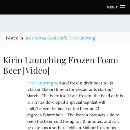
S
MENU
k
i
p
t
o
Posted in
Beer News
,
Cool Stuff
,
Kirin Brewing
c
o
n
Kirin Launching Frozen Foam
t
e
Beer [Video]
n
t
Kirin Brewing
will add frozen draft beer to its
Ichiban Shibori lineup for restaurants starting
March. The beer itself isn’t frozen, the head of it is.
Kirin has developed a special tap that will
chill/freeze the head of the beer at 23
degrees Fahrenheit. The frozen part acts a lid to
keep the beer cold for up to 30 minutes, and can
be eaten as a sorbet. Ichiban Shibori frozen beer