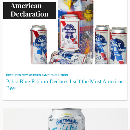
HEADLINES
,
NEW RELEASES
,
PABST BLUE RIBBON
Pabst Blue Ribbon Declares Itself the Most American
Beer