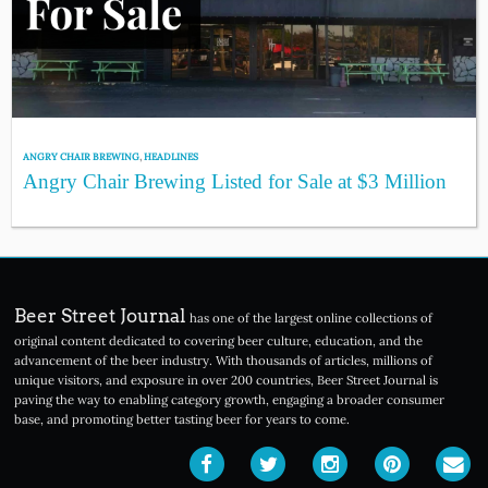
ANGRY CHAIR BREWING
,
HEADLINES
Angry Chair Brewing Listed for Sale at $3 Million
Beer Street Journal
has one of the largest online collections of
original content dedicated to covering beer culture, education, and the
advancement of the beer industry. With thousands of articles, millions of
unique visitors, and exposure in over 200 countries, Beer Street Journal is
paving the way to enabling category growth, engaging a broader consumer
base, and promoting better tasting beer for years to come.