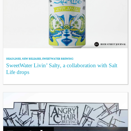
HEADLINES
,
NEW RELEASES
,
SWEETWATER BREWING
SweetWater Livin’ Salty, a collaboration with Salt
Life drops