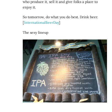
who produce it, sell it and give folks a place to
enjoy it.
So tomorrow, do what you do best. Drink beer.
[
InternationalBeerDay
]
The sexy lineup