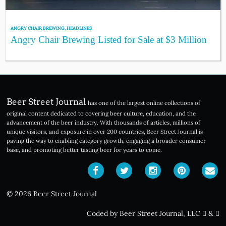
ANGRY CHAIR BREWING
,
HEADLINES
Angry Chair Brewing Listed for Sale at $3 Million
Beer Street Journal
has one of the largest online collections of
original content dedicated to covering beer culture, education, and the
advancement of the beer industry. With thousands of articles, millions of
unique visitors, and exposure in over 200 countries, Beer Street Journal is
paving the way to enabling category growth, engaging a broader consumer
base, and promoting better tasting beer for years to come.
© 2026 Beer Street Journal
Coded by Beer Street Journal, LLC
&