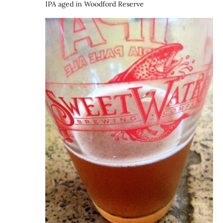
IPA aged in Woodford Reserve