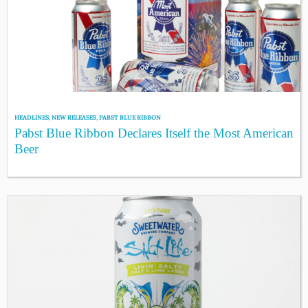
HEADLINES
,
NEW RELEASES
,
PABST BLUE RIBBON
Pabst Blue Ribbon Declares Itself the Most American
Beer