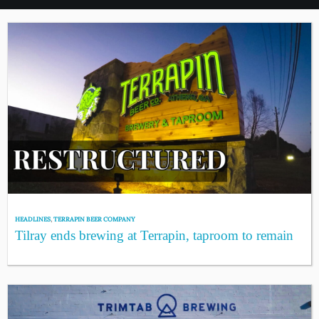
HEADLINES
,
TERRAPIN BEER COMPANY
Tilray ends brewing at Terrapin, taproom to remain