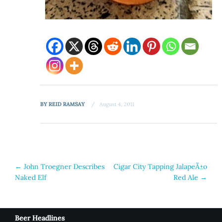
BY
REID RAMSAY
August 4, 2011
Post
←
John Troegner Describes
Cigar City Tapping JalapeÃ±o
Naked Elf
Red Ale
→
navigation
Beer Headlines