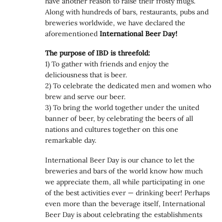
have another reason to raise their frosty mugs.
Along with hundreds of bars, restaurants, pubs and
breweries worldwide, we have declared the
aforementioned
International Beer Day!
The purpose of IBD is threefold:
1) To gather with friends and enjoy the
deliciousness that is beer.
2) To celebrate the dedicated men and women who
brew and serve our beer.
3) To bring the world together under the united
banner of beer, by celebrating the beers of all
nations and cultures together on this one
remarkable day.
International Beer Day is our chance to let the
breweries and bars of the world know how much
we appreciate them, all while participating in one
of the best activities ever — drinking beer! Perhaps
even more than the beverage itself, International
Beer Day is about celebrating the establishments