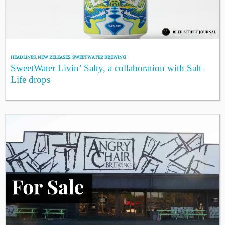
HEADLINES
,
NEW RELEASES
,
SWEETWATER BREWING
SweetWater Livin’ Salty, a collaboration with Salt
Life drops