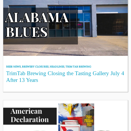
BEER NEWS
,
BREWERY CLOSURES
,
HEADLINES
,
TRIM TAB BREWING
TrimTab Brewing Closing the Tasting Gallery July 4
After 13 Years