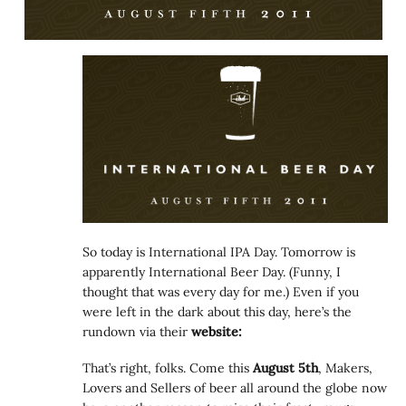
So today is International IPA Day. Tomorrow is
apparently International Beer Day. (Funny, I
thought that was every day for me.) Even if you
were left in the dark about this day, here’s the
rundown via their
website:
That’s right, folks. Come this
August 5th
, Makers,
Lovers and Sellers of beer all around the globe now