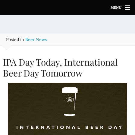
S
MENU
k
i
p
t
o
Posted in
Beer News
c
o
n
IPA Day Today, International
t
e
Beer Day Tomorrow
n
t