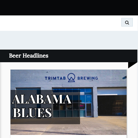
Search
Beer Headlines