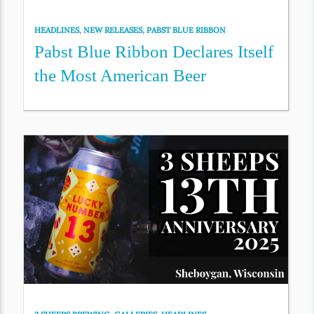
HEADLINES
,
NEW RELEASES
,
PABST BLUE RIBBON
Pabst Blue Ribbon Declares Itself
the Most American Beer