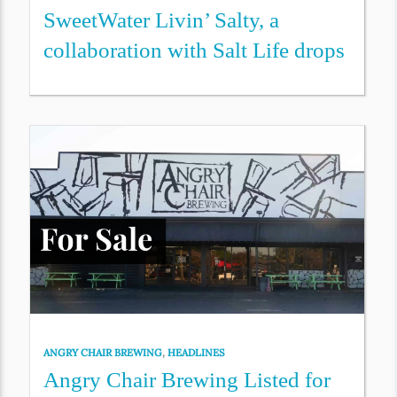
SweetWater Livin’ Salty, a
collaboration with Salt Life drops
ANGRY CHAIR BREWING
,
HEADLINES
Angry Chair Brewing Listed for