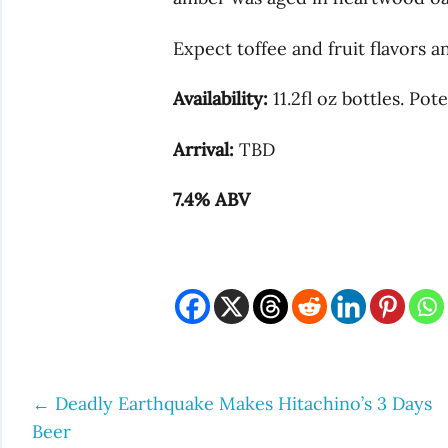
Expect toffee and fruit flavors a
Availability:
11.2fl oz bottles. Pote
Arrival:
TBD
7.4% ABV
←
Deadly Earthquake Makes Hitachino’s 3 Days
Post
Beer