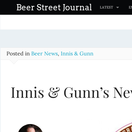
S
Beer Street Journal
LATEST
E
k
i
p
t
o
c
Posted in
Beer News
,
Innis & Gunn
o
n
t
Innis & Gunn’s Ne
e
n
t