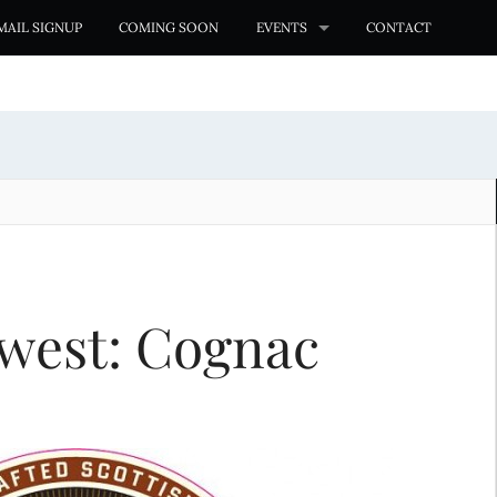
MAIL SIGNUP
COMING SOON
EVENTS
CONTACT
west: Cognac