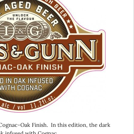
ognac-Oak Finish. In this edition, the dark
k infused with Cognac.