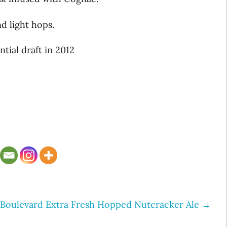
nd light hops.
ntial draft in 2012
Boulevard Extra Fresh Hopped Nutcracker Ale
→