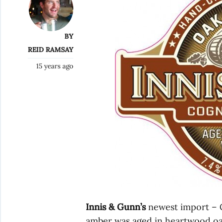
BY
REID RAMSAY
15 years ago
Innis & Gunn’s
newest import – C
amber was aged in heartwood oa