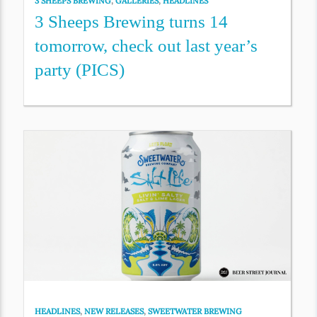
3 SHEEPS BREWING
,
GALLERIES
,
HEADLINES
3 Sheeps Brewing turns 14
tomorrow, check out last year’s
party (PICS)
HEADLINES
,
NEW RELEASES
,
SWEETWATER BREWING