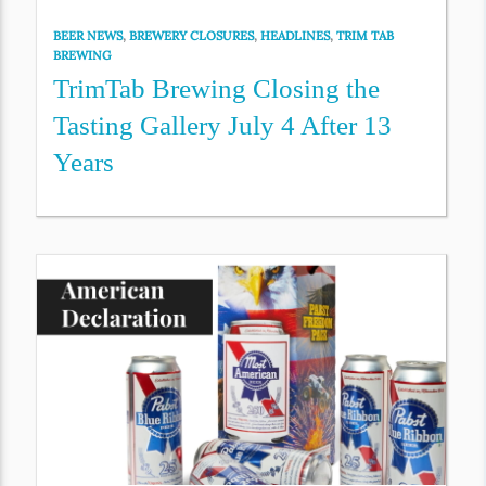
BEER NEWS
,
BREWERY CLOSURES
,
HEADLINES
,
TRIM TAB
BREWING
TrimTab Brewing Closing the
Tasting Gallery July 4 After 13
Years