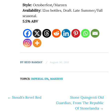
Style:
Octoberfest/Marzen
Availability:
12oz bottles, Draft. Late Summer/Fall
seasonal.
5.5% ABV
BY
REID RAMSAY
August 30, 2011
TOPICS:
IMPERIAL IPA
,
MARZENS
Post
←
Stoudt’s Revel Red
Stone Quingenti Old
Guardian, From The Republic
navigation
Of Stonelandia
→