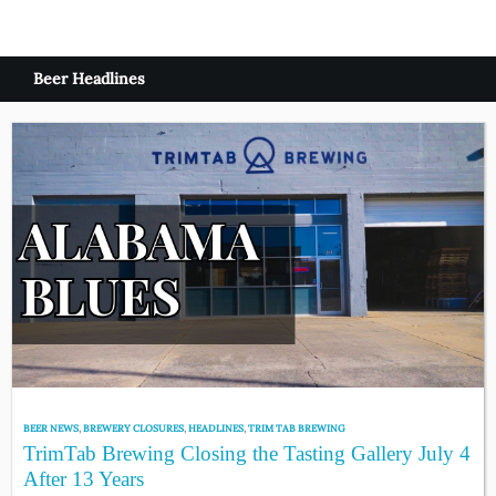
Beer Headlines
BEER NEWS
,
BREWERY CLOSURES
,
HEADLINES
,
TRIM TAB BREWING
TrimTab Brewing Closing the Tasting Gallery July 4
After 13 Years