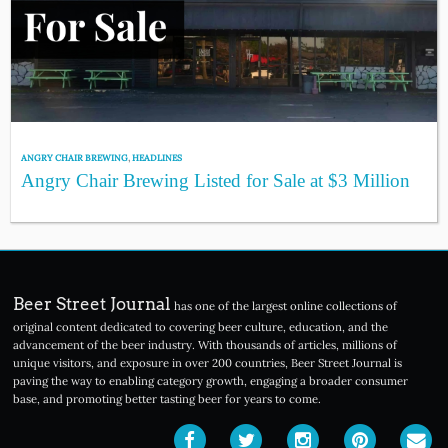
ANGRY CHAIR BREWING
,
HEADLINES
Angry Chair Brewing Listed for Sale at $3 Million
Beer Street Journal
has one of the largest online collections of
original content dedicated to covering beer culture, education, and the
advancement of the beer industry. With thousands of articles, millions of
unique visitors, and exposure in over 200 countries, Beer Street Journal is
paving the way to enabling category growth, engaging a broader consumer
base, and promoting better tasting beer for years to come.