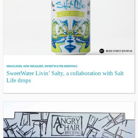
HEADLINES
,
NEW RELEASES
,
SWEETWATER BREWING
SweetWater Livin’ Salty, a collaboration with Salt
Life drops