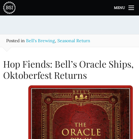
S
MENU
k
i
p
t
o
Posted in
Bell's Brewing
,
Seasonal Return
c
o
n
Hop Fiends: Bell’s Oracle Ships,
t
e
Oktoberfest Returns
n
t