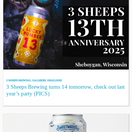
3 SHEEPS BREWING
,
GALLERIES
,
HEADLINES
3 Sheeps Brewing turns 14 tomorrow, check out last
year’s party (PICS)