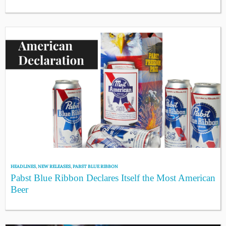
HEADLINES
,
NEW RELEASES
,
PABST BLUE RIBBON
Pabst Blue Ribbon Declares Itself the Most American
Beer