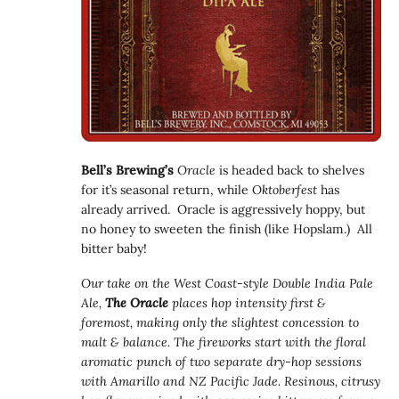
Bell’s Brewing’s
Oracle
is headed back to shelves
for it’s seasonal return, while
Oktoberfest
has
already arrived. Oracle is aggressively hoppy, but
no honey to sweeten the finish (like Hopslam.) All
bitter baby!
Our take on the West Coast-style Double India Pale
Ale,
The Oracle
places hop intensity first &
foremost, making only the slightest concession to
malt & balance. The fireworks start with the floral
aromatic punch of two separate dry-hop sessions
with Amarillo and NZ Pacific Jade. Resinous, citrusy