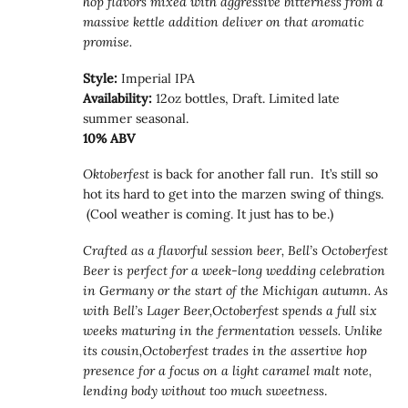
hop flavors mixed with aggressive bitterness from a
massive kettle addition deliver on that aromatic
promise.
Style:
Imperial IPA
Availability:
12oz bottles, Draft. Limited late
summer seasonal.
10% ABV
Oktoberfest
is back for another fall run. It’s still so
hot its hard to get into the marzen swing of things.
(Cool weather is coming. It just has to be.)
Crafted as a flavorful session beer, Bell’s Octoberfest
Beer is perfect for a week-long wedding celebration
in Germany or the start of the Michigan autumn. As
with Bell’s Lager Beer,Octoberfest spends a full six
weeks maturing in the fermentation vessels. Unlike
its cousin,Octoberfest trades in the assertive hop
presence for a focus on a light caramel malt note,
lending body without too much sweetness
.