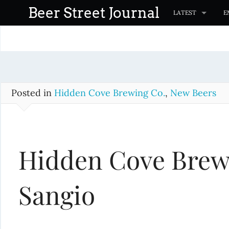
S
Beer Street Journal
LATEST
E
k
i
p
t
o
c
Posted in
Hidden Cove Brewing Co.
,
New Beers
o
n
t
Hidden Cove Brew
e
n
t
Sangio