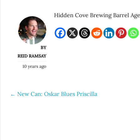
Hidden Cove Brewing Barrel Age
BY
REID RAMSAY
10 years ago
←
New Can: Oskar Blues Priscilla
Post
navigation