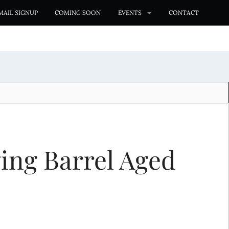
MAIL SIGNUP
COMING SOON
EVENTS
CONTACT
ing Barrel Aged