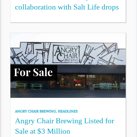
collaboration with Salt Life drops
ANGRY CHAIR BREWING
,
HEADLINES
Angry Chair Brewing Listed for
Sale at $3 Million