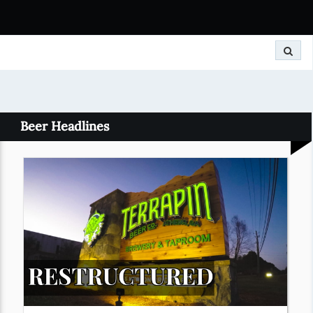
Search
Beer Headlines