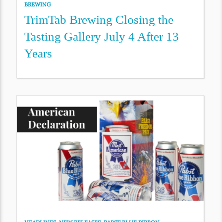
BREWING
TrimTab Brewing Closing the
Tasting Gallery July 4 After 13
Years