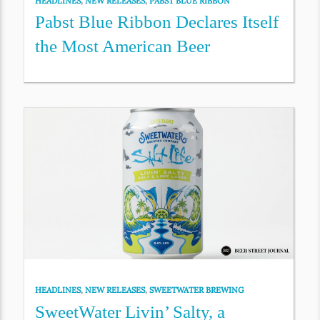
HEADLINES
,
NEW RELEASES
,
PABST BLUE RIBBON
Pabst Blue Ribbon Declares Itself
the Most American Beer
HEADLINES
,
NEW RELEASES
,
SWEETWATER BREWING
SweetWater Livin’ Salty, a