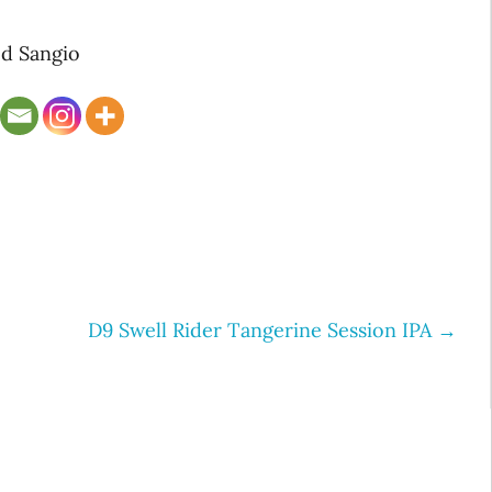
d Sangio
D9 Swell Rider Tangerine Session IPA
→