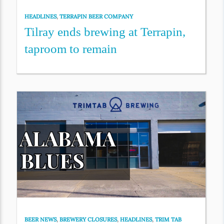
HEADLINES
,
TERRAPIN BEER COMPANY
Tilray ends brewing at Terrapin,
taproom to remain
BEER NEWS
,
BREWERY CLOSURES
,
HEADLINES
,
TRIM TAB