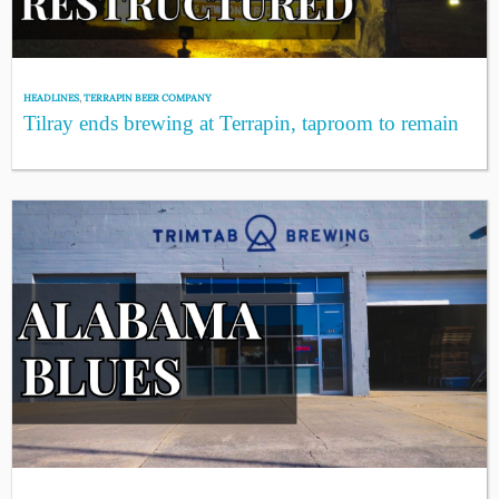
HEADLINES
,
TERRAPIN BEER COMPANY
Tilray ends brewing at Terrapin, taproom to remain