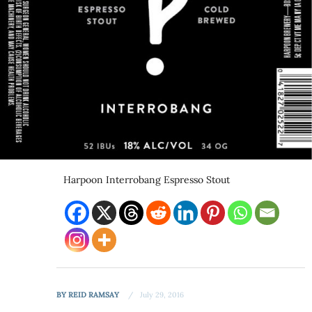
Harpoon Interrobang Espresso Stout
BY
REID RAMSAY
July 29, 2016