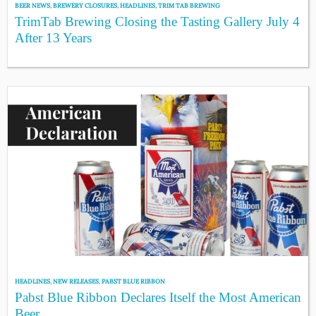
BEER NEWS
,
BREWERY CLOSURES
,
HEADLINES
,
TRIM TAB BREWING
TrimTab Brewing Closing the Tasting Gallery July 4
After 13 Years
HEADLINES
,
NEW RELEASES
,
PABST BLUE RIBBON
Pabst Blue Ribbon Declares Itself the Most American
Beer