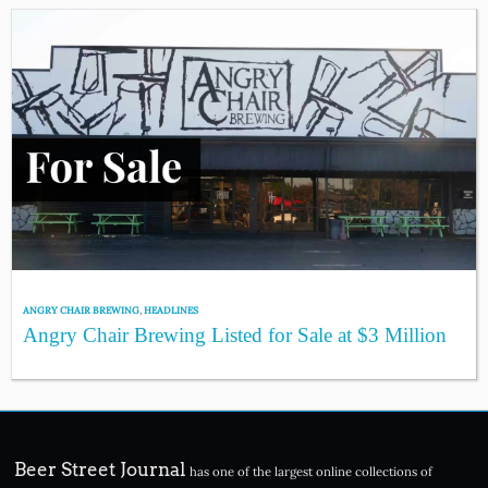
ANGRY CHAIR BREWING
,
HEADLINES
Angry Chair Brewing Listed for Sale at $3 Million
Beer Street Journal
has one of the largest online collections of