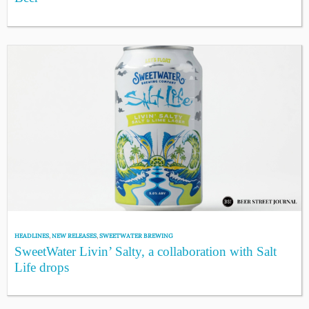
HEADLINES
,
NEW RELEASES
,
SWEETWATER BREWING
SweetWater Livin’ Salty, a collaboration with Salt
Life drops