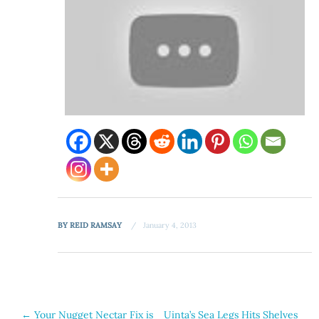
BY
REID RAMSAY
January 4, 2013
Post
←
Your Nugget Nectar Fix is
Uinta’s Sea Legs Hits Shelves