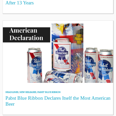
After 13 Years
HEADLINES
,
NEW RELEASES
,
PABST BLUE RIBBON
Pabst Blue Ribbon Declares Itself the Most American
Beer