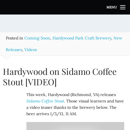
S
MENU
k
i
p
t
o
Posted in
Coming Soon
,
Hardywood Park Craft Brewery
,
New
c
o
Releases
,
Videos
n
t
e
Hardywood on Sidamo Coffee
n
Stout [VIDEO]
t
This week, Hardywood (Richmond, VA) releases
Sidamo Coffee Stout
. Those visual learners and have
a video teaser thanks to the brewery below. The
beer arrives 1/5/13, 11 AM.