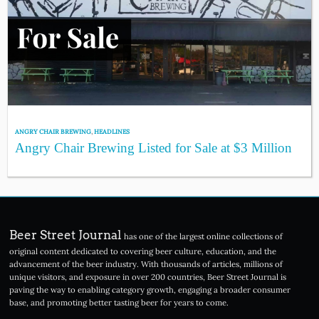
ANGRY CHAIR BREWING
,
HEADLINES
Angry Chair Brewing Listed for Sale at $3 Million
Beer Street Journal
has one of the largest online collections of
original content dedicated to covering beer culture, education, and the
advancement of the beer industry. With thousands of articles, millions of
unique visitors, and exposure in over 200 countries, Beer Street Journal is
paving the way to enabling category growth, engaging a broader consumer
base, and promoting better tasting beer for years to come.