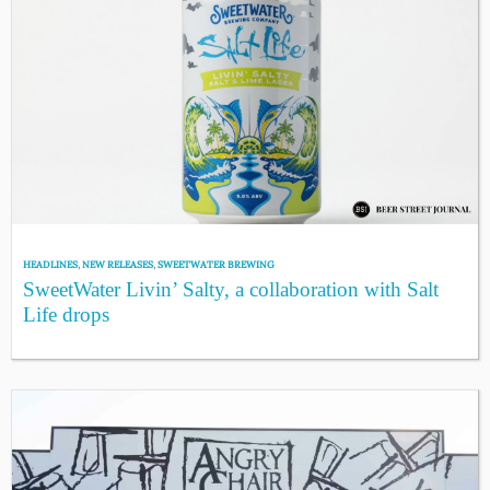
HEADLINES
,
NEW RELEASES
,
SWEETWATER BREWING
SweetWater Livin’ Salty, a collaboration with Salt
Life drops