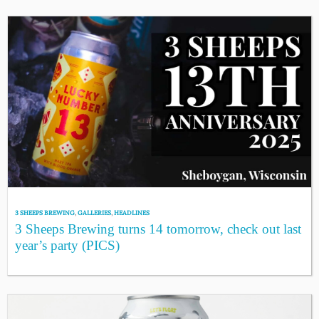
3 SHEEPS BREWING
,
GALLERIES
,
HEADLINES
3 Sheeps Brewing turns 14 tomorrow, check out last
year’s party (PICS)