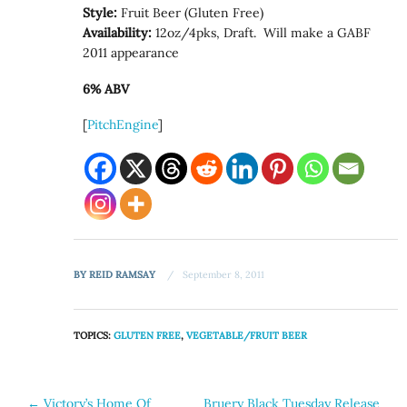
Style:
Fruit Beer (Gluten Free)
Availability:
12oz/4pks, Draft. Will make a GABF
2011 appearance
6% ABV
[
PitchEngine
]
BY
REID RAMSAY
September 8, 2011
TOPICS:
GLUTEN FREE
,
VEGETABLE/FRUIT BEER
Post
←
Victory’s Home Of
Bruery Black Tuesday Release