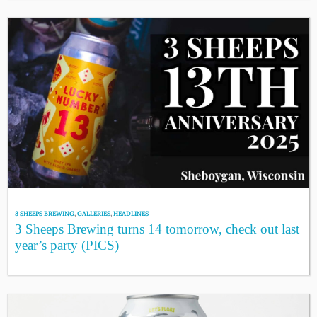
3 SHEEPS BREWING
,
GALLERIES
,
HEADLINES
3 Sheeps Brewing turns 14 tomorrow, check out last
year’s party (PICS)