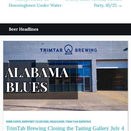
Downingtown Under Water
Party, 10/25
→
navigation
Beer Headlines
BEER NEWS
,
BREWERY CLOSURES
,
HEADLINES
,
TRIM TAB BREWING
TrimTab Brewing Closing the Tasting Gallery July 4