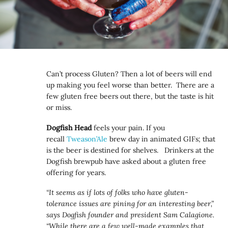
Can’t process Gluten? Then a lot of beers will end
up making you feel worse than better. There are a
few gluten free beers out there, but the taste is hit
or miss.
Dogfish Head
feels your pain. If you
recall
Tweason’Ale
brew day in animated GIFs; that
is the beer is destined for shelves. Drinkers at the
Dogfish brewpub have asked about a gluten free
offering for years.
“It seems as if lots of folks who have gluten-
tolerance issues are pining for an interesting beer,”
says Dogfish founder and president Sam Calagione.
“While there are a few well-made examples that