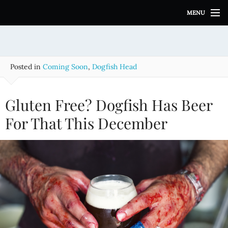
S
MENU
k
i
p
t
o
Posted in
Coming Soon
,
Dogfish Head
c
o
n
Gluten Free? Dogfish Has Beer
t
e
For That This December
n
t