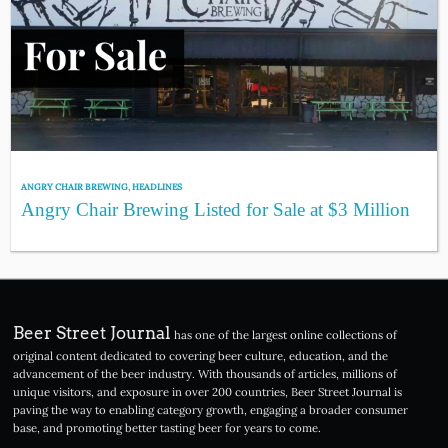
ANGRY CHAIR BREWING
,
HEADLINES
Angry Chair Brewing Listed for Sale at $3 Million
Beer Street Journal
has one of the largest online collections of
original content dedicated to covering beer culture, education, and the
advancement of the beer industry. With thousands of articles, millions of
unique visitors, and exposure in over 200 countries, Beer Street Journal is
paving the way to enabling category growth, engaging a broader consumer
base, and promoting better tasting beer for years to come.