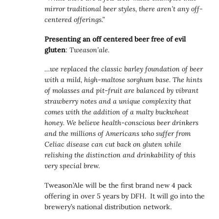
mirror traditional beer styles, there aren’t any off-
centered offerings.”
Presenting an off centered beer free of evil
gluten
:
Tweason’ale.
…we replaced the classic barley foundation of beer
with a mild, high-maltose sorghum base. The hints
of molasses and pit-fruit are balanced by vibrant
strawberry notes and a unique complexity that
comes with the addition of a malty buckwheat
honey. We believe health-conscious beer drinkers
and the millions of Americans who suffer from
Celiac disease can cut back on gluten while
relishing the distinction and drinkability of this
very special bre
w.
Tweason’Ale will be the first brand new 4 pack
offering in over 5 years by DFH. It will go into the
brewery’s national distribution network.