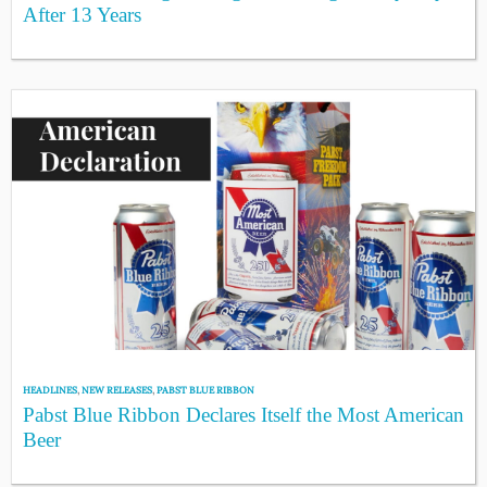
After 13 Years
HEADLINES
,
NEW RELEASES
,
PABST BLUE RIBBON
Pabst Blue Ribbon Declares Itself the Most American
Beer