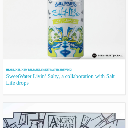
HEADLINES
,
NEW RELEASES
,
SWEETWATER BREWING
SweetWater Livin’ Salty, a collaboration with Salt
Life drops