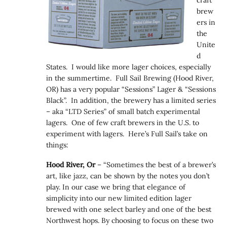
brew
ers in
the
Unite
d
States. I would like more lager choices, especially
in the summertime. Full Sail Brewing (Hood River,
OR) has a very popular “Sessions” Lager & “Sessions
Black”. In addition, the brewery has a limited series
– aka “LTD Series” of small batch experimental
lagers. One of few craft brewers in the U.S. to
experiment with lagers. Here’s Full Sail’s take on
things:
Hood River, Or
– “Sometimes the best of a brewer’s
art, like jazz, can be shown by the notes you don’t
play. In our case we bring that elegance of
simplicity into our new limited edition lager
brewed with one select barley and one of the best
Northwest hops. By choosing to focus on these two