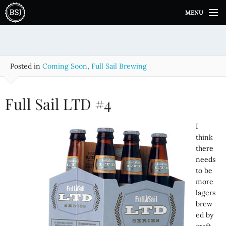
S
MENU
k
i
p
t
o
Posted in
Coming Soon
,
Full Sail Brewing
c
o
n
Full Sail LTD #4
t
e
I
n
think
t
there
needs
to be
more
lagers
brew
ed by
craft