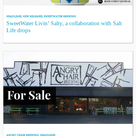
HEADLINES
,
NEW RELEASES
,
SWEETWATER BREWING
SweetWater Livin’ Salty, a collaboration with Salt
Life drops
ANGRY CHAIR BREWING
,
HEADLINES