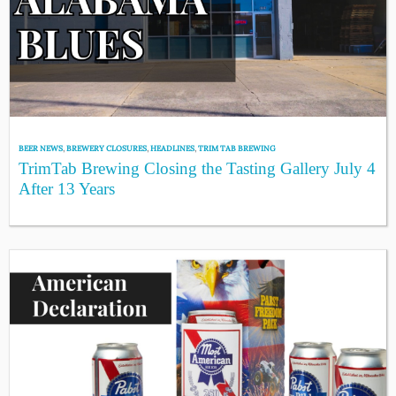
BEER NEWS
,
BREWERY CLOSURES
,
HEADLINES
,
TRIM TAB BREWING
TrimTab Brewing Closing the Tasting Gallery July 4
After 13 Years