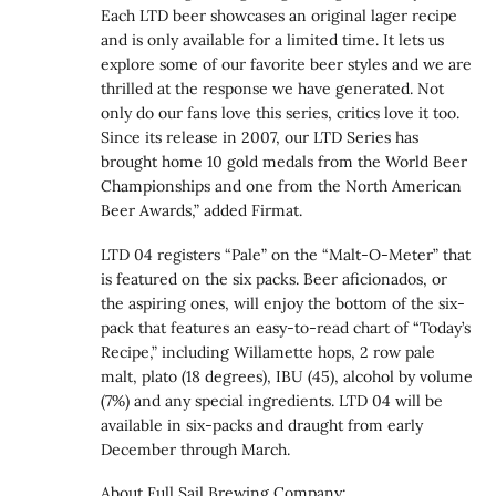
Each LTD beer showcases an original lager recipe
and is only available for a limited time. It lets us
explore some of our favorite beer styles and we are
thrilled at the response we have generated. Not
only do our fans love this series, critics love it too.
Since its release in 2007, our LTD Series has
brought home 10 gold medals from the World Beer
Championships and one from the North American
Beer Awards,” added Firmat.
LTD 04 registers “Pale” on the “Malt-O-Meter” that
is featured on the six packs. Beer aficionados, or
the aspiring ones, will enjoy the bottom of the six-
pack that features an easy-to-read chart of “Today’s
Recipe,” including Willamette hops, 2 row pale
malt, plato (18 degrees), IBU (45), alcohol by volume
(7%) and any special ingredients. LTD 04 will be
available in six-packs and draught from early
December through March.
About Full Sail Brewing Company: