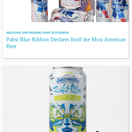
HEADLINES
,
NEW RELEASES
,
PABST BLUE RIBBON
Pabst Blue Ribbon Declares Itself the Most American
Beer