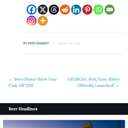
BY
REID RAMSAY
January 10, 2011
Post
←
SweetWater Brew Your
GEORGIA: Port/Lost Abbey
Cask Off 2011
Officially Launched!
→
navigation
Beer Headlines