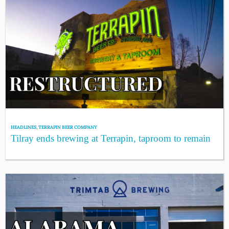
HEADLINES
,
TERRAPIN BEER COMPANY
Tilray ends brewing at Terrapin, taproom to remain