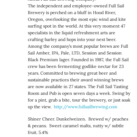
The independent and employee-owned Full Sail
Brewery is perched on a bluff in Hood River,
Oregon, overlooking the most epic wind and kite
surfing spot in the world. At this very moment 47
specialists in the liquid refreshment arts are
crafting barley and hops into your next beer.
Among the company’s most popular brews are Full
Sail Amber, IPA, Pale, LTD, Session and Session
Black Premium lager. Founded in 1987, the Full Sail
crew has been fermenting godlike nectar for 23
years. Committed to brewing great beer and
sustainable practices their award winning brews
are now available in 27 states. The Full Sail Tasting
Room and Pub is open seven days a week. Swing by
for a pint, grab a bite, tour the brewery, or just soak
up the view.
http://www.fullsailbrewing.com
Shiner Cheer. Dunkelweizen. Brewed w/ peaches
& pecans. Sweet caramel malts, nutty w/ subtle
fruit. 5.4%