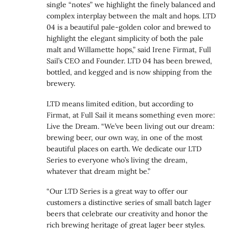
single “notes” we highlight the finely balanced and
complex interplay between the malt and hops. LTD
04 is a beautiful pale-golden color and brewed to
highlight the elegant simplicity of both the pale
malt and Willamette hops,” said Irene Firmat, Full
Sail’s CEO and Founder. LTD 04 has been brewed,
bottled, and kegged and is now shipping from the
brewery.
LTD means limited edition, but according to
Firmat, at Full Sail it means something even more:
Live the Dream. “We’ve been living out our dream:
brewing beer, our own way, in one of the most
beautiful places on earth. We dedicate our LTD
Series to everyone who’s living the dream,
whatever that dream might be.”
“Our LTD Series is a great way to offer our
customers a distinctive series of small batch lager
beers that celebrate our creativity and honor the
rich brewing heritage of great lager beer styles.