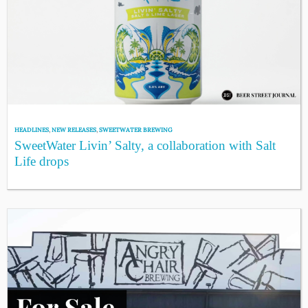
HEADLINES
,
NEW RELEASES
,
SWEETWATER BREWING
SweetWater Livin’ Salty, a collaboration with Salt
Life drops