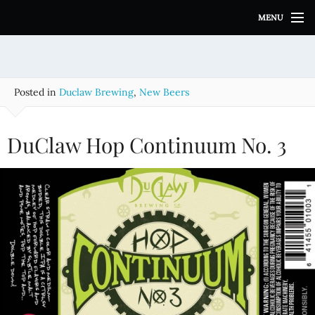
S
MENU
k
i
p
t
o
Posted in
Duclaw Brewing
,
New Beers
c
o
n
DuClaw Hop Continuum No. 3
t
e
n
t