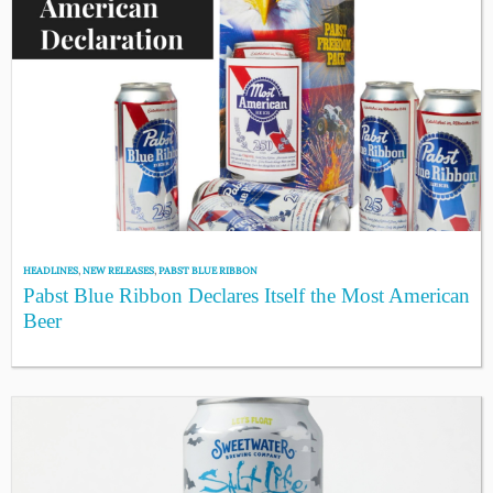
HEADLINES
,
NEW RELEASES
,
PABST BLUE RIBBON
Pabst Blue Ribbon Declares Itself the Most American
Beer