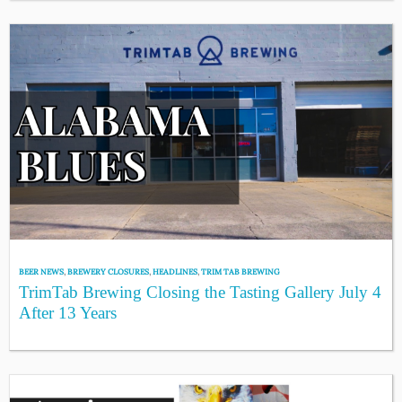
BEER NEWS
,
BREWERY CLOSURES
,
HEADLINES
,
TRIM TAB BREWING
TrimTab Brewing Closing the Tasting Gallery July 4
After 13 Years