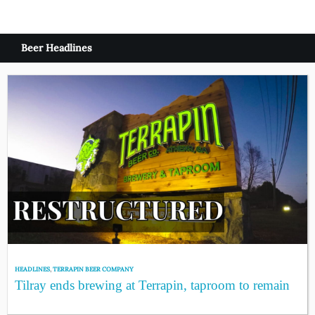
Beer Headlines
HEADLINES
,
TERRAPIN BEER COMPANY
Tilray ends brewing at Terrapin, taproom to remain