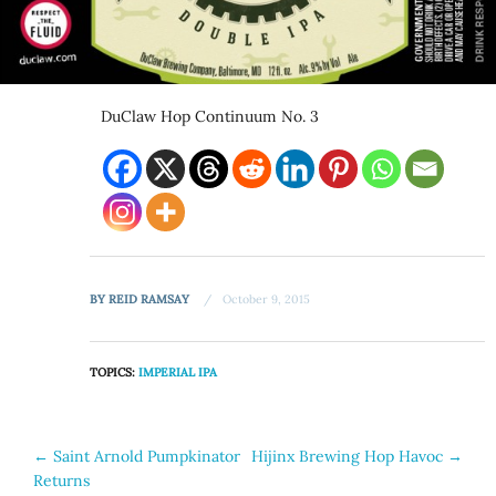
DuClaw Hop Continuum No. 3
BY
REID RAMSAY
October 9, 2015
TOPICS:
IMPERIAL IPA
Post
←
Saint Arnold Pumpkinator
Hijinx Brewing Hop Havoc
→
Returns
navigation