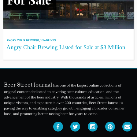
ANGRY CHAIR BREWING
,
HEADLINES
Angry Chair Brewing Listed for Sale at $3 Million
Beer Street Journal
has one of the largest online collections of
original content dedicated to covering beer culture, education, and the
advancement of the beer industry. With thousands of articles, millions of
unique visitors, and exposure in over 200 countries, Beer Street Journal is
paving the way to enabling category growth, engaging a broader consumer
base, and promoting better tasting beer for years to come.