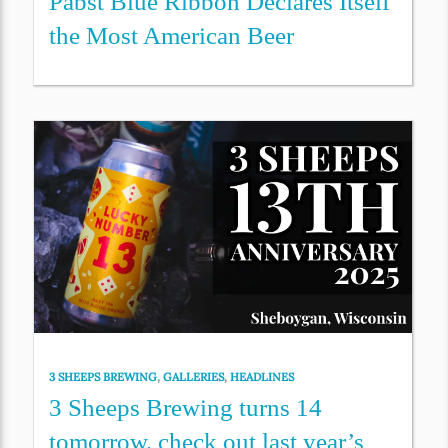
Pabst Blue Ribbon Declares Itself
the Most American Beer
3 SHEEPS BREWING
,
GALLERIES
,
HEADLINES
3 Sheeps Brewing turns 14
tomorrow, check out last year’s