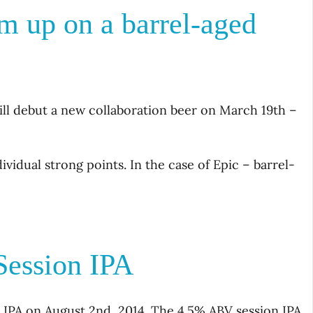
m up on a barrel-aged
ll debut a new collaboration beer on March 19th –
idual strong points. In the case of Epic – barrel-
ession IPA
n IPA on August 2nd, 2014. The 4.5% ABV session IPA