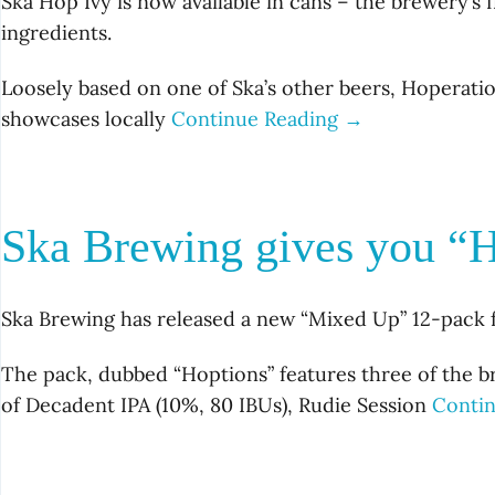
Ska Hop Ivy is now available in cans – the brewery’s
ingredients.
Loosely based on one of Ska’s other beers, Hoperatio
showcases locally
Continue Reading →
Ska Brewing gives you “H
Ska Brewing has released a new “Mixed Up” 12-pack for
The pack, dubbed “Hoptions” features three of the br
of Decadent IPA (10%, 80 IBUs), Rudie Session
Conti