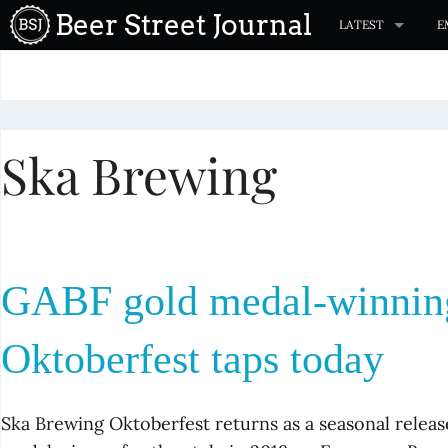
S
Beer Street Journal
LATEST
E
k
i
p
t
Ska Brewing
o
c
o
n
t
GABF gold medal-winnin
e
n
Oktoberfest taps today
t
Ska Brewing Oktoberfest returns as a seasonal releas