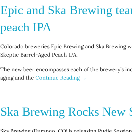
Epic and Ska Brewing tea
peach IPA
Colorado breweries Epic Brewing and Ska Brewing wi
Skeptic Barrel-Aged Peach IPA.
The new beer encompasses each of the brewery’s indiv
aging and the
Continue Reading →
Ska Brewing Rocks New S
Ska Brewing (Durango, CO) is releasing Rudie Sessio