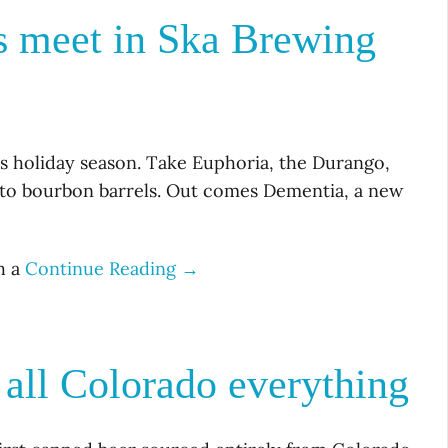
ls meet in Ska Brewing
is holiday season. Take Euphoria, the Durango,
t to bourbon barrels. Out comes Dementia, a new
h a
Continue Reading →
all Colorado everything