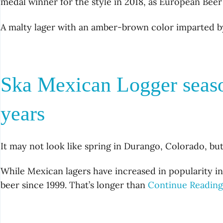
medal winner for the style in 2018, as European Beer
A malty lager with an amber-brown color imparted b
Ska Mexican Logger seaso
years
It may not look like spring in Durango, Colorado, bu
While Mexican lagers have increased in popularity in
beer since 1999. That’s longer than
Continue Readin