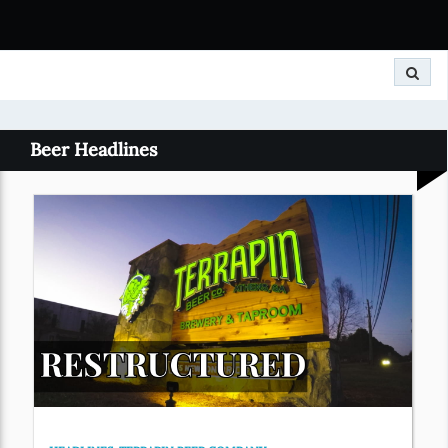
Search
Beer Headlines