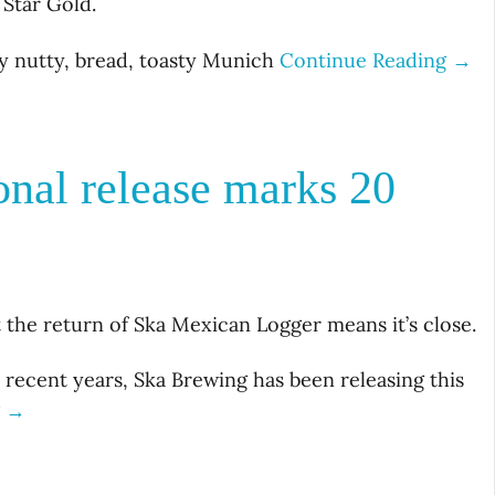
 Star Gold.
y nutty, bread, toasty Munich
Continue Reading →
nal release marks 20
t the return of Ska Mexican Logger means it’s close.
 recent years, Ska Brewing has been releasing this
g →