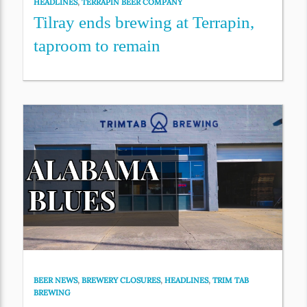
HEADLINES
,
TERRAPIN BEER COMPANY
Tilray ends brewing at Terrapin,
taproom to remain
BEER NEWS
,
BREWERY CLOSURES
,
HEADLINES
,
TRIM TAB
BREWING