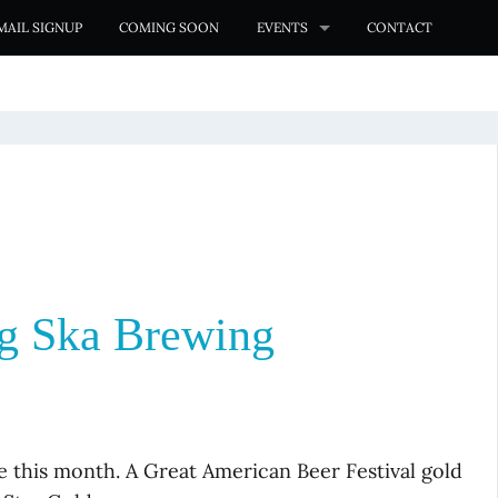
MAIL SIGNUP
COMING SOON
EVENTS
CONTACT
g Ska Brewing
e this month. A Great American Beer Festival gold