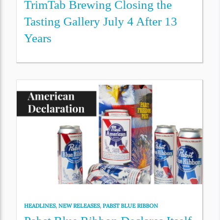
TrimTab Brewing Closing the
Tasting Gallery July 4 After 13
Years
HEADLINES
,
NEW RELEASES
,
PABST BLUE RIBBON