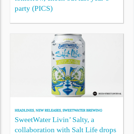
party (PICS)
HEADLINES
,
NEW RELEASES
,
SWEETWATER BREWING
SweetWater Livin’ Salty, a
collaboration with Salt Life drops