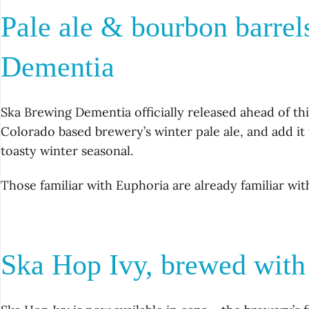
Pale ale & bourbon barre
Dementia
Ska Brewing Dementia officially released ahead of th
Colorado based brewery’s winter pale ale, and add i
toasty winter seasonal.
Those familiar with Euphoria are already familiar wit
Ska Hop Ivy, brewed with 