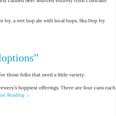
 first canned beer sourced entirely from Colorado
n Ivy, a wet hop ale with local hops, Ska Hop Ivy
options”
 those folks that need a little variety.
ewery’s hoppiest offerings. There are four cans each
nue Reading →