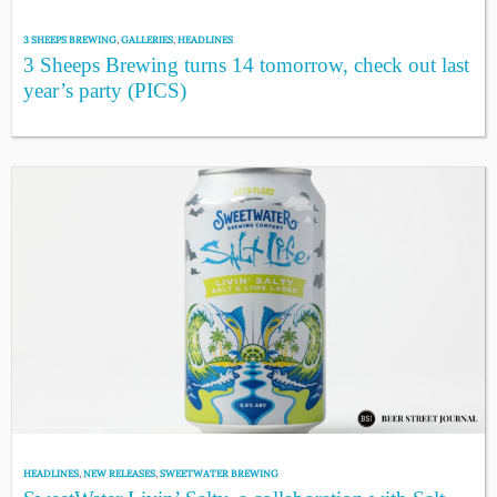
3 SHEEPS BREWING
,
GALLERIES
,
HEADLINES
3 Sheeps Brewing turns 14 tomorrow, check out last
year’s party (PICS)
HEADLINES
,
NEW RELEASES
,
SWEETWATER BREWING