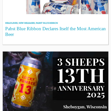
HEADLINES
,
NEW RELEASES
,
PABST BLUE RIBBON
Pabst Blue Ribbon Declares Itself the Most American
Beer