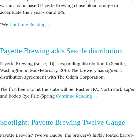
warms. Idaho based Payette Brewing chose blood orange to
accentuate their year-round IPA.
“We
Continue Reading →
Payette Brewing adds Seattle distribution
Payette Brewing (Boise, ID) is expanding distribution to Seattle,
Washington in Mid-February, 2016. The brewery has signed a
distribution agreement with The Odom Corporation.
The first beers to hit the state will be Rustler IPA, North Fork Lager,
and Rodeo Rye Pale (Spring
Continue Reading →
Spotlight: Payette Brewing Twelve Gauge
Payette Brewing Twelve Gauge, the brewery’s highly touted barrel-