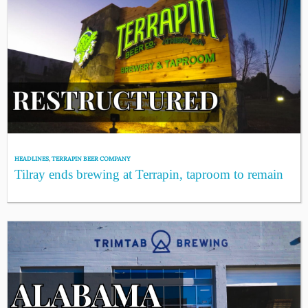
HEADLINES
,
TERRAPIN BEER COMPANY
Tilray ends brewing at Terrapin, taproom to remain