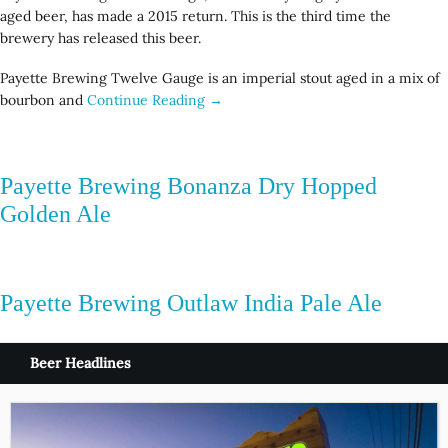
aged beer, has made a 2015 return. This is the third time the
brewery has released this beer.
Payette Brewing Twelve Gauge is an imperial stout aged in a mix of
bourbon and
Continue Reading →
Payette Brewing Bonanza Dry Hopped
Golden Ale
Payette Brewing Outlaw India Pale Ale
Beer Headlines