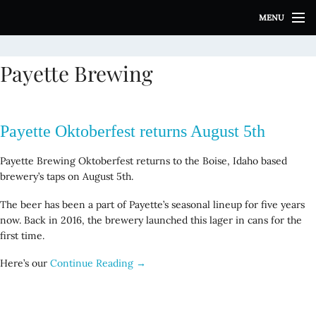
S
MENU
k
i
p
Payette Brewing
t
o
c
o
Payette Oktoberfest returns August 5th
n
t
Payette Brewing Oktoberfest returns to the Boise, Idaho based
e
brewery’s taps on August 5th.
n
t
The beer has been a part of Payette’s seasonal lineup for five years
now. Back in 2016, the brewery launched this lager in cans for the
first time.
Here’s our
Continue Reading →