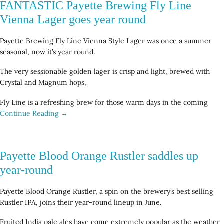
FANTASTIC Payette Brewing Fly Line
Vienna Lager goes year round
Payette Brewing Fly Line Vienna Style Lager was once a summer
seasonal, now it’s year round.
The very sessionable golden lager is crisp and light, brewed with
Crystal and Magnum hops,
Fly Line is a refreshing brew for those warm days in the coming
Continue Reading →
Payette Blood Orange Rustler saddles up
year-round
Payette Blood Orange Rustler, a spin on the brewery’s best selling
Rustler IPA, joins their year-round lineup in June.
Fruited India pale ales have come extremely popular as the weather