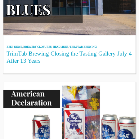
BEER NEWS
,
BREWERY CLOSURES
,
HEADLINES
,
TRIM TAB BREWING
TrimTab Brewing Closing the Tasting Gallery July 4
After 13 Years