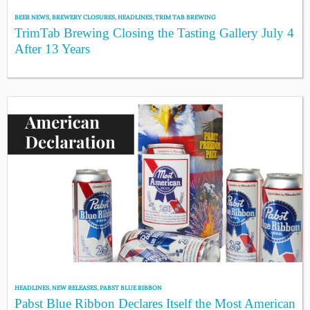
BEER NEWS
,
BREWERY CLOSURES
,
HEADLINES
,
TRIM TAB BREWING
TrimTab Brewing Closing the Tasting Gallery July 4
After 13 Years
HEADLINES
,
NEW RELEASES
,
PABST BLUE RIBBON
Pabst Blue Ribbon Declares Itself the Most American