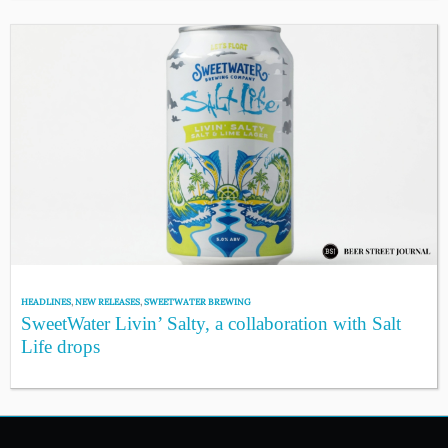
HEADLINES
,
NEW RELEASES
,
SWEETWATER BREWING
SweetWater Livin’ Salty, a collaboration with Salt
Life drops