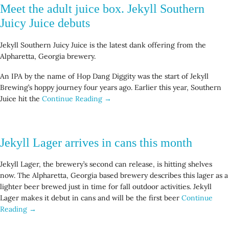
Meet the adult juice box. Jekyll Southern
Juicy Juice debuts
Jekyll Southern Juicy Juice is the latest dank offering from the
Alpharetta, Georgia brewery.
An IPA by the name of Hop Dang Diggity was the start of Jekyll
Brewing’s hoppy journey four years ago. Earlier this year, Southern
Juice hit the
Continue Reading →
Jekyll Lager arrives in cans this month
Jekyll Lager, the brewery’s second can release, is hitting shelves
now. The Alpharetta, Georgia based brewery describes this lager as a
lighter beer brewed just in time for fall outdoor activities. Jekyll
Lager makes it debut in cans and will be the first beer
Continue
Reading →