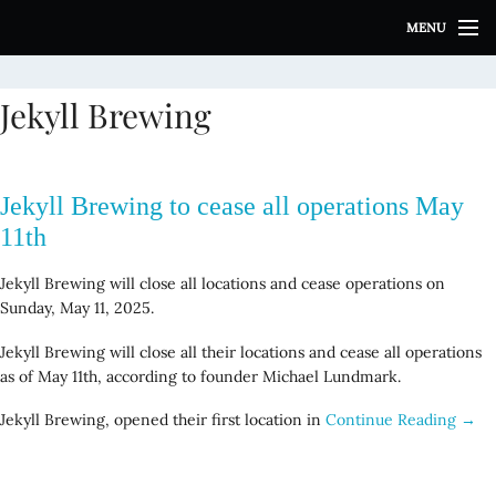
S
MENU
k
i
p
Jekyll Brewing
t
o
c
o
Jekyll Brewing to cease all operations May
n
t
11th
e
n
Jekyll Brewing will close all locations and cease operations on
t
Sunday, May 11, 2025.
Jekyll Brewing will close all their locations and cease all operations
as of May 11th, according to founder Michael Lundmark.
Jekyll Brewing, opened their first location in
Continue Reading →