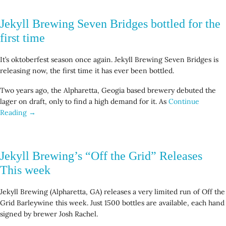
Jekyll Brewing Seven Bridges bottled for the
first time
It’s oktoberfest season once again. Jekyll Brewing Seven Bridges is
releasing now, the first time it has ever been bottled.
Two years ago, the Alpharetta, Geogia based brewery debuted the
lager on draft, only to find a high demand for it. As
Continue
Reading →
Jekyll Brewing’s “Off the Grid” Releases
This week
Jekyll Brewing (Alpharetta, GA) releases a very limited run of Off the
Grid Barleywine this week. Just 1500 bottles are available, each hand
signed by brewer Josh Rachel.