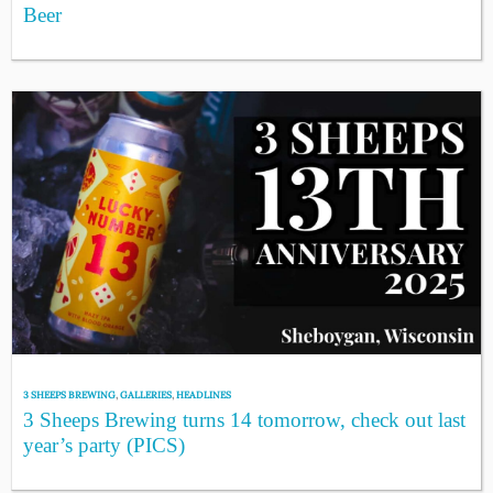
Beer
3 SHEEPS BREWING
,
GALLERIES
,
HEADLINES
3 Sheeps Brewing turns 14 tomorrow, check out last
year’s party (PICS)