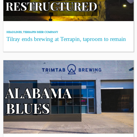
HEADLINES
,
TERRAPIN BEER COMPANY
Tilray ends brewing at Terrapin, taproom to remain