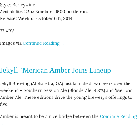
Style: Barleywine
Availability: 22oz Bombers. 1500 bottle run.
Release: Week of October 6th, 2014
?? ABV
Images via
Continue Reading →
Jekyll ‘Merican Amber Joins Lineup
Jekyll Brewing (Alpharetta, GA) just launched two beers over the
weekend – Southern Session Ale (Blonde Ale, 4.8%) and ‘Merican
Amber Ale. These editions drive the young brewery’s offerings to
five.
Amber is meant to be a nice bridge between the
Continue Reading
→