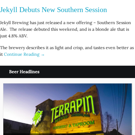
Jekyll Debuts New Southern Session
Jekyll Brewing has just released a new offering – Southern Session
Ale. The release debuted this weekend, and is a blonde ale that is
just 4.8% ABV.
The brewery describes it as light and crisp, and tastes even better as
it
Continue Reading →
Beer Headlines