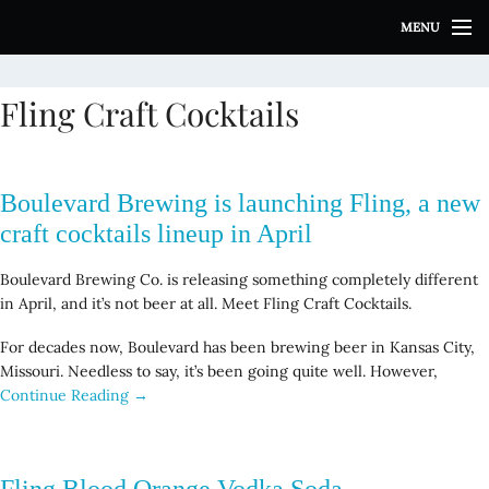
S
MENU
k
i
p
Fling Craft Cocktails
t
o
c
o
Boulevard Brewing is launching Fling, a new
n
t
craft cocktails lineup in April
e
n
Boulevard Brewing Co. is releasing something completely different
t
in April, and it’s not beer at all. Meet Fling Craft Cocktails.
For decades now, Boulevard has been brewing beer in Kansas City,
Missouri. Needless to say, it’s been going quite well. However,
Continue Reading →
Fling Blood Orange Vodka Soda