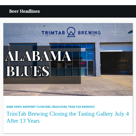
Beer Headlines
BEER NEWS
,
BREWERY CLOSURES
,
HEADLINES
,
TRIM TAB BREWING
TrimTab Brewing Closing the Tasting Gallery July 4
After 13 Years