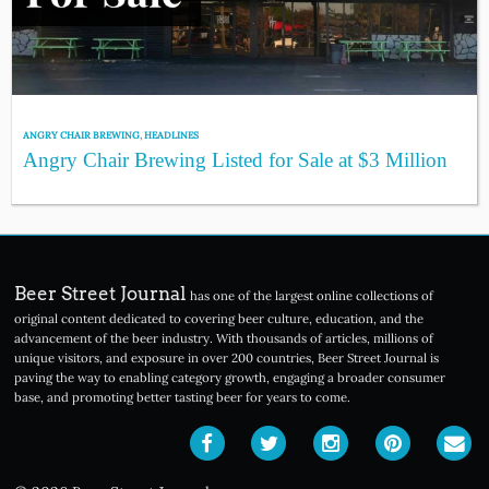
ANGRY CHAIR BREWING
,
HEADLINES
Angry Chair Brewing Listed for Sale at $3 Million
Beer Street Journal
has one of the largest online collections of
original content dedicated to covering beer culture, education, and the
advancement of the beer industry. With thousands of articles, millions of
unique visitors, and exposure in over 200 countries, Beer Street Journal is
paving the way to enabling category growth, engaging a broader consumer
base, and promoting better tasting beer for years to come.