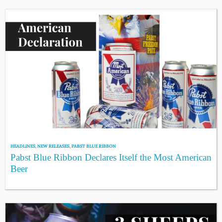
HEADLINES
,
NEW RELEASES
,
PABST BLUE RIBBON
Pabst Blue Ribbon Declares Itself the Most American
Beer