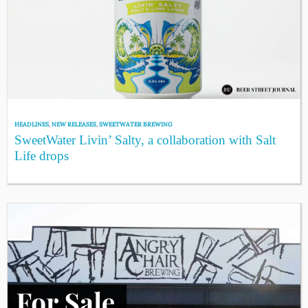
HEADLINES
,
NEW RELEASES
,
SWEETWATER BREWING
SweetWater Livin’ Salty, a collaboration with Salt
Life drops