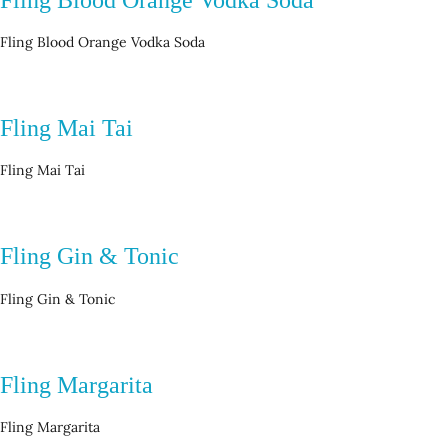
Fling Blood Orange Vodka Soda
Fling Mai Tai
Fling Mai Tai
Fling Gin & Tonic
Fling Gin & Tonic
Fling Margarita
Fling Margarita