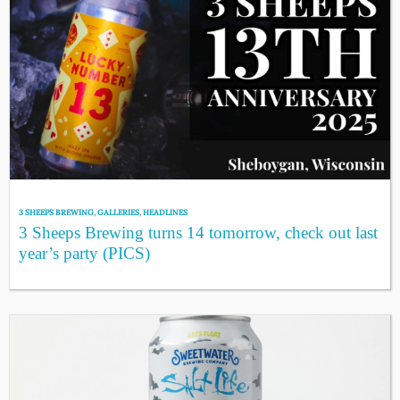
3 SHEEPS BREWING
,
GALLERIES
,
HEADLINES
3 Sheeps Brewing turns 14 tomorrow, check out last
year’s party (PICS)