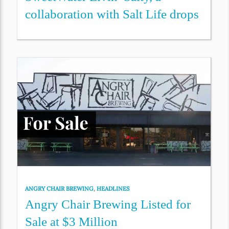
collaboration with Salt Life drops
ANGRY CHAIR BREWING
,
HEADLINES
Angry Chair Brewing Listed for
Sale at $3 Million