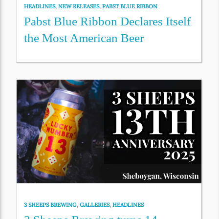
HEADLINES
,
NEW RELEASES
,
PABST BLUE RIBBON
Pabst Blue Ribbon Declares Itself
the Most American Beer
3 SHEEPS BREWING
,
GALLERIES
,
HEADLINES