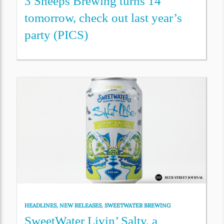
3 Sheeps Brewing turns 14
tomorrow, check out last year’s
party (PICS)
HEADLINES
,
NEW RELEASES
,
SWEETWATER BREWING
SweetWater Livin’ Salty, a