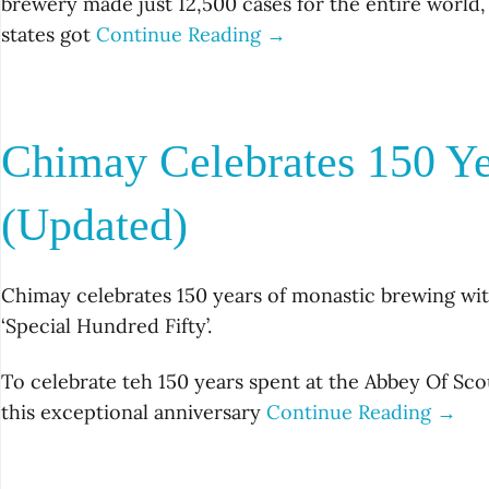
brewery made just 12,500 cases for the entire world,
states got
Continue Reading →
Chimay Celebrates 150 Y
(Updated)
Chimay celebrates 150 years of monastic brewing wi
‘Special Hundred Fifty’.
To celebrate teh 150 years spent at the Abbey Of S
this exceptional anniversary
Continue Reading →