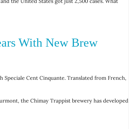
 and the United States got just 2,500 cases. What
ears With New Brew
th Speciale Cent Cinquante. Translated from French,
courmont, the Chimay Trappist brewery has developed