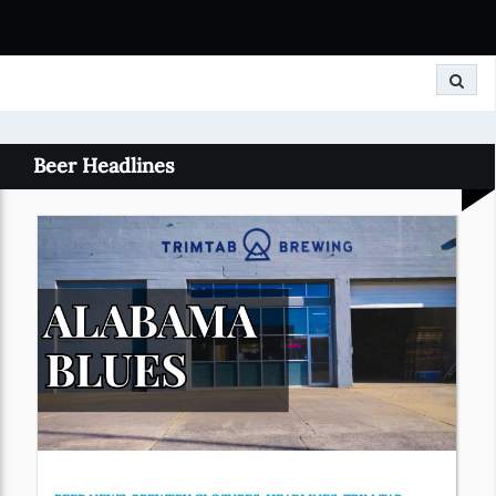
Search
Beer Headlines