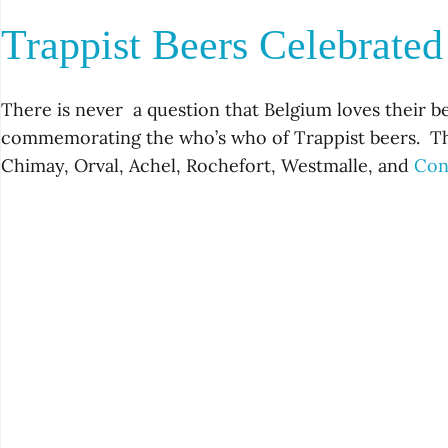
Trappist Beers Celebrate
There is never a question that Belgium loves their b
commemorating the who’s who of Trappist beers. T
Chimay, Orval, Achel, Rochefort, Westmalle, and
Con