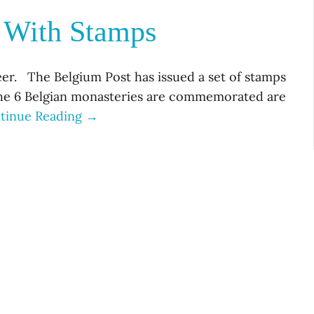
d With Stamps
eer. The Belgium Post has issued a set of stamps
he 6 Belgian monasteries are commemorated are
tinue Reading →