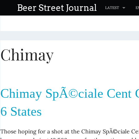
S
Beer Street Journal
LATEST
E
k
i
p
t
Chimay
o
c
o
n
t
Chimay SpÃ©ciale Cent C
e
n
6 States
t
Those hoping for a shot at the Chimay SpÃ©ciale Ce