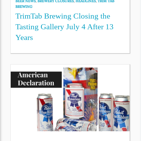
BEER NEWS
,
BREWERY CLOSURES
,
HEADLINES
,
TRIM TAB
BREWING
TrimTab Brewing Closing the
Tasting Gallery July 4 After 13
Years