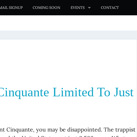
MAIL SIGNUP
COMING SOON
EVENTS
CONTACT
inquante Limited To Just
nt Cinquante, you may be disappointed. The trappist