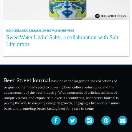
HEADLINES
,
NEW RELEASES
,
SWEETWATER BREWING
SweetWater Livin’ Salty, a collaboration with Salt
Life drops
Beer Street Journal
has one of the largest online collections of
original content dedicated to covering beer culture, education, and the
advancement of the beer industry. With thousands of articles, millions of
unique visitors, and exposure in over 200 countries, Beer Street Journal is
paving the way to enabling category growth, engaging a broader consumer
base, and promoting better tasting beer for years to come.