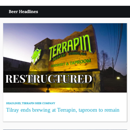
Beer Headlines
HEADLINES
,
TERRAPIN BEER COMPANY
Tilray ends brewing at Terrapin, taproom to remain