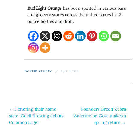
Bud Light Orange
has been spotted in various bars
and grocery stores across the united states in 12-
ounce bottles and draft.
BY
REID RAMSAY
April 9, 2018
Post
←
Honoring their home
Founders Green Zebra
state, Odell Brewing debuts
Watermelon Gose makes a
navigation
Colorado Lager
spring return
→