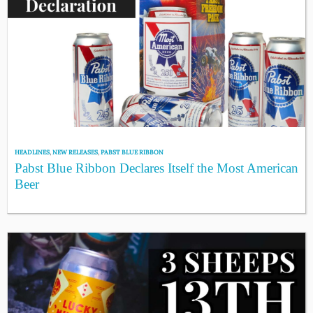
HEADLINES
,
NEW RELEASES
,
PABST BLUE RIBBON
Pabst Blue Ribbon Declares Itself the Most American
Beer