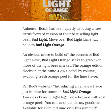
Anheuser Busch has been quietly debuting a new
citrus forward version of their best selling light
beer, Bud Light. Move over Bud Light Lime, say
hello to
Bud Light Orange
.
An obvious move to build off the success of Bud
Light Lime, Bud Light Orange seeks to grab even
more of the light beer market. The orange edition
clocks in at the same 4.2% alcohol by volume,
swapping fresh orange peel for the lime flavor.
Per Bud’s website- “Introducing an all-new flavor
just in time for summer.
Bud Light Orange
,
America’s Favorite light lager now brewed with real
orange peels. You can taste the citrusy goodness,
Available for a limited time only this summer!”