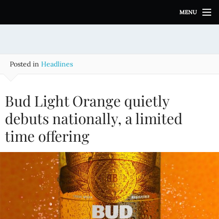
S
MENU
k
i
p
t
o
Posted in
Headlines
c
o
n
Bud Light Orange quietly
t
e
debuts nationally, a limited
n
time offering
t