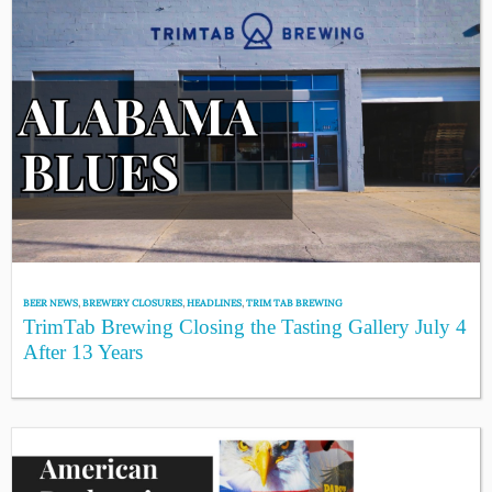
BEER NEWS
,
BREWERY CLOSURES
,
HEADLINES
,
TRIM TAB BREWING
TrimTab Brewing Closing the Tasting Gallery July 4
After 13 Years