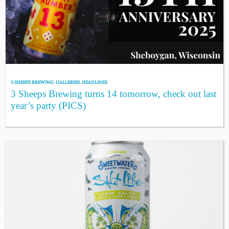
3 SHEEPS BREWING
,
GALLERIES
,
HEADLINES
3 Sheeps Brewing turns 14 tomorrow, check out last
year’s party (PICS)